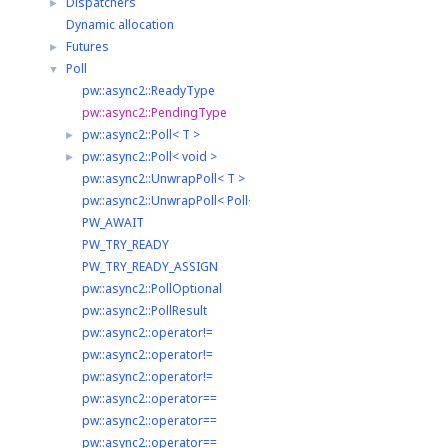
Dispatchers
►
Dynamic allocation
Futures
►
Poll
▼
pw::async2::ReadyType
pw::async2::PendingType
pw::async2::Poll< T >
►
pw::async2::Poll< void >
►
pw::async2::UnwrapPoll< T >
pw::async2::UnwrapPoll< Poll< T > >
PW_AWAIT
PW_TRY_READY
PW_TRY_READY_ASSIGN
pw::async2::PollOptional
pw::async2::PollResult
pw::async2::operator!=
pw::async2::operator!=
pw::async2::operator!=
pw::async2::operator==
pw::async2::operator==
pw::async2::operator==