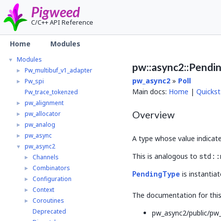
Pigweed
C/C++ API Reference
Pigweed
▼
Home
Modules
Home
Modules
▼
pw::async2::Pendi
Pw_multibuf_v1_adapter
►
pw_async2
»
Poll
Pw_spi
►
Main docs:
Home
|
Quickst
Pw_trace_tokenzed
pw_alignment
►
Overview
pw_allocator
►
pw_analog
►
pw_async
►
A type whose value indicat
pw_async2
▼
This is analogous to
std::
Channels
►
Combinators
►
PendingType
is instantia
Configuration
►
Context
►
The documentation for this 
Coroutines
►
Deprecated
pw_async2/public/pw_