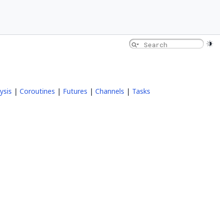
ysis
|
Coroutines
|
Futures
|
Channels
|
Tasks