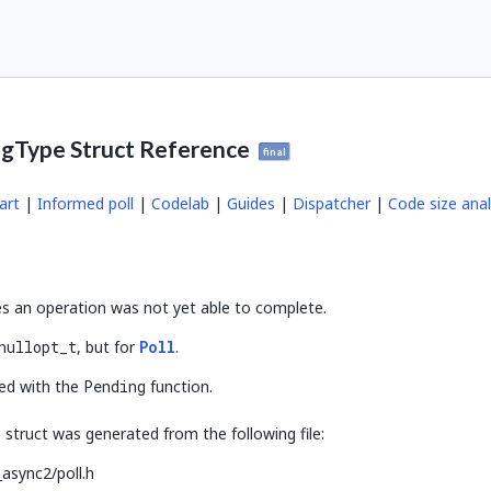
ngType Struct Reference
final
art
|
Informed poll
|
Codelab
|
Guides
|
Dispatcher
|
Code size anal
es an operation was not yet able to complete.
nullopt_t
, but for
Poll
.
ted with the
Pending
function.
struct was generated from the following file:
async2/poll.h