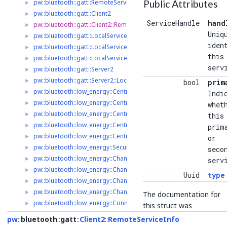
pw::bluetooth::gatt::RemoteService2::WriteOptions
Public Attributes
►
pw::bluetooth::gatt::Client2
►
ServiceHandle
hand
pw::bluetooth::gatt::Client2::RemoteServiceInfo
►
Uniq
pw::bluetooth::gatt::LocalServiceDelegate2
►
iden
pw::bluetooth::gatt::LocalService2
►
this
pw::bluetooth::gatt::LocalService2::ValueChangedParameters
►
serv
pw::bluetooth::gatt::Server2
►
pw::bluetooth::gatt::Server2::LocalServiceInfo
►
bool
prim
pw::bluetooth::low_energy::Central2
►
Indi
pw::bluetooth::low_energy::Central2::ScanFilter
►
whet
pw::bluetooth::low_energy::Central2::ScanOptions
►
this
pw::bluetooth::low_energy::Central2::ScanResult
►
prim
pw::bluetooth::low_energy::Central2::ScanHandle
►
or
pw::bluetooth::low_energy::SecurityRequirements
►
seco
pw::bluetooth::low_energy::Channel
►
serv
pw::bluetooth::low_energy::ChannelListener
►
Uuid
type
pw::bluetooth::low_energy::ChannelListenerRegistry
►
pw::bluetooth::low_energy::ChannelListenerRegistry::ListenParame
►
The documentation for
pw::bluetooth::low_energy::Connection2
►
this struct was
pw::bluetooth::low_energy::Connection2::ConnectionParameters
►
generated from the
pw
bluetooth
gatt
Client2
RemoteServiceInfo
pw::bluetooth::low_energy::Connection2::RequestedConnectionPa
►