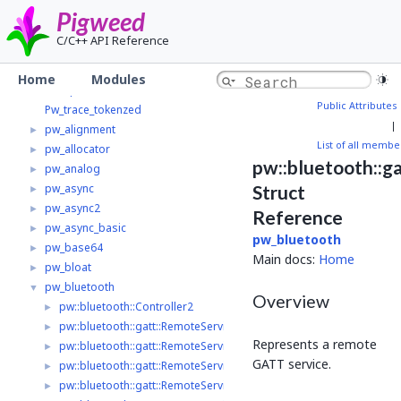
Pigweed
▼
Pigweed
Home
C/C++ API Reference
Modules
▼
Pw_multibuf_v1_adapter
►
Home
Modules
Pw_spi
►
Public Attributes
Pw_trace_tokenzed
|
pw_alignment
►
List of all membe
pw_allocator
►
pw::bluetooth::g
pw_analog
►
pw_async
Struct
►
pw_async2
►
Reference
pw_async_basic
►
pw_bluetooth
pw_base64
►
Main docs:
Home
pw_bloat
►
pw_bluetooth
▼
Overview
pw::bluetooth::Controller2
►
pw::bluetooth::gatt::RemoteService2
►
Represents a remote
pw::bluetooth::gatt::RemoteService2::ReadValue
►
GATT service.
pw::bluetooth::gatt::RemoteService2::ReadByTypeResult
►
pw::bluetooth::gatt::RemoteService2::LongReadOptions
►