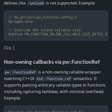
defines like
is not supported. Example:
-include
// my_project/pw_function_config.h
#pragma once
// Override the inline callable size.
#define PW_FUNCTION_INLINE_CALLABLE_SIZE_BYTES 32
CLs:
1
Non-owning callbacks via pw::FunctionRef
is a non-owning callable wrapper
pw::FunctionRef
matching C++26
semantics. It
std::function_ref
supports passing arbitrary callable types to functions,
including capturing lambdas, with minimal overhead.
Example: