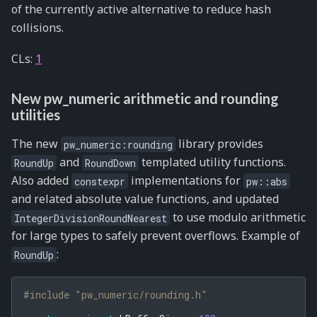
of the currently active alternative to reduce hash
collisions.
CLs:
1
New pw_numeric arithmetic and rounding
utilities
The new
library provides
pw_numeric:rounding
and
templated utility functions.
RoundUp
RoundDown
Also added
implementations for
constexpr
pw::abs
and related absolute value functions, and updated
to use modulo arithmetic
IntegerDivisionRoundNearest
for large types to safely prevent overflows. Example of
:
RoundUp
#include
"pw_numeric/rounding.h"