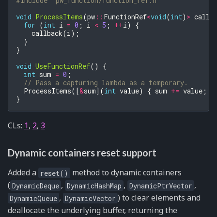
#include
"pw_function/function_ref.h"
void
ProcessItems
(
pw
::
FunctionRef
<
void
(
int
)
>
callb
for
(
int
i
=
0
;
i
<
5
;
++
i
)
{
callback
(
i
);
}
}
void
UseFunctionRef
()
{
int
sum
=
0
;
// Pass a capturing lambda as a temporary.
ProcessItems
([
&
sum
](
int
value
)
{
sum
+=
value
;
}
}
CLs:
1
,
2
,
3
Dynamic containers reset support
Added a
method to dynamic containers
reset()
(
,
,
,
DynamicDeque
DynamicHashMap
DynamicPtrVector
,
) to clear elements and
DynamicQueue
DynamicVector
deallocate the underlying buffer, returning the