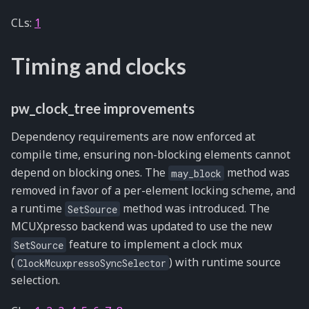
CLs:
1
Timing and clocks
pw_clock_tree improvements
Dependency requirements are now enforced at
compile time, ensuring non-blocking elements cannot
depend on blocking ones. The
method was
may_block
removed in favor of a per-element locking scheme, and
a runtime
method was introduced. The
SetSource
MCUXpresso backend was updated to use the new
feature to implement a clock mux
SetSource
(
) with runtime source
ClockMcuxpressoSyncSelector
selection.