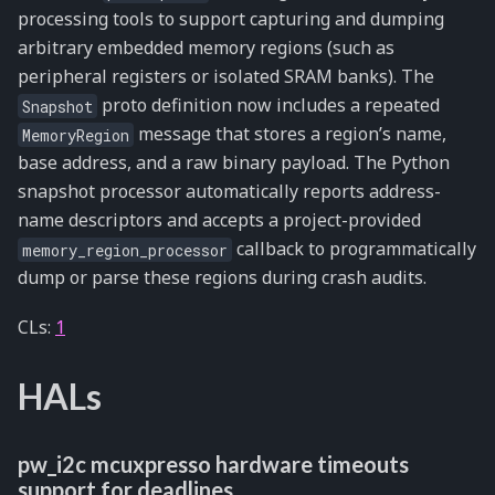
processing tools to support capturing and dumping
arbitrary embedded memory regions (such as
peripheral registers or isolated SRAM banks). The
proto definition now includes a repeated
Snapshot
message that stores a region’s name,
MemoryRegion
base address, and a raw binary payload. The Python
snapshot processor automatically reports address-
name descriptors and accepts a project-provided
callback to programmatically
memory_region_processor
dump or parse these regions during crash audits.
CLs:
1
HALs
pw_i2c mcuxpresso hardware timeouts
support for deadlines