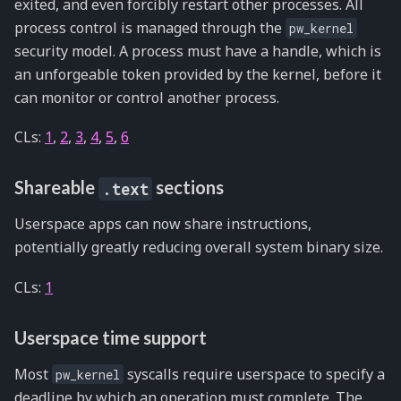
exited, and even forcibly restart other processes. All
process control is managed through the
pw_kernel
security model. A process must have a handle, which is
an unforgeable token provided by the kernel, before it
can monitor or control another process.
CLs:
1
,
2
,
3
,
4
,
5
,
6
Shareable
sections
.text
Userspace apps can now share instructions,
potentially greatly reducing overall system binary size.
CLs:
1
Userspace time support
Most
syscalls require userspace to specify a
pw_kernel
deadline by which an operation must complete. The