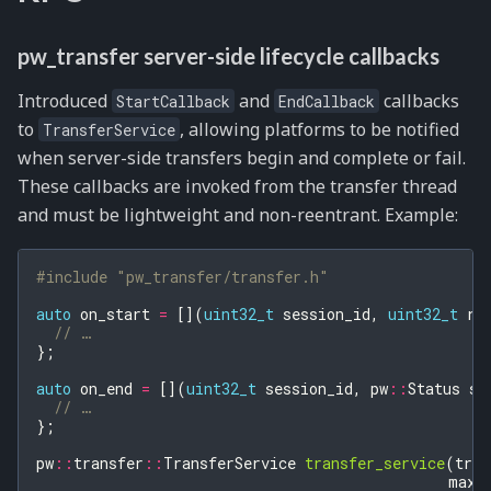
pw_transfer server-side lifecycle callbacks
Introduced
and
callbacks
StartCallback
EndCallback
to
, allowing platforms to be notified
TransferService
when server-side transfers begin and complete or fail.
These callbacks are invoked from the transfer thread
and must be lightweight and non-reentrant. Example:
#include
"pw_transfer/transfer.h"
auto
on_start
=
[](
uint32_t
session_id
,
uint32_t
re
// …
};
auto
on_end
=
[](
uint32_t
session_id
,
pw
::
Status
st
// …
};
pw
::
transfer
::
TransferService
transfer_service
(
tran
max_