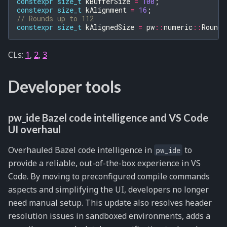
constexpr
size_t
kBufferSize
=
100
;
constexpr
size_t
kAlignment
=
16
;
// Rounds up to 112
constexpr
size_t
kAlignedSize
=
pw
::
numeric
::
RoundU
CLs:
1
,
2
,
3
Developer tools
pw_ide Bazel code intelligence and VS Code
UI overhaul
Overhauled Bazel code intelligence in
to
pw_ide
provide a reliable, out-of-the-box experience in VS
Code. By moving to preconfigured compile commands
aspects and simplifying the UI, developers no longer
need manual setup. This update also resolves header
resolution issues in sandboxed environments, adds a