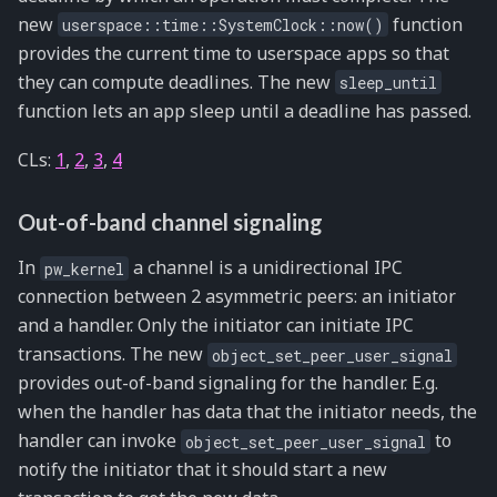
new
function
userspace::time::SystemClock::now()
provides the current time to userspace apps so that
they can compute deadlines. The new
sleep_until
function lets an app sleep until a deadline has passed.
CLs:
1
,
2
,
3
,
4
Out-of-band channel signaling
In
a channel is a unidirectional IPC
pw_kernel
connection between 2 asymmetric peers: an initiator
and a handler. Only the initiator can initiate IPC
transactions. The new
object_set_peer_user_signal
provides out-of-band signaling for the handler. E.g.
when the handler has data that the initiator needs, the
handler can invoke
to
object_set_peer_user_signal
notify the initiator that it should start a new