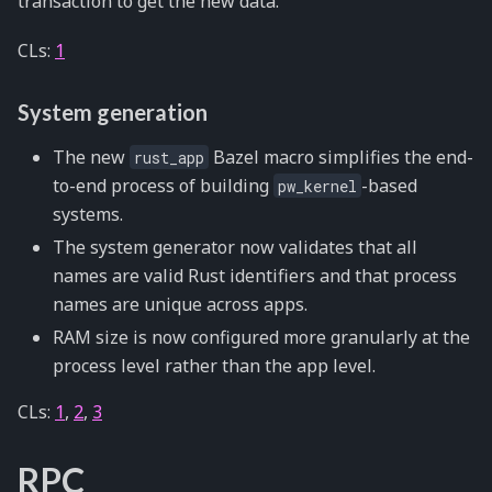
transaction to get the new data.
CLs:
1
System generation
The new
Bazel macro simplifies the end-
rust_app
to-end process of building
-based
pw_kernel
systems.
The system generator now validates that all
names are valid Rust identifiers and that process
names are unique across apps.
RAM size is now configured more granularly at the
process level rather than the app level.
CLs:
1
,
2
,
3
RPC