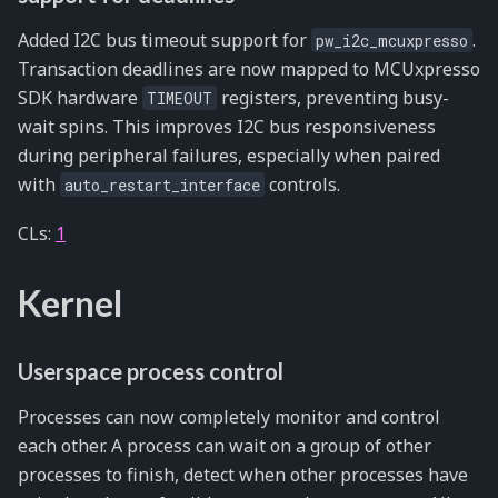
Added I2C bus timeout support for
.
pw_i2c_mcuxpresso
Transaction deadlines are now mapped to MCUxpresso
SDK hardware
registers, preventing busy-
TIMEOUT
wait spins. This improves I2C bus responsiveness
during peripheral failures, especially when paired
with
controls.
auto_restart_interface
CLs:
1
Kernel
Userspace process control
Processes can now completely monitor and control
each other. A process can wait on a group of other
processes to finish, detect when other processes have