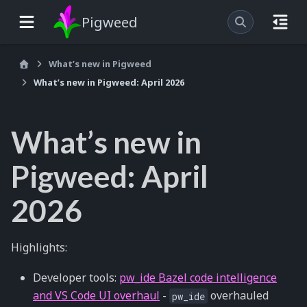
Pigweed
What’s new in Pigweed
What’s new in Pigweed: April 2026
What’s new in
Pigweed: April
2026
Highlights:
Developer tools:
pw_ide Bazel code intelligence
and VS Code UI overhaul
-
overhauled
pw_ide