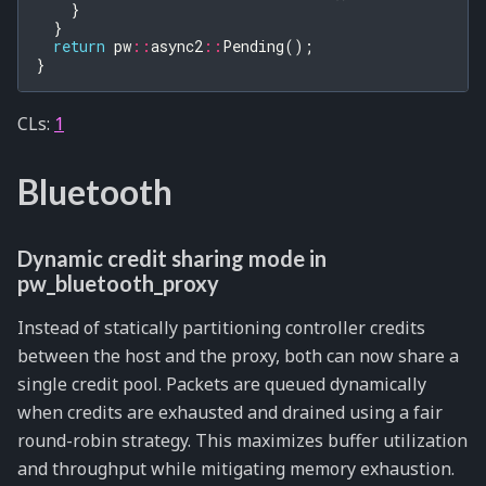
}
}
return
pw
::
async2
::
Pending
();
}
CLs:
1
Bluetooth
Dynamic credit sharing mode in
pw_bluetooth_proxy
Instead of statically partitioning controller credits
between the host and the proxy, both can now share a
single credit pool. Packets are queued dynamically
when credits are exhausted and drained using a fair
round-robin strategy. This maximizes buffer utilization
and throughput while mitigating memory exhaustion.