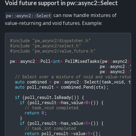
Void future support in pw::async2::Select
can now handle mixtures of
pw::async2::Select
value-returning and void futures. Example:
#include
"pw_async2/dispatcher.h"
#include
"pw_async2/select.h"
#include
"pw_async2/value_future.h"
pw
::
async2
::
Poll
<
int
>
PollMixedTasks
(
pw
::
async2
::
C
pw
::
async2
::
Va
pw
::
async2
::
Va
// Select over a mixture of void and value-return
auto
combined
=
pw
::
async2
::
Select
(
task_void
,
tas
auto
poll_result
=
combined
.
Pend
(
ctx
);
if
(
poll_result
.
IsReady
())
{
if
(
poll_result
->
has_value
<
0
>
())
{
// task_void completed
return
0
;
}
if
(
poll_result
->
has_value
<
1
>
())
{
// task_int completed
return
poll_result
->
value
<
1
>
();