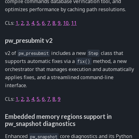
compile commands database verification tool, and
optimizes performance by caching path resolutions.
CLs:
1
,
2
,
3
,
4
,
5
,
6
,
7
,
8
,
9
,
10
,
11
pw_presubmit v2
v2 of
includes a new
class that
pw_presubmit
Step
supports automatic fixes via a
method, a new
fix()
orchestrator that manages execution and automatically
applies fixes, and a streamlined command-line
interface.
CLs:
1
,
2
,
3
,
4
,
5
,
6
,
7
,
8
,
9
Embedded memory regions support in
pw_snapshot diagnostics
Enhanced
core diagnostics and its Python
pw_snapshot