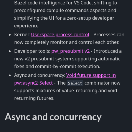
Bazel code intelligence for VS Code, shifting to
preconfigured compile commands aspects and
simplifying the UI for a zero-setup developer
experience.
Kernel:
Userspace process control
- Processes can
now completely monitor and control each other.
Developer tools:
pw_presubmit v2
- Introduced a
new v2 presubmit system supporting automatic
fixes and commit-by-commit execution.
Async and concurrency:
Void future support in
pw::async2::Select
- The
combinator now
Select
supports mixtures of value-returning and void-
returning futures.
Async and concurrency