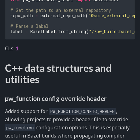
# Get the path to an external repository
repo_path
=
external_repo_path
(
"@some_external_repo
# Parse a label
label
=
BazelLabel
.
from_string
(
"//pw_build:bazel_mo
CLs:
1
C++ data structures and
utilities
pw_function config override header
Added support for
,
PW_FUNCTION_CONFIG_HEADER
allowing projects to provide a header file to override
configuration options. This is especially
pw_function
useful in Bazel builds where propagating compiler