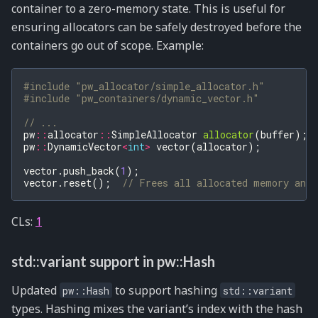
container to a zero-memory state. This is useful for
ensuring allocators can be safely destroyed before the
containers go out of scope. Example:
#include
"pw_allocator/simple_allocator.h"
#include
"pw_containers/dynamic_vector.h"
// ...
pw
::
allocator
::
SimpleAllocator
allocator
(
buffer
);
pw
::
DynamicVector
<
int
>
vector
(
allocator
);
vector
.
push_back
(
1
);
vector
.
reset
();
// Frees all allocated memory and 
CLs:
1
std::variant support in pw::Hash
Updated
to support hashing
pw::Hash
std::variant
types. Hashing mixes the variant’s index with the hash