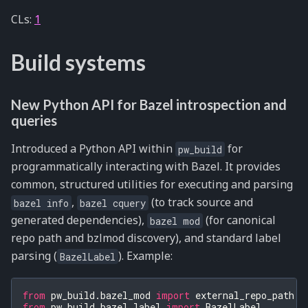
CLs:
1
Build systems
New Python API for Bazel introspection and
queries
Introduced a Python API within
for
pw_build
programmatically interacting with Bazel. It provides
common, structured utilities for executing and parsing
,
(to track source and
bazel
info
bazel
cquery
generated dependencies),
(for canonical
bazel
mod
repo path and bzlmod discovery), and standard label
parsing (
). Example:
BazelLabel
from
pw_build.bazel_mod
import
external_repo_path
from
pw_build.bazel_label
import
BazelLabel