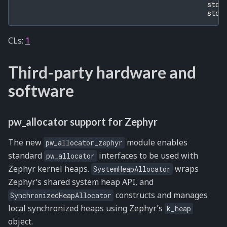
std
:
std
:
CLs:
1
Third-party hardware and
software
pw_allocator support for Zephyr
The new
module enables
pw_allocator_zephyr
standard
interfaces to be used with
pw_allocator
Zephyr kernel heaps.
wraps
SystemHeapAllocator
Zephyr’s shared system heap API, and
constructs and manages
SynchronizedHeapAllocator
local synchronized heaps using Zephyr’s
k_heap
object.