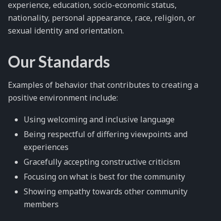
experience, education, socio-economic status,
nationality, personal appearance, race, religion, or
sexual identity and orientation.
Our Standards
Examples of behavior that contributes to creating a
positive environment include:
Using welcoming and inclusive language
Being respectful of differing viewpoints and
experiences
Gracefully accepting constructive criticism
Focusing on what is best for the community
Showing empathy towards other community
members