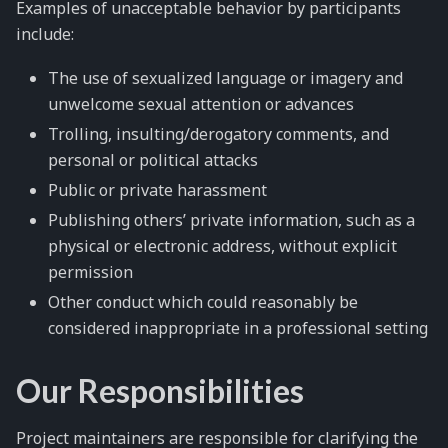
Examples of unacceptable behavior by participants
include:
The use of sexualized language or imagery and
unwelcome sexual attention or advances
Trolling, insulting/derogatory comments, and
personal or political attacks
Public or private harassment
Publishing others’ private information, such as a
physical or electronic address, without explicit
permission
Other conduct which could reasonably be
considered inappropriate in a professional setting
Our Responsibilities
Project maintainers are responsible for clarifying the