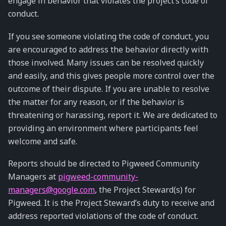
engage in behavior that violates the project’s code of
conduct.
If you see someone violating the code of conduct, you
are encouraged to address the behavior directly with
those involved. Many issues can be resolved quickly
and easily, and this gives people more control over the
outcome of their dispute. If you are unable to resolve
the matter for any reason, or if the behavior is
threatening or harassing, report it. We are dedicated to
providing an environment where participants feel
welcome and safe.
Reports should be directed to Pigweed Community
Managers at
pigweed-community-
managers
@
google
.
com
, the Project Steward(s) for
Pigweed. It is the Project Steward’s duty to receive and
address reported violations of the code of conduct.