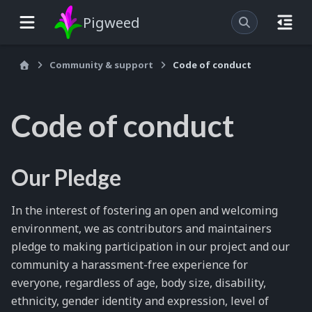
Pigweed
Community & support
Code of conduct
Code of conduct
Our Pledge
In the interest of fostering an open and welcoming
environment, we as contributors and maintainers
pledge to making participation in our project and our
community a harassment-free experience for
everyone, regardless of age, body size, disability,
ethnicity, gender identity and expression, level of