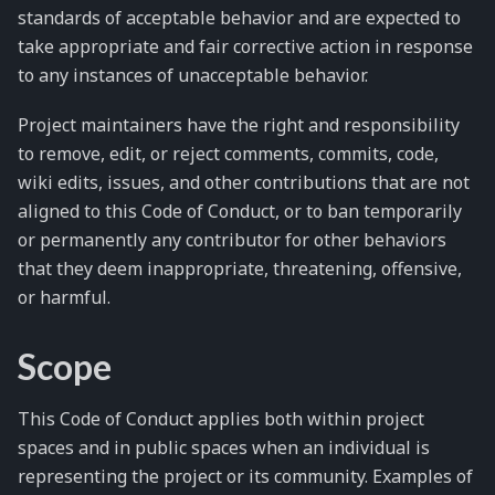
standards of acceptable behavior and are expected to
take appropriate and fair corrective action in response
to any instances of unacceptable behavior.
Project maintainers have the right and responsibility
to remove, edit, or reject comments, commits, code,
wiki edits, issues, and other contributions that are not
aligned to this Code of Conduct, or to ban temporarily
or permanently any contributor for other behaviors
that they deem inappropriate, threatening, offensive,
or harmful.
Scope
This Code of Conduct applies both within project
spaces and in public spaces when an individual is
representing the project or its community. Examples of