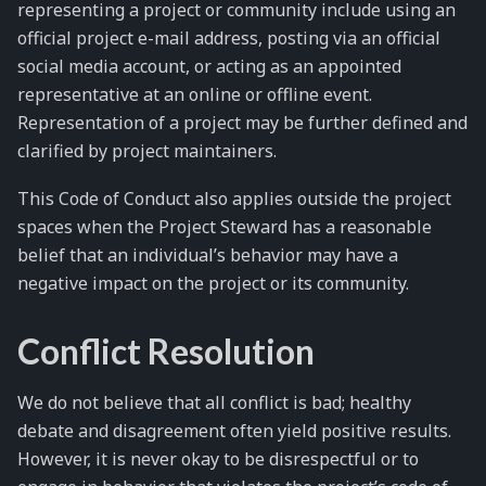
representing a project or community include using an
official project e-mail address, posting via an official
social media account, or acting as an appointed
representative at an online or offline event.
Representation of a project may be further defined and
clarified by project maintainers.
This Code of Conduct also applies outside the project
spaces when the Project Steward has a reasonable
belief that an individual’s behavior may have a
negative impact on the project or its community.
Conflict Resolution
We do not believe that all conflict is bad; healthy
debate and disagreement often yield positive results.
However, it is never okay to be disrespectful or to