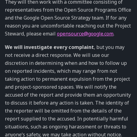
They will then work with a committee consisting of
representatives from the Open Source Programs Office
and the Google Open Source Strategy team. If for any
reason you are uncomfortable reaching out the Project
Steward, please email
opensource
@
google
.
com
.
We will investigate every complaint
, but you may
not receive a direct response. We will use our
discretion in determining when and how to follow up
on reported incidents, which may range from not
taking action to permanent expulsion from the project
and project-sponsored spaces. We will notify the
accused of the report and provide them an opportunity
to discuss it before any action is taken. The identity of
the reporter will be omitted from the details of the
report supplied to the accused. In potentially harmful
situations, such as ongoing harassment or threats to
anyone’s safety, we may take action without notice.