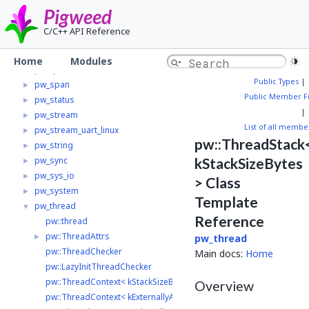
pw_preprocessor
►
Pigweed
pw_protobuf
►
C/C++ API Reference
pw_random
►
pw_result
►
Home
Modules
pw_rpc
►
Public Types
|
pw_span
►
Public Member F
pw_status
►
|
pw_stream
►
List of all membe
pw_stream_uart_linux
►
pw::ThreadStack
pw_string
►
pw_sync
kStackSizeBytes
►
pw_sys_io
►
> Class
pw_system
►
Template
pw_thread
▼
Reference
pw::thread
pw::ThreadAttrs
►
pw_thread
pw::ThreadChecker
Main docs:
Home
pw::LazyInitThreadChecker
pw::ThreadContext< kStackSizeBytes >
Overview
pw::ThreadContext< kExternallyAllocatedThreadStack >