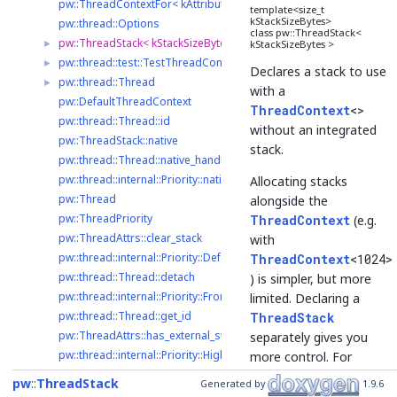
pw::ThreadContextFor< kAttributes >
template<size_t
kStackSizeBytes>
pw::thread::Options
class pw::ThreadStack<
pw::ThreadStack< kStackSizeBytes >
►
kStackSizeBytes >
pw::thread::test::TestThreadContext
►
Declares a stack to use
pw::thread::Thread
►
with a
pw::DefaultThreadContext
ThreadContext
<>
pw::thread::Thread::id
without an integrated
pw::ThreadStack::native
stack.
pw::thread::Thread::native_handle_type
pw::thread::internal::Priority::native_type
Allocating stacks
pw::Thread
alongside the
pw::ThreadPriority
ThreadContext
(e.g.
pw::ThreadAttrs::clear_stack
with
pw::thread::internal::Priority::Default
ThreadContext
<1024>
pw::thread::Thread::detach
) is simpler, but more
pw::thread::internal::Priority::FromNative
limited. Declaring a
pw::thread::Thread::get_id
ThreadStack
pw::ThreadAttrs::has_external_stack
separately gives you
pw::thread::internal::Priority::High
more control. For
pw::thread::internal::Priority::Highest
example, you can:
pw
ThreadStack
Generated by
1.9.6
pw::thread::internal::Priority::IsSupported