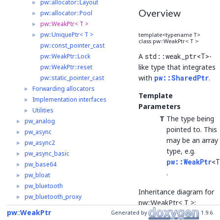
pw::allocator::Layout
►
Overview
pw::allocator::Pool
►
pw::WeakPtr< T >
►
pw::UniquePtr< T >
►
template<typename T>
class pw::WeakPtr< T >
pw::const_pointer_cast
A
std::weak_ptr<T>
-
pw::WeakPtr::Lock
like type that integrates
pw::WeakPtr::reset
with
pw::SharedPtr
.
pw::static_pointer_cast
Forwarding allocators
►
Template
Implementation interfaces
►
Parameters
Utilities
►
T
The type being
pw_analog
►
pointed to. This
pw_async
►
may be an array
pw_async2
►
type, e.g.
pw_async_basic
►
pw::WeakPtr
<T
pw_base64
►
.
pw_bloat
►
pw_bluetooth
►
Inheritance diagram for
pw_bluetooth_proxy
►
pw::WeakPtr< T >:
pw_bluetooth_sapphire
►
pw
WeakPtr
Generated by
1.9.6
pw_build
►