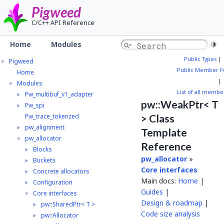
Pigweed
C/C++ API Reference
Home
Modules
Public Types
|
Pigweed
▼
Public Member F
Home
|
Modules
▼
List of all membe
Pw_multibuf_v1_adapter
►
pw::WeakPtr< T
Pw_spi
►
Pw_trace_tokenzed
> Class
pw_alignment
►
Template
pw_allocator
▼
Reference
Blocks
►
pw_allocator
»
Buckets
►
Core interfaces
Concrete allocators
►
Main docs:
Home
|
Configuration
►
Guides
|
Core interfaces
▼
Design & roadmap
|
pw::SharedPtr< T >
►
Code size analysis
pw::Allocator
►