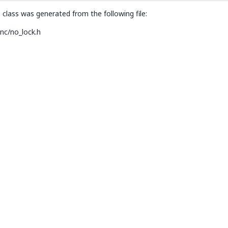
d::declval< Lock >().try_lock_until(std::declval< TimePoint >()))> >
class was generated from the following file:
nc/no_lock.h