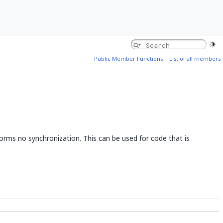
Public Member Functions
|
List of all members
orms no synchronization. This can be used for code that is