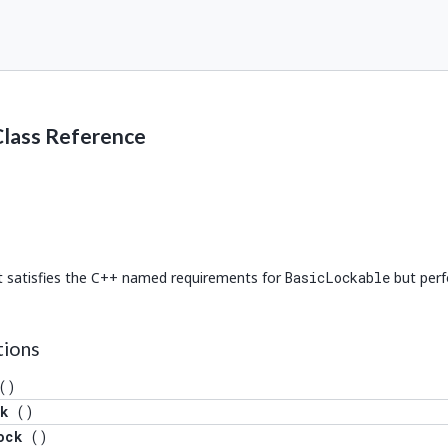
Class Reference
at satisfies the C++ named requirements for
BasicLockable
but perf
 Lock >().lock()), decltype(std::declval< Lock >().unlock())> >
tions
().try_lock())> >
()
k
()
declval< Lock >().try_lock_for(std::declval< Duration >()))> >
ock
()