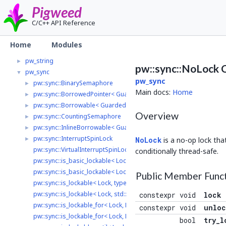
pw_rpc
►
Pigweed
pw_span
►
C/C++ API Reference
pw_status
►
pw_stream
►
Home
Modules
pw_stream_uart_linux
►
pw_string
►
pw::sync::NoLock 
pw_sync
▼
pw_sync
pw::sync::BinarySemaphore
►
Main docs:
Home
pw::sync::BorrowedPointer< GuardedType, LockType >
►
pw::sync::Borrowable< GuardedType, LockType >
►
Overview
pw::sync::CountingSemaphore
►
pw::sync::InlineBorrowable< GuardedType, Lock, LockInterface >
►
pw::sync::InterruptSpinLock
►
NoLock
is a no-op lock th
pw::sync::VirtualInterruptSpinLock
conditionally thread-safe.
pw::sync::is_basic_lockable< Lock, typename >
pw::sync::is_basic_lockable< Lock, std::void_t< decltype(std::declval<
Public Member Func
pw::sync::is_lockable< Lock, typename >
pw::sync::is_lockable< Lock, std::void_t< decltype(std::declval< Lock >
constexpr void
lock
pw::sync::is_lockable_for< Lock, Duration, typename >
constexpr void
unloc
pw::sync::is_lockable_for< Lock, Duration, std::void_t< decltype(std::
bool
try_l