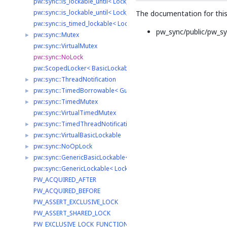
pw::sync::is_lockable_until< Lock, TimePoint, typename >
pw::sync::is_lockable_until< Lock, TimePoint, std::void_t< decltype(st
The documentation for this 
pw::sync::is_timed_lockable< Lock, Clock >
pw_sync/public/pw_sy
pw::sync::Mutex
►
pw::sync::VirtualMutex
pw::sync::NoLock
pw::ScopedLocker< BasicLockable >
pw::sync::ThreadNotification
►
pw::sync::TimedBorrowable< GuardedType, LockType >
►
pw::sync::TimedMutex
►
pw::sync::VirtualTimedMutex
pw::sync::TimedThreadNotification
►
pw::sync::VirtualBasicLockable
►
pw::sync::NoOpLock
►
pw::sync::GenericBasicLockable< LockType >
►
pw::sync::GenericLockable< LockType >
PW_ACQUIRED_AFTER
PW_ACQUIRED_BEFORE
PW_ASSERT_EXCLUSIVE_LOCK
PW_ASSERT_SHARED_LOCK
PW_EXCLUSIVE_LOCK_FUNCTION