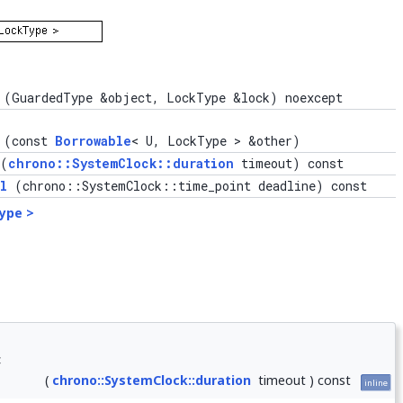
(GuardedType &object, LockType &lock) noexcept
(const
Borrowable
< U, LockType > &other)
(
chrono::SystemClock::duration
timeout) const
l
(chrono::SystemClock::time_point deadline) const
ype >
<
(
chrono::SystemClock::duration
timeout
)
const
inline