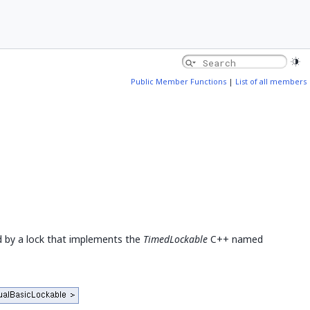
Public Member Functions
|
List of all members
 by a lock that implements the
TimedLockable
C++ named