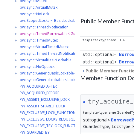
pw::sync::Mutex
►
pw::sync::VirtualMutex
pw::sync::NoLock
Public Member Func
pw::ScopedLocker< BasicLockable >
pw::sync::ThreadNotification
►
pw::sync::TimedBorrowable< GuardedType, LockType >
►
pw::sync::TimedMutex
template<typename U >
►
pw::sync::VirtualTimedMutex
pw::sync::TimedThreadNotification
►
std::optional<
Borro
pw::sync::VirtualBasicLockable
►
std::optional<
Borro
pw::sync::NoOpLock
►
Public Member Functio
pw::sync::GenericBasicLockable< LockType >
►
Member Function D
pw::sync::GenericLockable< LockType >
PW_ACQUIRED_AFTER
PW_ACQUIRED_BEFORE
try_acquire_
PW_ASSERT_EXCLUSIVE_LOCK
◆
PW_ASSERT_SHARED_LOCK
template<typename GuardedTyp
PW_EXCLUSIVE_LOCK_FUNCTION
PW_EXCLUSIVE_LOCKS_REQUIRED
std::optional<
BorrowedP
PW_EXCLUSIVE_TRYLOCK_FUNCTION
GuardedType, LockType >::
PW_GUARDED_BY