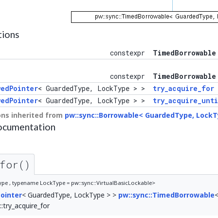
tions
constexpr
TimedBorrowable
constexpr
TimedBorrowable
wedPointer
< GuardedType, LockType > >
try_acquire_for
wedPointer
< GuardedType, LockType > >
try_acquire_unti
ns inherited from
pw::sync::Borrowable< GuardedType, LockT
ocumentation
for()
e , typename LockType = pw::sync::VirtualBasicLockable>
ointer
< GuardedType, LockType > >
pw::sync::TimedBorrowable
try_acquire_for