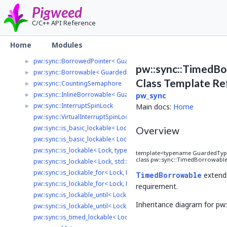
pw_stream
►
Pigweed
pw_stream_uart_linux
►
C/C++ API Reference
pw_string
►
pw_sync
▼
Home
Modules
pw::sync::BinarySemaphore
►
pw::sync::BorrowedPointer< GuardedType, LockType >
►
pw::sync::TimedBo
pw::sync::Borrowable< GuardedType, LockType >
►
Class Template Re
pw::sync::CountingSemaphore
►
pw::sync::InlineBorrowable< GuardedType, Lock, LockInterface >
►
pw_sync
pw::sync::InterruptSpinLock
►
Main docs:
Home
pw::sync::VirtualInterruptSpinLock
pw::sync::is_basic_lockable< Lock, typename >
Overview
pw::sync::is_basic_lockable< Lock, std::void_t< decltype(std::declval<
pw::sync::is_lockable< Lock, typename >
template<typename GuardedType,
class pw::sync::TimedBorrowabl
pw::sync::is_lockable< Lock, std::void_t< decltype(std::declval< Lock >
pw::sync::is_lockable_for< Lock, Duration, typename >
TimedBorrowable
exten
pw::sync::is_lockable_for< Lock, Duration, std::void_t< decltype(std::
requirement.
pw::sync::is_lockable_until< Lock, TimePoint, typename >
Inheritance diagram for p
pw::sync::is_lockable_until< Lock, TimePoint, std::void_t< decltype(st
pw::sync::is_timed_lockable< Lock, Clock >