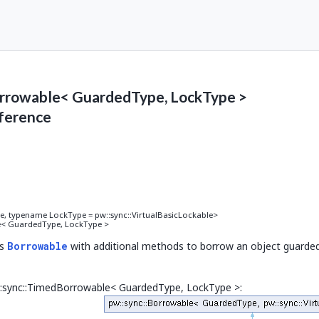
rrowable< GuardedType, LockType >
ference
 Lock >().lock()), decltype(std::declval< Lock >().unlock())> >
 typename LockType = pw::sync::VirtualBasicLockable>
e< GuardedType, LockType >
().try_lock())> >
ds
Borrowable
with additional methods to borrow an object guarded
declval< Lock >().try_lock_for(std::declval< Duration >()))> >
w::sync::TimedBorrowable< GuardedType, LockType >:
d::declval< Lock >().try_lock_until(std::declval< TimePoint >()))> >