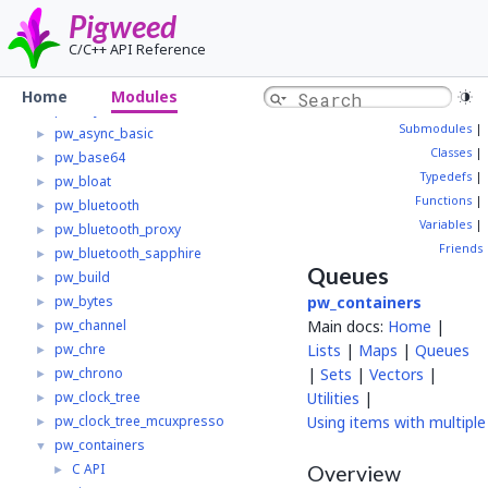
pw_alignment
►
Pigweed
pw_allocator
►
C/C++ API Reference
pw_analog
►
pw_async
►
Home
Modules
pw_async2
►
Submodules
|
pw_async_basic
►
Classes
|
pw_base64
►
Typedefs
|
pw_bloat
►
Functions
|
pw_bluetooth
►
Variables
|
pw_bluetooth_proxy
►
Friends
pw_bluetooth_sapphire
►
Queues
pw_build
►
pw_bytes
pw_containers
►
pw_channel
Main docs:
Home
|
►
pw_chre
Lists
|
Maps
|
Queues
►
pw_chrono
|
Sets
|
Vectors
|
►
pw_clock_tree
Utilities
|
►
pw_clock_tree_mcuxpresso
Using items with multiple
►
pw_containers
▼
C API
►
Overview