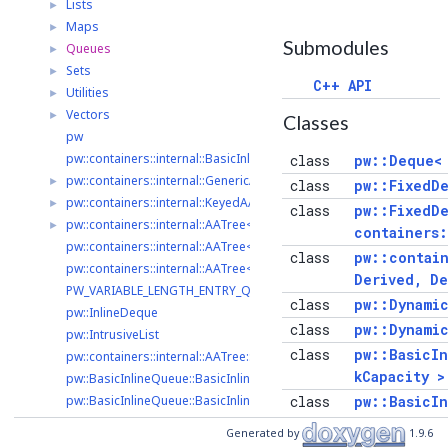
Lists
►
Maps
►
Submodules
Queues
►
Sets
►
C++ API
Utilities
►
Vectors
►
Classes
pw
pw::containers::internal::BasicInlineQueueImpl< Derived, Deque >
class
pw::Deque<
pw::containers::internal::GenericAATree
►
class
pw::FixedDe
pw::containers::internal::KeyedAATree< K >
►
class
pw::FixedD
pw::containers::internal::AATree< K, V >
►
containers:
pw::containers::internal::AATree< K, V >::Item
class
pw::contai
pw::containers::internal::AATree< K, V >::Pair
Derived, D
PW_VARIABLE_LENGTH_ENTRY_QUEUE_HEADER_SIZE_UINT32
class
pw::Dynami
pw::InlineDeque
class
pw::Dynami
pw::IntrusiveList
class
pw::BasicI
pw::containers::internal::AATree::AATree
kCapacity >
pw::BasicInlineQueue::BasicInlineQueue
pw::BasicInlineQueue::BasicInlineQueue
class
pw::BasicI
pw::BasicInlineQueue::BasicInlineQueue
containers
Generated by
1.9.6
pw::BasicInlineQueue::BasicInlineQueue