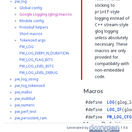
pw_log
▼
sticking to
Global config
►
printf
-style
Google Logging (glog) macros
►
logging instead of
Module config
►
C++ stream-style
Protobuf helpers
►
glog logging
Short macros
unless absolutely
Tokenized args
►
necessary. These
PW_LOG
macros are only
PW_LOG_EVERY_N_DURATION
provided for
PW_LOG_FLAG_BITS
compatibility with
PW_LOG_LEVEL_BITS
non-embedded
PW_LOG_LEVEL_DEBUG
code.
pw_log_string
►
pw_log_tokenized
►
Macros
pw_malloc
►
pw_multibuf
►
#define
LOG
(glog_l
pw_numeric
►
#define
LOG_IF
(glo
pw_perf_test
►
#define
PW_LOG_CFG
pw_persistent_ram
►
Macro Definition
pw_polyfill
►
Generated by
1.9.6
Documentation
pw_preprocessor
►