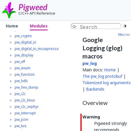
pw_chre
►
Pigweed
pw_chrono
►
C/C++ API Reference
pw_clock_tree
►
pw_clock_tree_mcuxpresso
►
Home
Modules
pw_containers
►
Macros
pw_crypto
►
Google
pw_digital_io
►
Logging (glog)
pw_digital_io_mcuxpresso
►
macros
pw_display
►
pw_elf
►
pw_log
pw_enum
►
Main docs:
Home
|
pw_function
►
The pw_log protobuf
|
pw_hdlc
►
Tokenized log arguments
pw_hex_dump
►
|
Backends
pw_i2c
►
pw_i2c_linux
►
Overview
pw_i2c_zephyr
►
pw_interrupt
►
Warning
pw_json
►
Pigweed strongly
pw_kvs
►
recommends