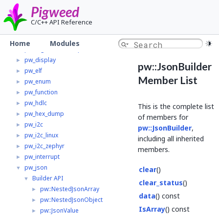
pw_clock_tree_mcuxpresso
►
Pigweed
pw_containers
►
C/C++ API Reference
pw_crypto
►
pw_digital_io
►
Home
Modules
pw_digital_io_mcuxpresso
►
pw_display
►
pw::JsonBuilder
pw_elf
►
Member List
pw_enum
►
pw_function
►
pw_hdlc
►
This is the complete list
pw_hex_dump
►
of members for
pw_i2c
►
pw::JsonBuilder
,
pw_i2c_linux
►
including all inherited
pw_i2c_zephyr
►
members.
pw_interrupt
►
pw_json
▼
clear
()
Builder API
▼
clear_status
()
pw::NestedJsonArray
►
data
() const
pw::NestedJsonObject
►
IsArray
() const
pw::JsonValue
►