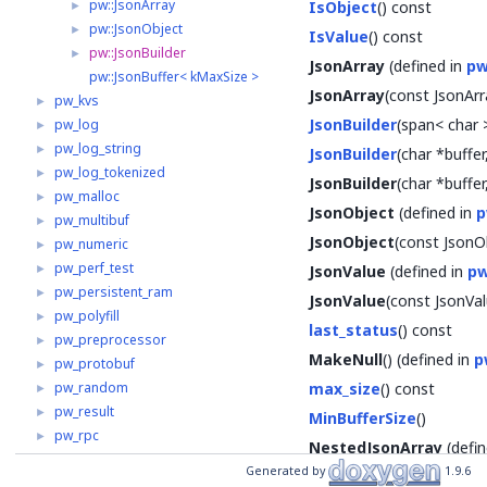
pw::JsonArray
►
IsObject
() const
pw::JsonObject
►
IsValue
() const
pw::JsonBuilder
►
JsonArray
(defined in
pw
pw::JsonBuffer< kMaxSize >
JsonArray
(const JsonArr
pw_kvs
►
JsonBuilder
(span< char 
pw_log
►
pw_log_string
►
JsonBuilder
(char *buffer
pw_log_tokenized
►
JsonBuilder
(char *buffer
pw_malloc
►
JsonObject
(defined in
p
pw_multibuf
►
JsonObject
(const JsonO
pw_numeric
►
pw_perf_test
►
JsonValue
(defined in
pw
pw_persistent_ram
►
JsonValue
(const JsonVal
pw_polyfill
►
last_status
() const
pw_preprocessor
►
MakeNull
() (defined in
p
pw_protobuf
►
pw_random
max_size
() const
►
pw_result
►
MinBufferSize
()
pw_rpc
►
NestedJsonArray
(defin
pw_span
►
Generated by
1.9.6
NestedJsonObject
(def
pw_status
►