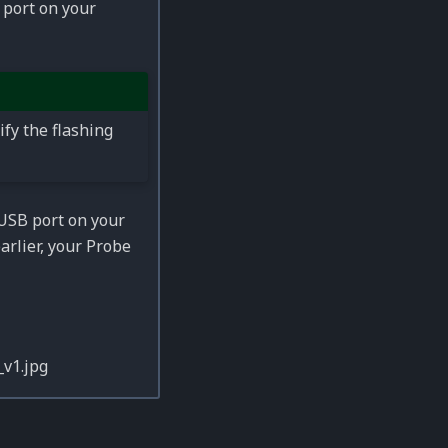
 port on your
ify the flashing
USB port on your
rlier, your Probe