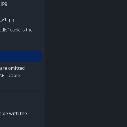
dle” cable is the
 are omitted
UART cable
side with the