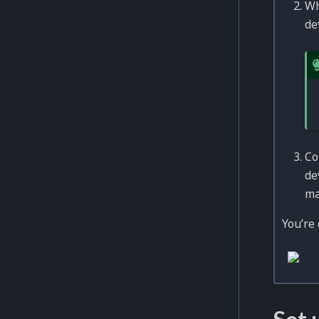
Wh
de
Co
de
ma
You’re 