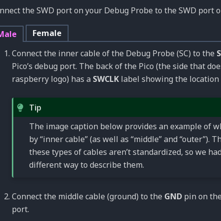
nnect the SWD port on your Debug Probe to the SWD port on
Female
Male
Connect the inner cable of the Debug Probe (SC) to the
Pico’s debug port. The back of the Pico (the side that do
raspberry logo) has a
SWCLK
label showing the location 
Tip
The image caption below provides an example of 
by “inner cable” (as well as “middle” and “outer”). T
these types of cables aren’t standardized, so we had
different way to describe them.
Connect the middle cable (ground) to the
GND
pin on the
port.