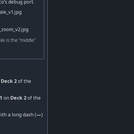
co’s debug port.
le is the “middle”
n
Deck 2
of the
1
on
Deck 2
of the
ith a long dash (
—
)