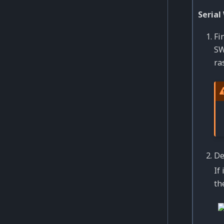
Serial
Fi
SW
ra
De
If
th