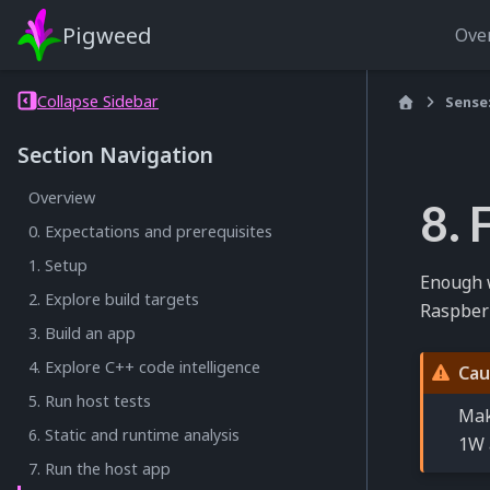
Pigweed
Ove
Collapse Sidebar
Sense
Section Navigation
Overview
8. 
0. Expectations and prerequisites
1. Setup
Enough w
2. Explore build targets
Raspberry
3. Build an app
4. Explore C++ code intelligence
Cau
5. Run host tests
Mak
6. Static and runtime analysis
1W 
7. Run the host app