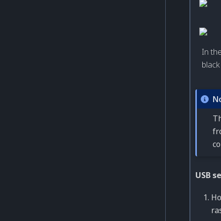
In th
black
N
Th
fr
co
USB s
Ho
ra