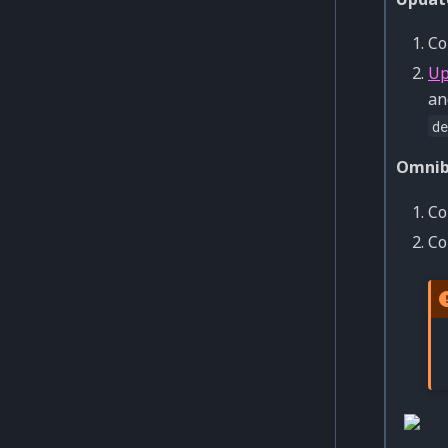
Co
Up
an
de
Omnib
Co
Co