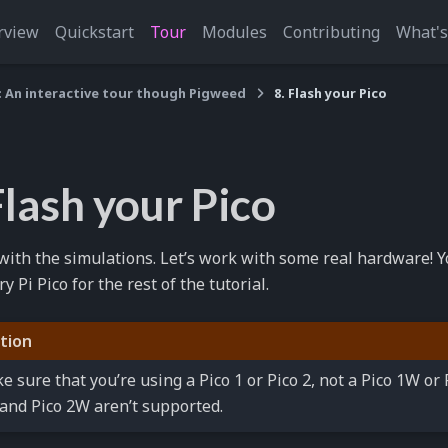
rview
Quickstart
Tour
Modules
Contributing
What'
: An interactive tour though Pigweed
8. Flash your Pico
Flash your Pico
ith the simulations. Let’s work with some real hardware! Yo
 Pi Pico for the rest of the tutorial.
tion
e sure that you’re using a Pico 1 or Pico 2, not a Pico 1W or
and Pico 2W aren’t supported.