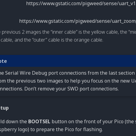
e previous 2 images the “inner cable” is the yellow cable, the “mid
 cable, and the “outer” cable is the orange cable.
ote
e Serial Wire Debug port connections from the last section
om the previous two images to help you focus on the new 
nnections. Don’t remove your SWD port connections.
etup
ld down the
BOOTSEL
button on the front of your Pico (the 
spberry logo) to prepare the Pico for flashing.