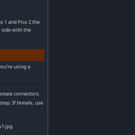
o 1 and Pico 2 the
e side with the
you’re using a
emale connectors.
step. If female, use