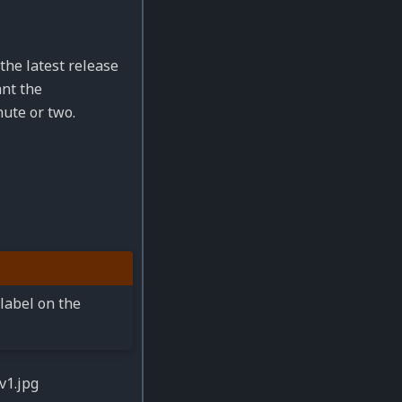
the latest release
ant the
nute or two.
label on the