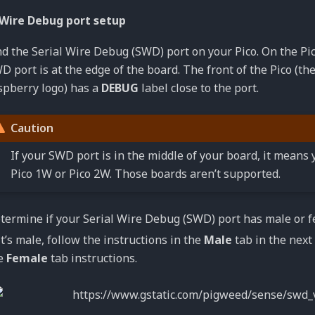
 Wire Debug port setup
nd the Serial Wire Debug (SWD) port on your Pico. On the Pic
D port is at the edge of the board. The front of the Pico (th
spberry logo) has a
DEBUG
label close to the port.
Caution
If your SWD port is in the middle of your board, it means 
Pico 1W or Pico 2W. Those boards aren’t supported.
termine if your Serial Wire Debug (SWD) port has male or f
 it’s male, follow the instructions in the
Male
tab in the next 
e
Female
tab instructions.