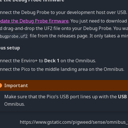
nnect the Debug Probe to your development host over USB.
date the Debug Probe firmware
. You just need to download 
d drag-and-drop the UF2 file onto your Debug Probe. You w
file from the releases page. It only takes a mi
bugprobe.uf2
us setup
nnect the Enviro+ to
Deck 1
on the Omnibus.
nnect the Pico to the middle landing area on the Omnibus.
Important
Make sure that the Pico’s USB port lines up with the
USB
Omnibus.