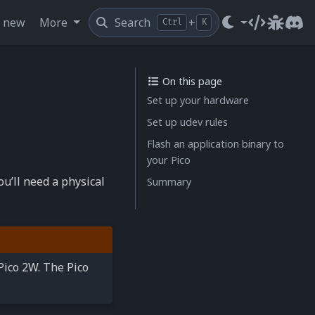
s new
More
Search
+
Ctrl
K
Source cod
Issue t
Dis
On this page
Set up your hardware
Set up udev rules
Flash an application binary to
your Pico
u’ll need a physical
Summary
 Pico 2W. The Pico