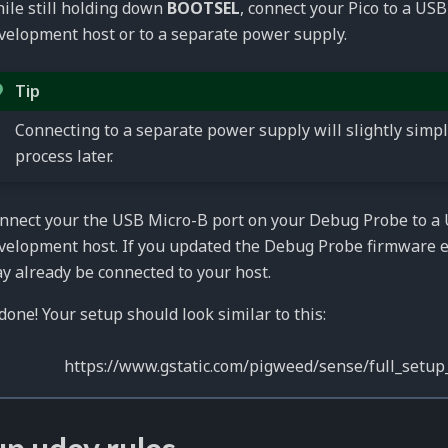
ile still holding down
BOOTSEL
, connect your Pico to a USB
velopment host or to a separate power supply.
Tip
Connecting to a separate power supply will slightly simpl
process later.
nnect your the USB Micro-B port on your Debug Probe to a 
velopment host. If you updated the Debug Probe firmware ea
y already be connected to your host.
done! Your setup should look similar to this: