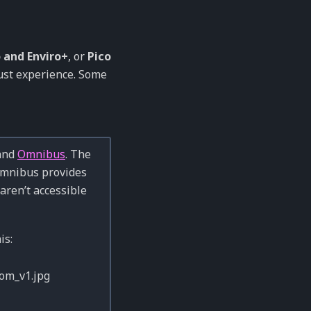
 and Enviro+
, or
Pico
bust experience. Some
 and
Omnibus
. The
Omnibus provides
aren’t accessible
is: