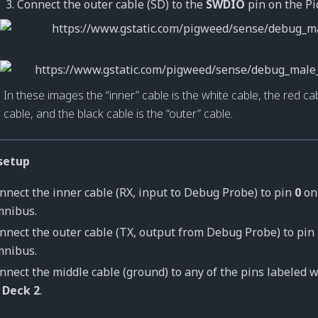
Connect the outer cable (SD) to the
SWDIO
pin on the Pi
In these images the “inner” cable is the white cable, the red cab
cable, and the black cable is the “outer” cable.
setup
nnect the inner cable (RX, input to Debug Probe) to pin
0
o
nibus.
nnect the outer cable (TX, output from Debug Probe) to pin
nibus.
nnect the middle cable (ground) to any of the pins labeled w
n
Deck 2
.