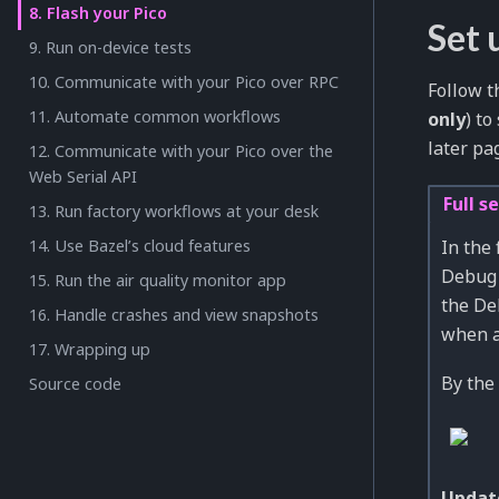
8. Flash your Pico
Set 
9. Run on-device tests
10. Communicate with your Pico over RPC
Follow t
11. Automate common workflows
only
) t
later pa
12. Communicate with your Pico over the
Web Serial API
Full s
13. Run factory workflows at your desk
In the
14. Use Bazel’s cloud features
Debug 
15. Run the air quality monitor app
the De
16. Handle crashes and view snapshots
when a 
17. Wrapping up
By the 
Source code
Updat