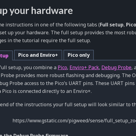
up your hardware
he instructions in one of the following tabs (
Full setup
,
Pico
o set up your hardware. The full setup provides the most ro
ges in the tutorial require the full setup.
Pico and Enviro+
Pico only
etup
 full setup, you combine a
Pico
,
Enviro+ Pack
,
Debug Probe
,
Probe provides more robust flashing and debugging. The 
bug Probe access to the Pico’s UART pins. These UART pins 
Pico is connected directly to an Enviro+.
end of the instructions your full setup will look similar to th
e the Debug Probe firmware