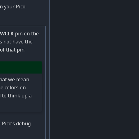
 your Pico.
SWCLK
pin on the
es not have the
of that pin.
what we mean
he colors on
 to think up a
 Pico’s debug