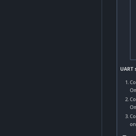
UART 
Co
Om
Co
Om
Co
o