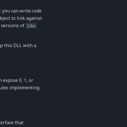
: you can write code
bject to link against
 versions of
libc
p this DLL with a
 expose 0, 1, or
dules implementing
terface that