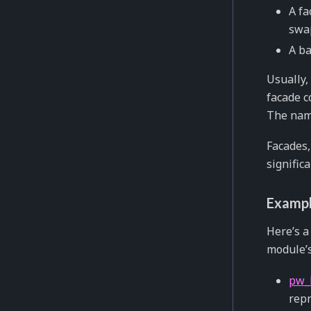
A fa
swap
A ba
Usually,
facade c
The nami
Facades,
signific
Exampl
Here’s 
module’s
pw_
repr