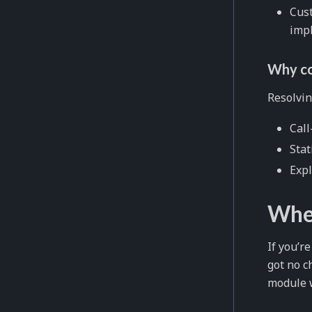
Cust
impl
Why co
Resolvin
Call
Stat
Expl
When
If you’r
got no c
module 