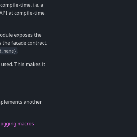
compile-time, i.e. a
PI at compile-time.
module exposes the
 the facade contract.
.
d_name}
y used. This makes it
implements another
Logging macros