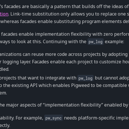
s facades are basically a pattern that builds off the ideas o
tion
. Link-time substitution only allows you to replace one s
 whereas facades enable substituting program elements de
facades enable implementation flexibility with zero perfo
ways to look at this. Continuing with the
example:
pw_log
nizations can reuse more code across projects by adopting
r logging layer. Facades enable each project to customize how
led.
projects that want to integrate with
but cannot adopt
pw_log
 the existing API which enables Pigweed to be compatible 
em.
he major aspects of “implementation flexibility” enabled by 
ability. For example,
needs platform-specific impl
pw_sync
ectly.