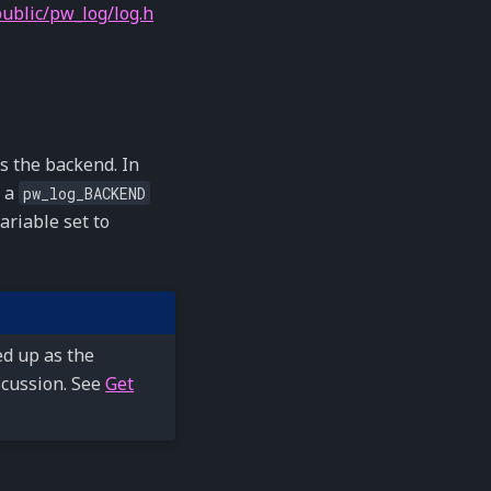
ublic/pw_log/log.h
es the backend. In
s a
pw_log_BACKEND
ariable set to
d up as the
scussion. See
Get