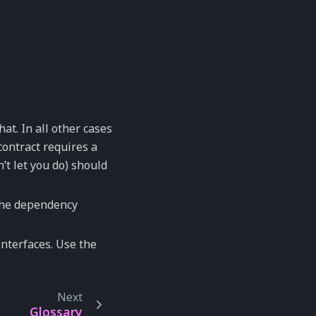
at. In all other cases
contract requires a
’t let you do) should
 the dependency
nterfaces. Use the
Next
Glossary