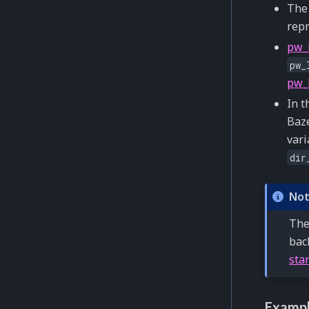
Th
repr
pw_
pw_
pw_
In t
Baze
vari
dir
No
The
bac
sta
Exampl