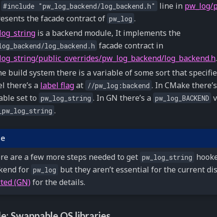
e
line in
pw_log/p
#include
"pw_log_backend/log_backend.h"
esents the facade contract of
.
pw_log
log_string
is a backend module, It implements the
facade contract in
log_backend/log_backend.h
log_string/public_overrides/pw_log_backend/log_backend.h
.
he build system there is a variable of some sort that specifi
l there’s a
label flag
at
. In CMake there’
//pw_log:backend
able set to
. In GN there’s a
v
pw_log_string
pw_log_BACKEND
.
_pw_log_string
te
re are a few more steps needed to get
hooke
pw_log_string
kend for
but they aren’t essential for the current di
pw_log
rted (GN)
for the details.
e: Swappable OS libraries