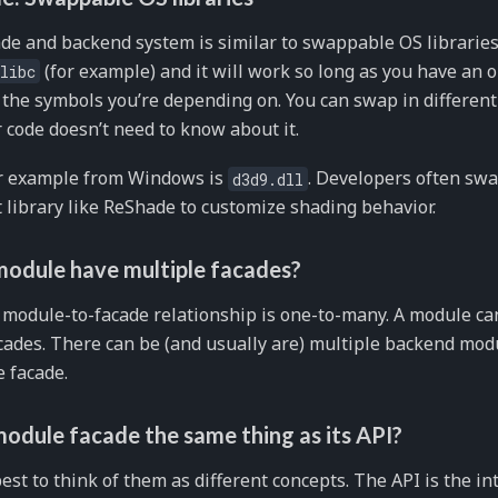
de and backend system is similar to swappable OS libraries
(for example) and it will work so long as you have an o
libc
 the symbols you’re depending on. You can swap in different
 code doesn’t need to know about it.
ar example from Windows is
. Developers often swa
d3d9.dll
t library like ReShade to customize shading behavior.
module have multiple facades?
 module-to-facade relationship is one-to-many. A module can
ades. There can be (and usually are) multiple backend mo
 facade.
module facade the same thing as its API?
 best to think of them as different concepts. The API is the in