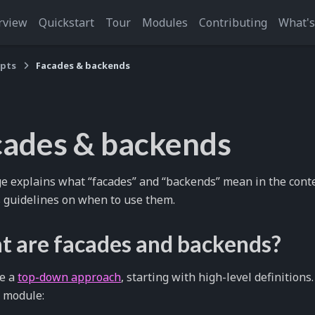
rview
Quickstart
Tour
Modules
Contributing
What'
pts
Facades & backends
cades & backends
e explains what “facades” and “backends” mean in the cont
 guidelines on when to use them.
 are facades and backends?
ke a
top-down approach
, starting with high-level definitions.
 module: