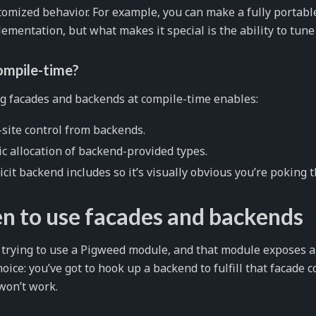
omized behavior. For example, you can make a fully portab
ementation, but what makes it special is the ability to tune 
mpile-time?
g facades and backends at compile-time enables:
-site control from backends.
ic allocation of backend-provided types.
icit backend includes so it’s visually obvious you’re poking 
 to use facades and backends
e trying to use a Pigweed module, and that module exposes a
hoice: you’ve got to hook up a backend to fulfill that facade c
won’t work.