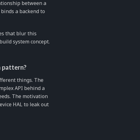
lationship between a
t binds a backend to
s that blur this
 build system concept.
 pattern?
ifferent things. The
omplex API behind a
eeds. The motivation
evice HAL to leak out