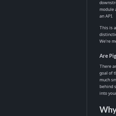
downstre
module a
an API.
This is 
distinct
We’re mo
Are Pi
There ar
goal of 
much sma
behind s
into you
Why 