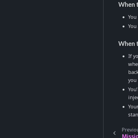
When t
You 
You 
When t
If y
wher
back
you 
You’
inje
Your
sta
Previo
Missi