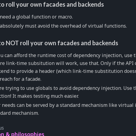
o roll your own facades and backends
need a global function or macro.
absolutely must avoid the overhead of virtual functions.
o NOT roll your own facades and backends
ou can afford the runtime cost of dependency injection, use th
e link-time subsitution will work, use that. Only if the API 
end to provide a header (which link-time substitution doesn
reach for a facade.
re trying to use globals to avoid dependency injection. Use
ction! It makes testing much easier.
 needs can be served by a standard mechanism like virtual i
ndard mechanism.
us
on & philosophies