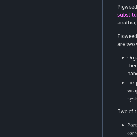
Pigweed’
substitu
another,
Pigweed 
are two 
Orga
thei
hand
For 
wrap
syst
Two of t
Port
corr