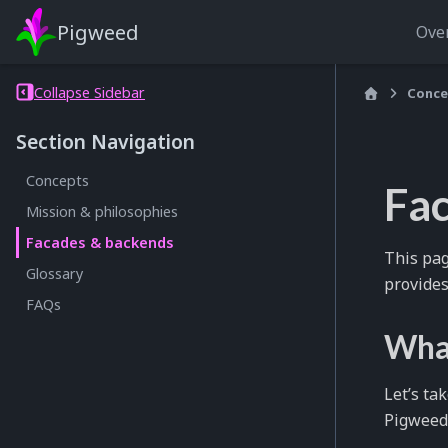
Pigweed
Ove
Collapse Sidebar
Conce
Section Navigation
Concepts
Fa
Mission & philosophies
Facades & backends
This pag
Glossary
provides
FAQs
What
Let’s ta
Pigweed