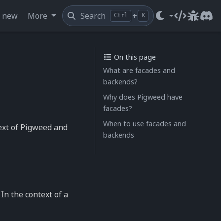
s new
More
Search
+
Ctrl
K
Source cod
Issue t
Dis
On this page
What are facades and
backends?
Why does Pigweed have
facades?
When to use facades and
ext of Pigweed and
backends
 In the context of a