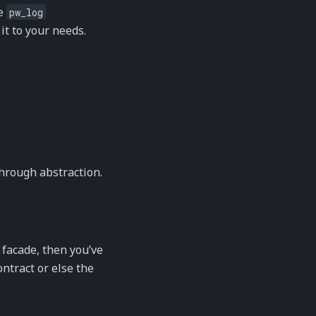
le
pw_log
it to your needs.
through abstraction.
 facade, then you’ve
ontract or else the