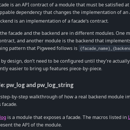
cade is an API contract of a module that must be satisfied at 
pable dependency that changes the implementation of an A
ckend is an implementation of a facade’s contract.
 the facade and the backend are in different modules. One 
ontract, and another module is the backend that implements
ng pattern that Pigweed follows is
{facade_name}_{backen
 by design, don’t need to be configured until they’re actuall
antly easier to bring up features piece-by-piece.
e: pw_log and pw_log_string
a step-by-step walkthrough of how a real backend module 
 facade.
log
is a module that exposes a facade. The macros listed in
esent the API of the module.