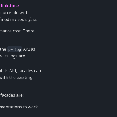
f
link-time
ource file with
fined in
header files
.
rmance cost. There
 the
API as
pw_log
 its logs are
 its API, facades can
with the existing
facades are:
ementations to work