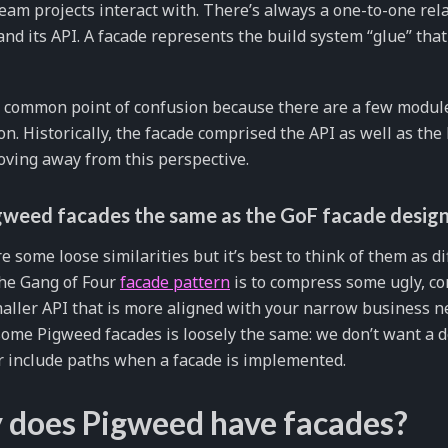
am projects interact with. There’s always a one-to-one re
nd its API. A facade represents the build system “glue” tha
a common point of confusion because there are a few module
ion. Historically, the facade comprised the API as well as the
ving away from this perspective.
gweed facades the same as the GoF facade design
e some loose similarities but it’s best to think of them as d
the Gang of Four
facade pattern
is to compress some ugly, c
ller API that is more aligned with your narrow business n
ome Pigweed facades is loosely the same: we don’t want a d
r include paths when a facade is implemented.
does Pigweed have facades?