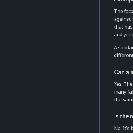
The faca
against
that has
and your
A simil
differen
Can a 
Yes. The
many fac
the same
Is the 
No. It’s