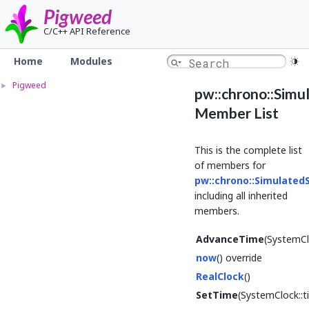
Pigweed
C/C++ API Reference
Home
Modules
Pigweed
►
pw::chrono::Sim
Member List
This is the complete list
of members for
pw::chrono::Simulate
including all inherited
members.
AdvanceTime
(SystemCl
now
() override
RealClock
()
SetTime
(SystemClock::t