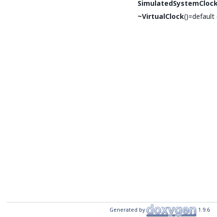
SimulatedSystemCloc
~VirtualClock
()=default
Generated by
1.9.6