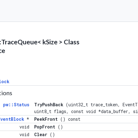
l::TraceQueue< kSize > Class
ce
lock
tions
pw::Status
TryPushBack
(uint32_t trace_token, EventT
uint8_t flags, const void *data_buffer, s
ventBlock
*
PeekFront
() const
void
PopFront
()
void
Clear
()