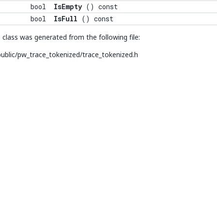
bool
IsEmpty
() const
bool
IsFull
() const
class was generated from the following file:
ublic/pw_trace_tokenized/trace_tokenized.h