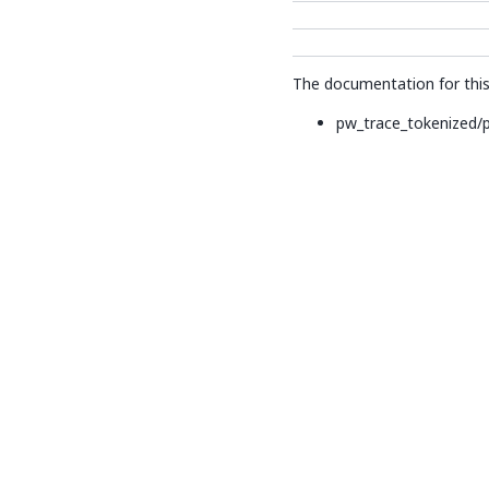
The documentation for this 
pw_trace_tokenized/p