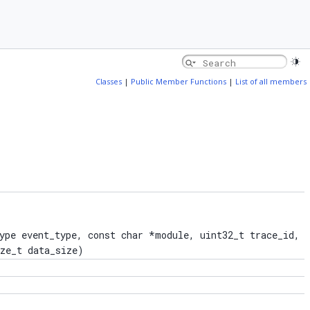
Classes
|
Public Member Functions
|
List of all members
ype event_type, const char *module, uint32_t trace_id,
ize_t data_size)