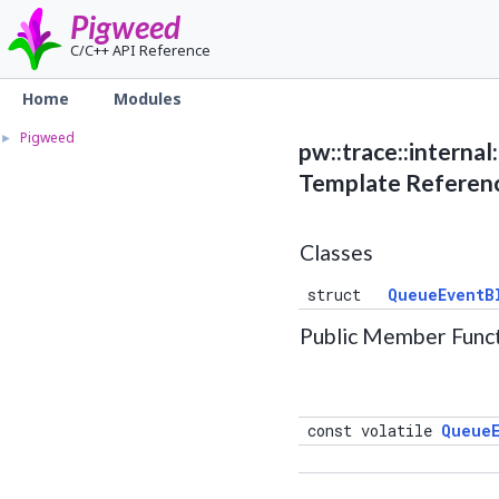
Pigweed
C/C++ API Reference
Home
Modules
Pigweed
►
pw::trace::interna
Template Referen
Classes
struct
QueueEventB
Public Member Func
const volatile
QueueE