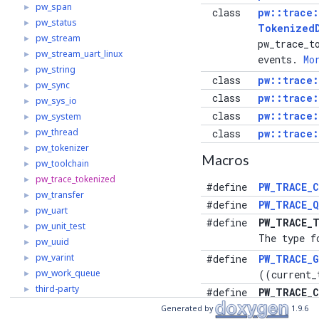
pw_span
►
class
pw::trace
pw_status
►
Tokenized
pw_stream
►
pw_trace_t
pw_stream_uart_linux
►
events.
Mo
pw_string
►
class
pw::trace
pw_sync
►
class
pw::trace
pw_sys_io
►
class
pw::trace
pw_system
►
pw_thread
►
class
pw::trace
pw_tokenizer
►
Macros
pw_toolchain
►
pw_trace_tokenized
►
#define
PW_TRACE_C
pw_transfer
►
#define
PW_TRACE_Q
pw_uart
►
#define
PW_TRACE_T
pw_unit_test
►
The type f
pw_uuid
►
pw_varint
►
#define
PW_TRACE_
pw_work_queue
►
((current_
third-party
►
#define
PW_TRACE_C
The maximu
Generated by
1.9.6