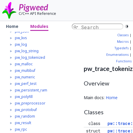
Pigweed
pw_i2c
►
pw_i2c_linux
►
C/C++ API Reference
pw_i2c_zephyr
►
pw_interrupt
►
Home
Modules
pw_json
►
Classes
|
pw_kvs
►
Macros
|
pw_log
►
Typedefs
|
pw_log_string
►
Enumerations
|
pw_log_tokenized
►
Functions
pw_malloc
►
pw_trace_tokeni
pw_multibuf
►
pw_numeric
►
Overview
pw_perf_test
►
pw_persistent_ram
►
pw_polyfill
►
Main docs:
Home
pw_preprocessor
►
pw_protobuf
►
Classes
pw_random
►
pw_result
►
class
pw::trace
pw_rpc
►
struct
pw::trace