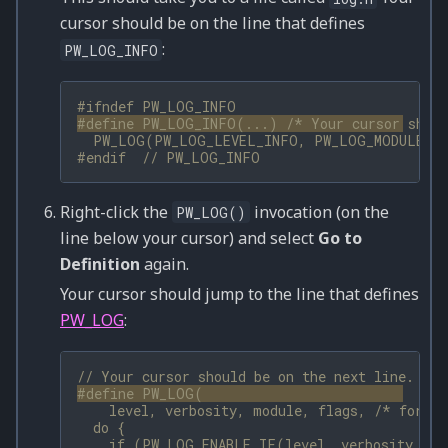
cursor should be on the line that defines
:
PW_LOG_INFO
#ifndef PW_LOG_INFO
#define PW_LOG_INFO(...) 
/* Your cursor shoul
  PW_LOG(PW_LOG_LEVEL_INFO, PW_LOG_MODULE_NA
#endif  
// PW_LOG_INFO
Right-click the
invocation (on the
PW_LOG()
line below your cursor) and select
Go to
Definition
again.
Your cursor should jump to the line that defines
PW_LOG
:
// Your cursor should be on the next line.
#define PW_LOG(                              
    level, verbosity, module, flags, 
/* format
  do {                                        
    if (PW_LOG_ENABLE_IF(level, verbosity, mo