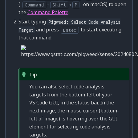
(
on macOS) to open
Command
+
Shift
+
P
the
Command Palette
.
Start typing
Pigweed:
Select
Code
Analysis
and press
to start executing
Target
Enter
that command.
Tip
You can also select code analysis
targets from the bottom-left of your
VS Code GUI, in the status bar. In the
next image, the mouse cursor (bottom-
left of image) is hovering over the GUI
element for selecting code analysis
targets.