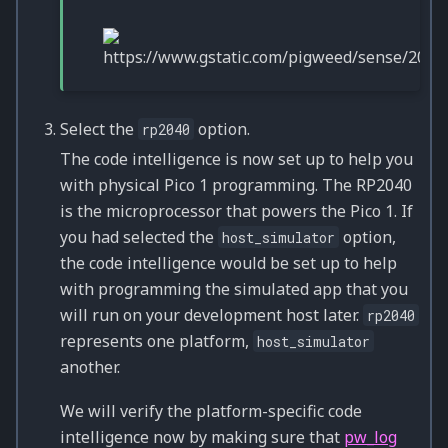
Select the
option.
rp2040
The code intelligence is now set up to help you
with physical Pico 1 programming. The RP2040
is the microprocessor that powers the Pico 1. If
you had selected the
option,
host_simulator
the code intelligence would be set up to help
with programming the simulated app that you
will run on your development host later.
rp2040
represents one platform,
host_simulator
another.
We will verify the platform-specific code
intelligence now by making sure that
pw_log