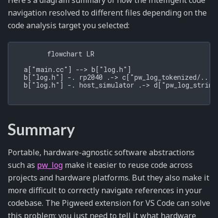
Here’s a diagram summary of how the intelligent code
navigation resolved to different files depending on the
code analysis target you selected:
        flowchart LR

  a["main.cc"] --> b["log.h"]

  b["log.h"] -. rp2040 .-> c["pw_log_tokenized/.../l
  b["log.h"] -. host_simulator .-> d["pw_log_string/
Summary
Portable, hardware-agnostic software abstractions
such as
pw_log
make it easier to reuse code across
projects and hardware platforms. But they also make it
more difficult to correctly navigate references in your
codebase. The Pigweed extension for VS Code can solve
this problem; you just need to tell it what hardware