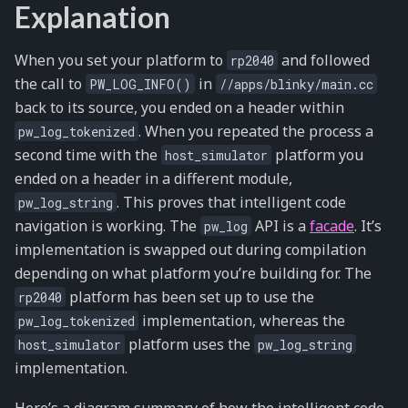
Explanation
When you set your platform to
and followed
rp2040
the call to
in
PW_LOG_INFO()
//apps/blinky/main.cc
back to its source, you ended on a header within
. When you repeated the process a
pw_log_tokenized
second time with the
platform you
host_simulator
ended on a header in a different module,
. This proves that intelligent code
pw_log_string
navigation is working. The
API is a
facade
. It’s
pw_log
implementation is swapped out during compilation
depending on what platform you’re building for. The
platform has been set up to use the
rp2040
implementation, whereas the
pw_log_tokenized
platform uses the
host_simulator
pw_log_string
implementation.