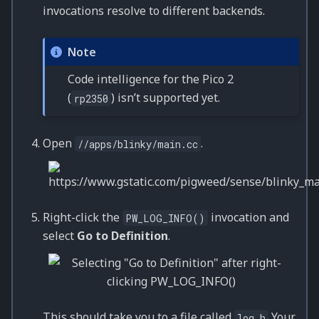
invocations resolve to different backends.
Note
Code intelligence for the Pico 2
(
) isn’t supported yet.
rp2350
Open
.
//apps/blinky/main.cc
Right-click the
invocation and
PW_LOG_INFO()
select
Go to Definition
.
This should take you to a file called
Your
log.h