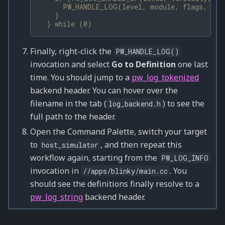
      PW_HANDLE_LOG(level, module, flags, __V
    }                                         
  } while (0)
Finally, right-click the
PW_HANDLE_LOG()
invocation and select
Go to Definition
one last
time. You should jump to a
pw_log_tokenized
backend header. You can hover over the
filename in the tab (
) to see the
log_backend.h
full path to the header.
Open the Command Palette, switch your target
to
, and then repeat this
host_simulator
workflow again, starting from the
PW_LOG_INFO
invocation in
. You
//apps/blinky/main.cc
should see the definitions finally resolve to a
pw_log_string
backend header.