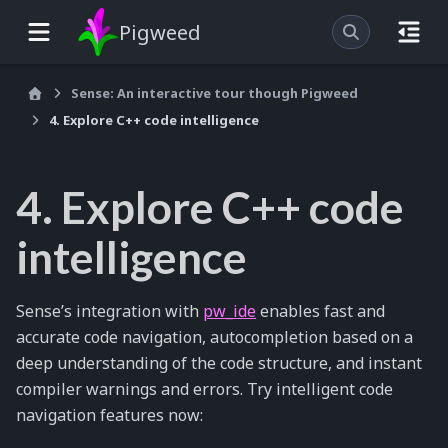
Pigweed
Sense: An interactive tour though Pigweed
4. Explore C++ code intelligence
4. Explore C++ code
intelligence
Sense’s integration with
pw_ide
enables fast and
accurate code navigation, autocompletion based on a
deep understanding of the code structure, and instant
compiler warnings and errors. Try intelligent code
navigation features now: