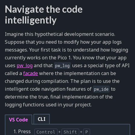
Navigate the code
intelligently
Imagine this hypothetical development scenario.
Suppose that you need to modify how your app logs
messages. Your first task is to understand how logging
currently works on the Pico 1. You know that your app
uses
pw_log
and that
uses a special type of API
pw_log
called a
facade
where the implementation can be
changed during compilation. The plan is to use the
intelligent code navigation features of
to
pw_ide
determine the true, final implementation of the
logging functions used in your project.
CLI
VS Code
Press
Control
+
Shift
+
P