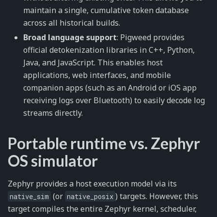
maintain a single, cumulative token database
across all historical builds.
Broad language support
: Pigweed provides
official detokenization libraries in C++, Python,
Java, and JavaScript. This enables host
applications, web interfaces, and mobile
companion apps (such as an Android or iOS app
receiving logs over Bluetooth) to easily decode log
streams directly.
Portable runtime vs. Zephyr
OS simulator
Zephyr provides a host execution model via its
(or
) targets. However, this
native_sim
native_posix
target compiles the entire Zephyr kernel, scheduler,