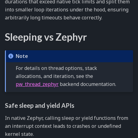
durations that exceed native tick limits and split them
into smaller loop iterations under the hood, ensuring
arbitrarily long timeouts behave correctly.
Sleeping vs Zephyr
Note
For details on thread options, stack
allocations, and iteration, see the
pw_thread_zephyr
backend documentation.
Safe sleep and yield APIs
In native Zephyr, calling sleep or yield functions from
an interrupt context leads to crashes or undefined
kernel state.