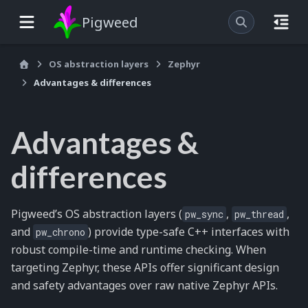
Pigweed
OS abstraction layers
Zephyr
Advantages & differences
Advantages &
differences
Pigweed’s OS abstraction layers (
,
,
pw_sync
pw_thread
and
) provide type-safe C++ interfaces with
pw_chrono
robust compile-time and runtime checking. When
targeting Zephyr, these APIs offer significant design
and safety advantages over raw native Zephyr APIs.