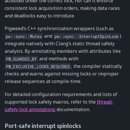
accessed under the correct lock, nor can it enforce
consistent lock acquisition orders, making data races
and deadlocks easy to introduce.
Pigweed’s C++ synchronization wrappers (such as
and
)
pw::sync::Mutex
pw::sync::InterruptSpinLock
integrate natively with Clang’s static thread safety
analysis. By annotating members with attributes like
and methods with
PW_GUARDED_BY
, the compiler statically
PW_EXCLUSIVE_LOCKS_REQUIRED
checks and warns against missing locks or improper
release sequences at compile-time.
For detailed configuration requirements and lists of
supported lock safety macros, refer to the
thread-
safety lock annotations
documentation.
Port-safe interrupt spinlocks