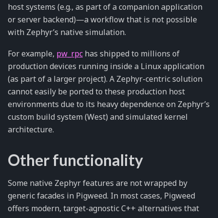
host systems (e.g., as part of a companion application
or server backend)—a workflow that is not possible
with Zephyr’s native simulation.
For example,
pw_rpc
has shipped to millions of
production devices running inside a Linux application
(as part of a larger project). A Zephyr-centric solution
cannot easily be ported to these production host
environments due to its heavy dependence on Zephyr’s
custom build system (West) and simulated kernel
architecture.
Other functionality
Some native Zephyr features are not wrapped by
generic facades in Pigweed. In most cases, Pigweed
offers modern, target-agnostic C++ alternatives that