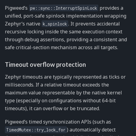
Pigweed’s
provides a
pw::sync::InterruptSpinLock
unified, port-safe spinlock implementation wrapping
Zephyr’s native
. It prevents accidental
k_spinlock
recursive locking inside the same execution context
through debug assertions, providing a consistent and
safe critical-section mechanism across all targets.
Timeout overflow protection
Zephyr timeouts are typically represented as ticks or
milliseconds. If a relative timeout exceeds the
maximum value representable by the native kernel
type (especially on configurations without 64-bit
timeouts), it can overflow or be truncated.
Pigweed’s timed synchronization APIs (such as
) automatically detect
TimedMutex::try_lock_for