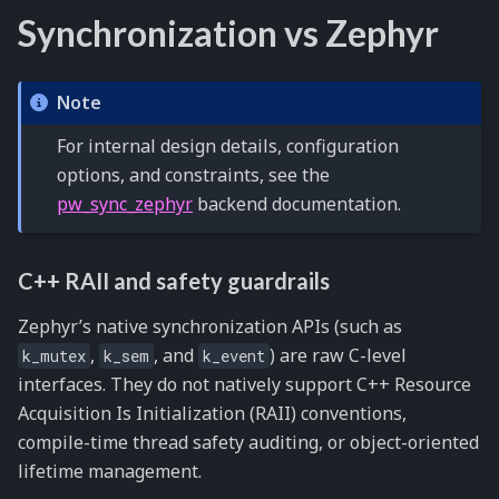
Synchronization vs Zephyr
Note
For internal design details, configuration
options, and constraints, see the
pw_sync_zephyr
backend documentation.
C++ RAII and safety guardrails
Zephyr’s native synchronization APIs (such as
,
, and
) are raw C-level
k_mutex
k_sem
k_event
interfaces. They do not natively support C++ Resource
Acquisition Is Initialization (RAII) conventions,
compile-time thread safety auditing, or object-oriented
lifetime management.