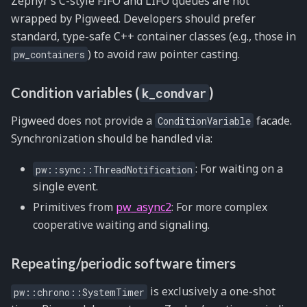
Zephyr’s C-style FIFO and LIFO queues are not
wrapped by Pigweed. Developers should prefer
standard, type-safe C++ container classes (e.g., those in
) to avoid raw pointer casting.
pw_containers
Condition variables (
)
k_condvar
Pigweed does not provide a
facade.
ConditionVariable
Synchronization should be handled via:
: For waiting on a
pw::sync::ThreadNotification
single event.
Primitives from
pw_async2
: For more complex
cooperative waiting and signaling.
Repeating/periodic software timers
is exclusively a one-shot
pw::chrono::SystemTimer