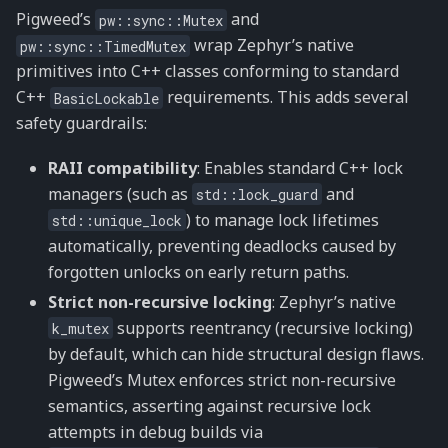
Pigweed’s
and
pw::sync::Mutex
wrap Zephyr’s native
pw::sync::TimedMutex
primitives into C++ classes conforming to standard
C++
requirements. This adds several
BasicLockable
safety guardrails:
RAII compatibility
: Enables standard C++ lock
managers (such as
and
std::lock_guard
) to manage lock lifetimes
std::unique_lock
automatically, preventing deadlocks caused by
forgotten unlocks on early return paths.
Strict non-recursive locking
: Zephyr’s native
supports reentrancy (recursive locking)
k_mutex
by default, which can hide structural design flaws.
Pigweed’s Mutex enforces strict non-recursive
semantics, asserting against recursive lock
attempts in debug builds via