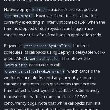
Native Zephyr
structures are stopped via
k_timer
. However, if the timer’s callback is
k_timer_stop()
currently executing in interrupt context (ISR) when the
timer is stopped or destroyed, it can trigger race
conditions or use-after-free bugs in application code.
Pigweed’s
backend
pw::chrono::SystemTimer
schedules its callbacks using Zephyr’s delayable work-
queue API (
). This allows the
k_work_delayable
destructor to call
SystemTimer
, which cancels the
k_work_cancel_delayable_sync()
work item and blocks until any currently running
callback completes. This guarantees that once the
timer object is destroyed, the callback is definitively
inactive, eliminating a common class of RTOS
concurrency bugs. Note that while callbacks run in a
work queue thread-context to support synchronous