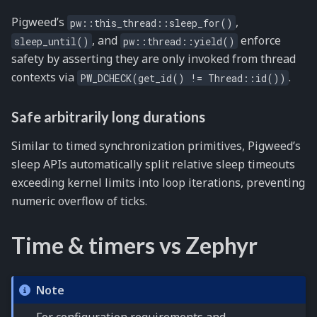
Pigweed’s
,
pw::this_thread::sleep_for()
, and
enforce
sleep_until()
pw::thread::yield()
safety by asserting they are only invoked from thread
contexts via
.
PW_DCHECK(get_id()
!=
Thread::id())
Safe arbitrarily long durations
Similar to timed synchronization primitives, Pigweed’s
sleep APIs automatically split relative sleep timeouts
exceeding kernel limits into loop iterations, preventing
numeric overflow of ticks.
Time & timers vs Zephyr
Note