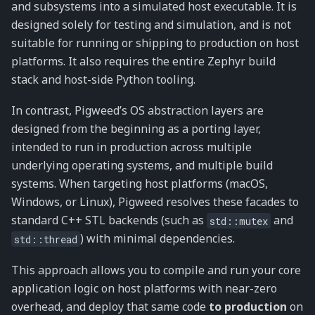
and subsystems into a simulated host executable. It is
designed solely for testing and simulation, and is not
suitable for running or shipping to production on host
platforms. It also requires the entire Zephyr build
stack and host-side Python tooling.
In contrast, Pigweed’s OS abstraction layers are
designed from the beginning as a porting layer,
intended to run in production across multiple
underlying operating systems, and multiple build
systems. When targeting host platforms (macOS,
Windows, or Linux), Pigweed resolves these facades to
standard C++ STL backends (such as
and
std::mutex
) with minimal dependencies.
std::thread
This approach allows you to compile and run your core
application logic on host platforms with near-zero
overhead, and deploy that same code
to production
on