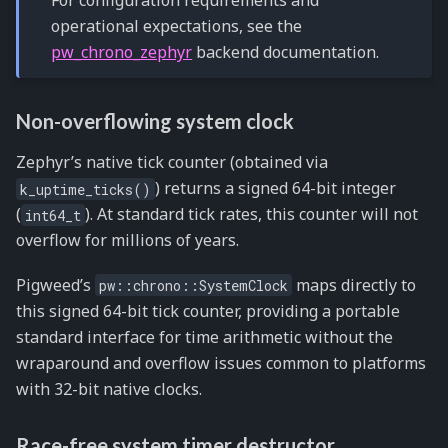
For configuration requirements and
operational expectations, see the
pw_chrono_zephyr
backend documentation.
Non-overflowing system clock
Zephyr’s native tick counter (obtained via
) returns a signed 64-bit integer
k_uptime_ticks()
(
). At standard tick rates, this counter will not
int64_t
overflow for millions of years.
Pigweed’s
maps directly to
pw::chrono::SystemClock
this signed 64-bit tick counter, providing a portable
standard interface for time arithmetic without the
wraparound and overflow issues common to platforms
with 32-bit native clocks.
Race-free system timer destructor