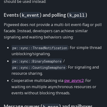
should be used instead:
Events (
) and polling (
)
k_event
k_poll
Pigweed does not provide a multi-bit event-flag or poll
facade. Instead, developers can achieve similar
signaling and waiting behaviors using:
: For simple thread
pw::sync::ThreadNotification
unblocking/signaling.
/
pw::sync::BinarySemaphore
: For signaling and
pw::sync::CountingSemaphore
resource sharing.
Cooperative multitasking via
pw_async2
: For
waiting on multiple asynchronous resources or
events without blocking threads.
Message queues (
) and mailboxes
k_msgq