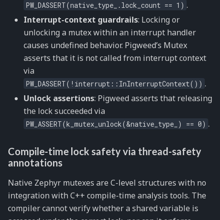
.
PW_DASSERT(native_type_.lock_count
==
1)
Interrupt-context guardrails
: Locking or
unlocking a mutex within an interrupt handler
causes undefined behavior. Pigweed’s Mutex
asserts that it is not called from interrupt context
via
.
PW_DASSERT(!interrupt::InInterruptContext())
Unlock assertions
: Pigweed asserts that releasing
the lock succeeded via
.
PW_ASSERT(k_mutex_unlock(&native_type_)
==
0)
Compile-time lock safety via thread-safety
annotations
Native Zephyr mutexes are C-level structures with no
integration with C++ compile-time analysis tools. The
compiler cannot verify whether a shared variable is