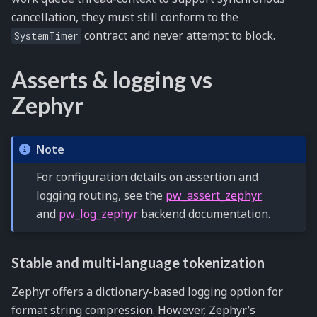
cancellation, they must still conform to the
contract and never attempt to block.
SystemTimer
Asserts & logging vs
Zephyr
Note
For configuration details on assertion and
logging routing, see the
pw_assert_zephyr
and
pw_log_zephyr
backend documentation.
Stable and multi-language tokenization
Zephyr offers a dictionary-based logging option for
format string compression. However, Zephyr’s