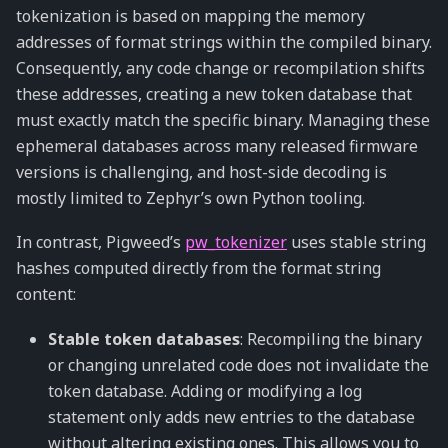
tokenization is based on mapping the memory
addresses of format strings within the compiled binary.
Consequently, any code change or recompilation shifts
these addresses, creating a new token database that
must exactly match the specific binary. Managing these
ephemeral databases across many released firmware
versions is challenging, and host-side decoding is
mostly limited to Zephyr’s own Python tooling.
In contrast, Pigweed’s
pw_tokenizer
uses stable string
hashes computed directly from the format string
content:
Stable token databases
: Recompiling the binary
or changing unrelated code does not invalidate the
token database. Adding or modifying a log
statement only adds new entries to the database
without altering existing ones. This allows you to