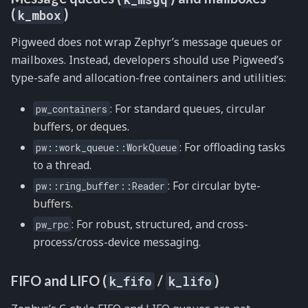
(
)
k_mbox
Pigweed does not wrap Zephyr’s message queues or
mailboxes. Instead, developers should use Pigweed’s
type-safe and allocation-free containers and utilities:
: For standard queues, circular
pw_containers
buffers, or deques.
: For offloading tasks
pw::work_queue::WorkQueue
to a thread.
: For circular byte-
pw::ring_buffer::Reader
buffers.
: For robust, structured, and cross-
pw_rpc
process/cross-device messaging.
FIFO and LIFO (
/
)
k_fifo
k_lifo