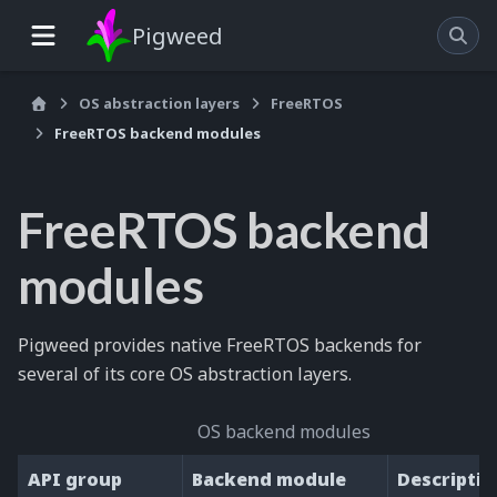
Pigweed
OS abstraction layers
FreeRTOS
FreeRTOS backend modules
FreeRTOS backend
modules
Pigweed provides native FreeRTOS backends for
several of its core OS abstraction layers.
OS backend modules
API group
Backend module
Descriptio