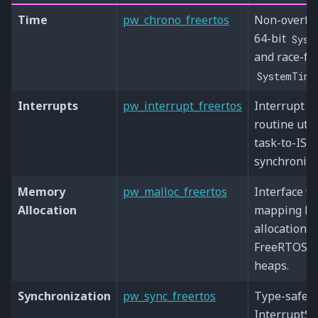
Time
pw_chrono_freertos
Non-overfl
64-bit
Syst
and race-fr
SystemTime
Interrupts
pw_interrupt_freertos
Interrupt s
routine utili
task-to-ISR
synchroniza
Memory
pw_malloc_freertos
Interface w
Allocation
mapping Pi
allocation t
FreeRTOS 
heaps.
Synchronization
pw_sync_freertos
Type-safe 
InterruptSp