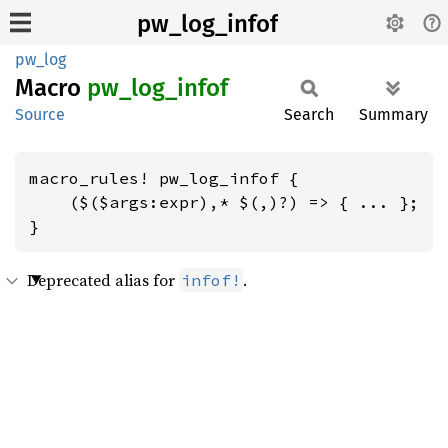
pw_log_infof
pw_log
Macro
pw_
log_
infof
Source
Search
Summary
macro_rules! pw_log_infof {

    ($($args:expr),* $(,)?) => { ... };

}
Deprecated alias for
.
infof!