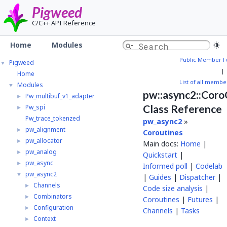
Pigweed
C/C++ API Reference
Home
Modules
Public Member F
Pigweed
▼
|
Home
List of all membe
Modules
▼
pw::async2::Cor
Pw_multibuf_v1_adapter
►
Class Reference
Pw_spi
►
Pw_trace_tokenzed
pw_async2
»
pw_alignment
►
Coroutines
pw_allocator
►
Main docs:
Home
|
pw_analog
►
Quickstart
|
pw_async
►
Informed poll
|
Codelab
pw_async2
▼
|
Guides
|
Dispatcher
|
Channels
►
Code size analysis
|
Combinators
►
Coroutines
|
Futures
|
Configuration
►
Channels
|
Tasks
Context
►