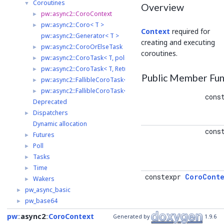
Coroutines
▼
Overview
pw::async2::CoroContext
►
pw::async2::Coro< T >
►
Context
required for
pw::async2::Generator< T >
creating and executing
pw::async2::CoroOrElseTask
►
coroutines.
pw::async2::CoroTask< T, policy >
►
pw::async2::CoroTask< T, ReturnValuePolicy::kDiscard >
►
Public Member Fun
pw::async2::FallibleCoroTask< T, AllocationErrorHandler, policy 
►
pw::async2::FallibleCoroTask< T, AllocationErrorHandler, ReturnV
►
cons
Deprecated
Dispatchers
►
Dynamic allocation
cons
Futures
►
Poll
►
Tasks
►
Time
►
constexpr
CoroConte
Wakers
►
pw_async_basic
►
pw_base64
►
pw_bloat
►
pw
async2
CoroContext
Generated by
1.9.6
constexpr
Alloca
pw_bluetooth
►