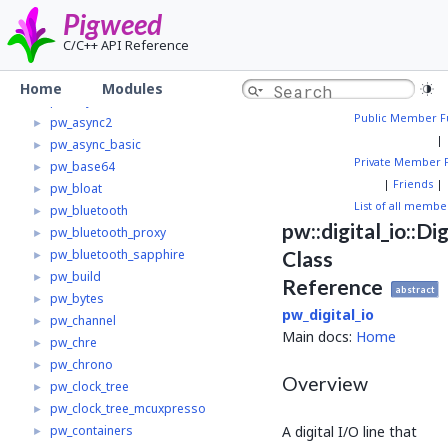
Pw_trace_tokenzed
Pigweed
pw_alignment
►
C/C++ API Reference
pw_allocator
►
pw_analog
►
Home
Modules
pw_async
►
Public Member F
pw_async2
►
|
pw_async_basic
►
Private Member 
pw_base64
►
|
Friends
|
pw_bloat
►
List of all membe
pw_bluetooth
►
pw::digital_io::Di
pw_bluetooth_proxy
►
pw_bluetooth_sapphire
Class
►
pw_build
►
Reference
abstract
pw_bytes
►
pw_digital_io
pw_channel
►
Main docs:
Home
pw_chre
►
pw_chrono
►
Overview
pw_clock_tree
►
pw_clock_tree_mcuxpresso
►
A digital I/O line that
pw_containers
►