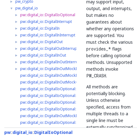
may support input,
pw_crypto
►
output, and interrupts,
pw_digital_io
▼
but makes no
pw::digital_io::DigitalIoOptional
►
guarantees about
pw::digital_io::DigitalInterrupt
►
whether any operations
pw::digital_io::DigitalIn
►
are supported. You
pw::digital_io::DigitalInInterrupt
►
must check the various
pw::digital_io::DigitalOut
►
provides_*
flags
pw::digital_io::DigitalOutInterrupt
►
before calling optional
pw::digital_io::DigitalInOut
►
methods. Unsupported
pw::digital_io::DigitalInOutInterrupt
►
methods invoke
pw::digital_io::DigitalInOutMockImpl
►
PW_CRASH
.
pw::digital_io::DigitalInOutMockImpl::Event
pw::digital_io::DigitalInOutMock< kCapacity >
All methods are
pw::digital_io::DigitalIoOptional::ClearInterruptHandler
potentially blocking.
pw::digital_io::DigitalIoOptional::Disable
Unless otherwise
pw::digital_io::DigitalIoOptional::DisableInterruptHandler
specified, access from
pw::digital_io::DigitalIoOptional::DoEnable
multiple threads to a
pw::digital_io::DigitalInOutMockImpl::DoEnable
single line must be
pw::digital_io::DigitalIoOptional::DoEnableInterruptHandler
externally synchronized
pw::digital_io::DigitalIn::DoEnableInterruptHandler
pw
digital_io
DigitalIoOptional
- for example using
pw::digital_io::DigitalOut::DoEnableInterruptHandler