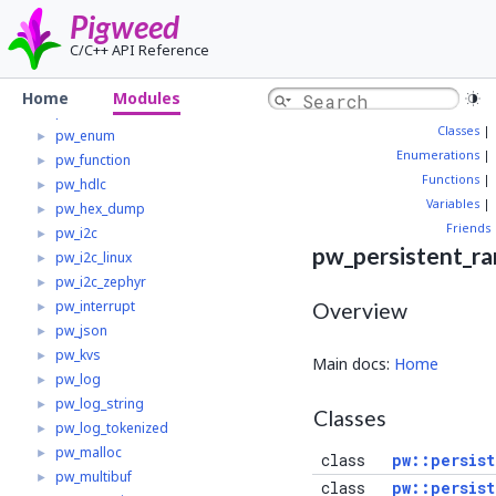
pw_crypto
►
Pigweed
pw_digital_io
►
C/C++ API Reference
pw_digital_io_mcuxpresso
►
pw_display
►
Home
Modules
pw_elf
►
Classes
|
pw_enum
►
Enumerations
|
pw_function
►
Functions
|
pw_hdlc
►
Variables
|
pw_hex_dump
►
Friends
pw_i2c
►
pw_persistent_r
pw_i2c_linux
►
pw_i2c_zephyr
►
pw_interrupt
►
Overview
pw_json
►
pw_kvs
►
Main docs:
Home
pw_log
►
pw_log_string
►
Classes
pw_log_tokenized
►
pw_malloc
►
class
pw::persist
pw_multibuf
►
class
pw::persist