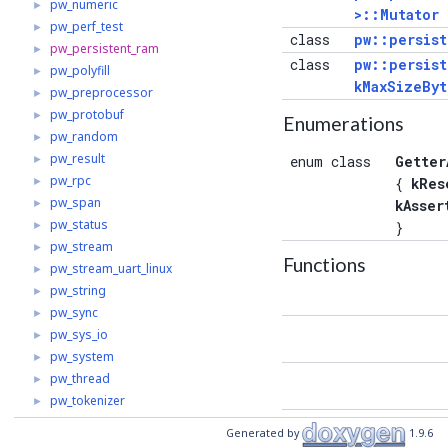
pw_numeric
►
>::Mutator
pw_perf_test
►
class
pw::persist
pw_persistent_ram
►
class
pw::persist
pw_polyfill
►
kMaxSizeByt
pw_preprocessor
►
pw_protobuf
►
Enumerations
pw_random
►
pw_result
►
enum class
Getter
pw_rpc
►
{
kRes
pw_span
►
kAsser
pw_status
►
}
pw_stream
►
Functions
pw_stream_uart_linux
►
pw_string
►
pw_sync
►
pw_sys_io
►
pw_system
►
pw_thread
►
pw_tokenizer
►
const
pw_toolchain
►
Generated by
1.9.6
pw_trace_tokenized
►