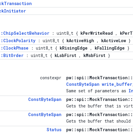
ckTransaction
ckInitiator
::ChipSelectBehavior
: uint8_t {
kPerWriteRead
,
kPerT
::ClockPolarity
: uint8_t {
kActiveHigh
,
kActiveLow
}
::ClockPhase
: uint8_t {
kRisingEdge
,
kFallingEdge
}
::BitOrder
: uint8_t {
kLsbFirst
,
kMsbFirst
}
constexpr
pw::spi::MockTransaction::
ConstByteSpan
write_buffer
Same set of parameters as
I
ConstByteSpan
pw::spi::MockTransaction::
Gets the buffer that is virt
ConstByteSpan
pw::spi::MockTransaction::
Gets the buffer that should 
Status
pw::spi::MockTransaction::