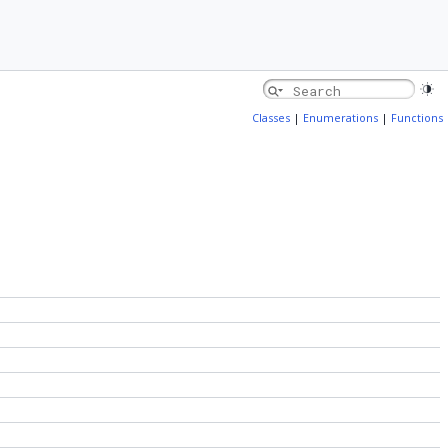
Classes
|
Enumerations
|
Functions