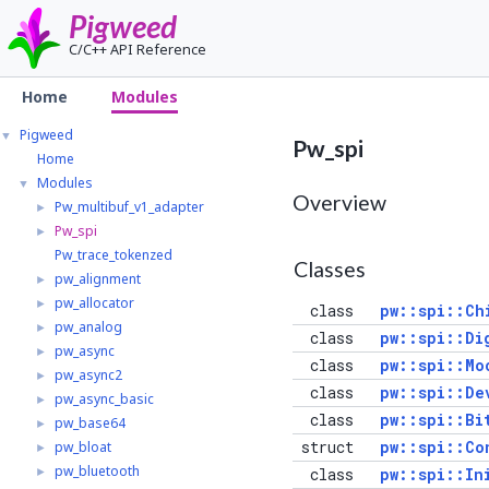
Pigweed
C/C++ API Reference
Home
Modules
Pigweed
▼
Pw_spi
Home
Modules
▼
Overview
Pw_multibuf_v1_adapter
►
Pw_spi
►
Pw_trace_tokenzed
Classes
pw_alignment
►
pw_allocator
►
class
pw::spi::Ch
pw_analog
►
class
pw::spi::Di
pw_async
►
class
pw::spi::Mo
pw_async2
►
class
pw::spi::De
pw_async_basic
►
class
pw::spi::Bi
pw_base64
►
struct
pw::spi::Co
pw_bloat
►
pw_bluetooth
►
class
pw::spi::In