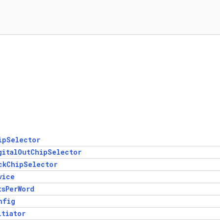
ipSelector
gitalOutChipSelector
ckChipSelector
vice
tsPerWord
nfig
itiator