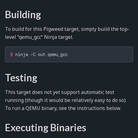
Building
To build for this Pigweed target, simply build the top-
level “qemu_gcc” Ninja target.
$ 
ninja
-C
out
Testing
This target does not yet support automatic test
running (though it would be relatively easy to do so).
To run a QEMU binary, see the instructions below.
Executing Binaries