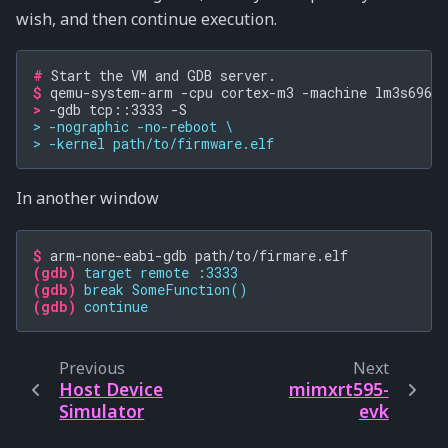
wish, and then continue execution.
# 
Start
the
VM
and
GDB
$ 
qemu-system-arm
-cpu
cortex-m3
-machine
lm3s6965e
> 
-gdb
tcp::3333
> -nographic -no-reboot \
> -kernel path/to/firmware.elf
In another window
$ 
arm-none-eabi-gdb
(gdb)
target remote :3333
(gdb)
break SomeFunction()
(gdb)
continue
Previous
Next
Host Device
mimxrt595-
Simulator
evk