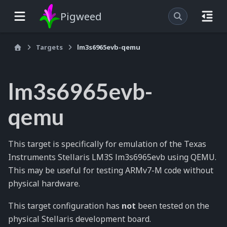
Pigweed
Targets
lm3s6965evb-qemu
lm3s6965evb-
qemu
This target is specifically for emulation of the Texas
Instruments Stellaris LM3S lm3s6965evb using QEMU.
This may be useful for testing ARMv7-M code without
physical hardware.
This target configuration has
not
been tested on the
physical Stellaris development board.