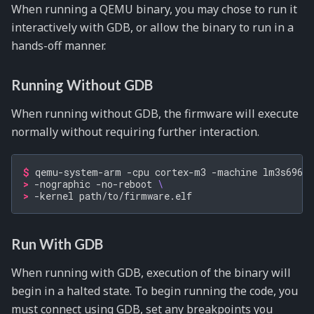
When running a QEMU binary, you may chose to run it
interactively with GDB, or allow the binary to run in a
hands-off manner.
Running Without GDB
When running without GDB, the firmware will execute
normally without requiring further interaction.
$ 
qemu-system-arm
-cpu
cortex-m3
-machine
lm3s6965e
> 
-nographic
-no-reboot
\
> 
-kernel
Run With GDB
When running with GDB, execution of the binary will
begin in a halted state. To begin running the code, you
must connect using GDB, set any breakpoints you