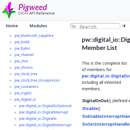
pw_async_basic
►
Pigweed
pw_base64
►
C/C++ API Reference
pw_bloat
►
pw_bluetooth
►
Home
Modules
pw_bluetooth_proxy
►
pw_bluetooth_sapphire
►
pw::digital_io::Di
pw_build
►
Member List
pw_bytes
►
pw_channel
►
pw_chre
►
This is the complete list
pw_chrono
►
of members for
pw_clock_tree
►
pw::digital_io::DigitalI
pw_clock_tree_mcuxpresso
►
including all inherited
pw_containers
►
members.
pw_crypto
►
pw_digital_io
▼
DigitalInOut
() (defined 
pw::digital_io::DigitalIoOptional
►
Disable
()
pw::digital_io::DigitalInterrupt
►
DoEnableInterruptHan
pw::digital_io::DigitalIn
►
DoSetInterruptHandle
pw::digital_io::DigitalInInterrupt
►