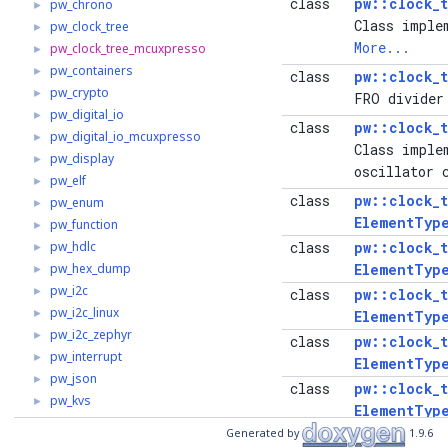
class
pw::clock_
pw_chrono
►
Class imple
pw_clock_tree
►
More...
pw_clock_tree_mcuxpresso
►
pw_containers
►
class
pw::clock_
pw_crypto
►
FRO divider
pw_digital_io
►
class
pw::clock_
pw_digital_io_mcuxpresso
►
Class imple
pw_display
►
oscillator 
pw_elf
►
class
pw::clock_
pw_enum
►
ElementTyp
pw_function
►
pw_hdlc
class
pw::clock_
►
pw_hex_dump
ElementTyp
►
pw_i2c
►
class
pw::clock_
pw_i2c_linux
►
ElementTyp
pw_i2c_zephyr
►
class
pw::clock_
pw_interrupt
►
ElementTyp
pw_json
►
class
pw::clock_
pw_kvs
►
ElementTyp
pw_log
►
Generated by
1.9.6
class
pw::clock_
pw_log_string
►