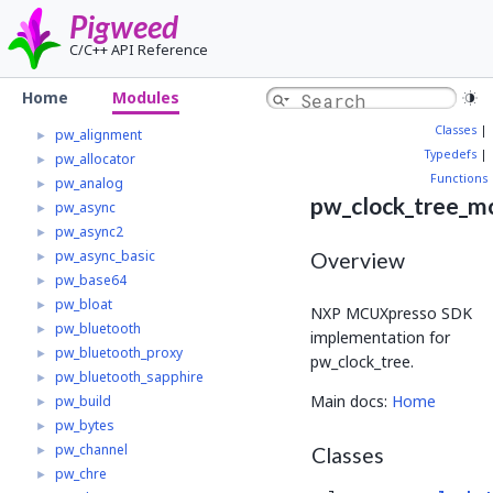
Home
Pigweed
Modules
▼
C/C++ API Reference
Pw_multibuf_v1_adapter
►
Pw_spi
►
Home
Modules
Pw_trace_tokenzed
Classes
|
pw_alignment
►
Typedefs
|
pw_allocator
►
Functions
pw_analog
►
pw_clock_tree_m
pw_async
►
pw_async2
►
pw_async_basic
►
Overview
pw_base64
►
pw_bloat
►
NXP MCUXpresso SDK
pw_bluetooth
►
implementation for
pw_bluetooth_proxy
►
pw_clock_tree.
pw_bluetooth_sapphire
►
Main docs:
Home
pw_build
►
pw_bytes
►
pw_channel
►
Classes
pw_chre
►