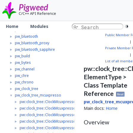
pw_async
►
Pigweed
pw_async2
►
C/C++ API Reference
pw_async_basic
►
pw_base64
►
Home
Modules
pw_bloat
►
Public Member F
pw_bluetooth
►
|
pw_bluetooth_proxy
►
Private Member 
pw_bluetooth_sapphire
►
|
pw_build
►
List of all membe
pw_bytes
►
pw::clock_tree::
pw_channel
►
pw_chre
ElementType >
►
pw_chrono
►
Class Template
pw_clock_tree
►
Reference
final
pw_clock_tree_mcuxpresso
▼
pw_clock_tree_mcuxpr
pw::clock_tree::ClockMcuxpressoFroSource
►
Main docs:
Home
pw::clock_tree::ClockMcuxpressoFroDivider
►
pw::clock_tree::ClockMcuxpressoLpOsc
►
Overview
pw::clock_tree::ClockMcuxpressoMclk< ElementType >
►
pw::clock_tree::ClockMcuxpressoClkIn< ElementType >
►