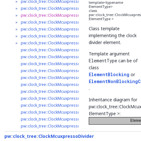
pw::clock_tree::ClockMcuxpressoFrg< ElementType >
►
template<typename
ElementType>
pw::clock_tree::ClockMcuxpressoSelector< ElementType >
►
class
pw::clock_tree::ClockMcuxpres
pw::clock_tree::ClockMcuxpressoDivider< ElementType >
►
ElementType >
pw::clock_tree::ClockMcuxpressoAudioPll< ElementType >
►
Class template
pw::clock_tree::ClockMcuxpressoSysPll< ElementType >
►
implementing the clock
pw::clock_tree::ClockMcuxpressoRtc< ElementType >
►
divider element.
pw::clock_tree::ClockMcuxpressoClockIp< ElementType >
►
pw::clock_tree::ClockMcuxpressoAudioPllBlocking
Template argument
pw::clock_tree::ClockMcuxpressoAudioPllNonBlocking
ElementType
can be of
pw::clock_tree::ClockMcuxpressoClkInBlocking
class
pw::clock_tree::ClockMcuxpressoClkInNonBlocking
ElementBlocking
or
pw::clock_tree::ClockMcuxpressoClockIpBlocking
ElementNonBlockingC
pw::clock_tree::ClockMcuxpressoClockIpNonBlocking
.
pw::clock_tree::ClockMcuxpressoDividerBlocking
pw::clock_tree::ClockMcuxpressoDividerNonBlocking
Inheritance diagram for
pw::clock_tree::ClockMcuxpressoFrgBlocking
pw::clock_tree::ClockMcu
pw::clock_tree::ClockMcuxpressoFrgNonBlocking
ElementType >:
pw::clock_tree::ClockMcuxpressoMclkBlocking
pw::clock_tree::ClockMcuxpressoMclkNonBlocking
pw::clock_tree::ClockMcuxpressoRtcBlocking
pw
clock_tree
ClockMcuxpressoDivider
pw::clock_tree::ClockMcuxpressoRtcNonBlocking