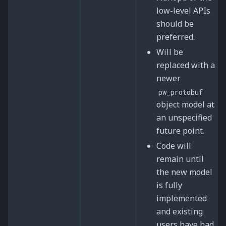
low-level APIs
should be
preferred.
Will be
replaced with a
newer
pw_protobuf
object model at
an unspecified
future point.
Code will
remain until
the new model
is fully
implemented
and existing
users have had