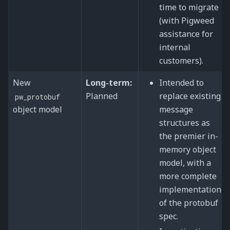
time to migrate
(with Pigweed
assistance for
internal
customers).
New
Long-term:
Intended to
Planned
replace existing
pw_protobuf
object model
message
structures as
the premier in-
memory object
model, with a
more complete
implementation
of the protobuf
spec.