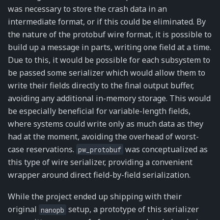
was necessary to store the crash data in an
intermediate format, or if this could be eliminated. By
the nature of the protobuf wire format, it is possible to
build up a message in parts, writing one field at a time.
Due to this, it would be possible for each subsystem to
be passed some serializer which would allow them to
write their fields directly to the final output buffer,
avoiding any additional in-memory storage. This would
be especially beneficial for variable-length fields,
where systems could write only as much data as they
had at the moment, avoiding the overhead of worst-
case reservations.
was conceptualized as
pw_protobuf
this type of wire serializer, providing a convenient
wrapper around direct field-by-field serialization.
While the project ended up shipping with their
original
setup, a prototype of this serializer
nanopb