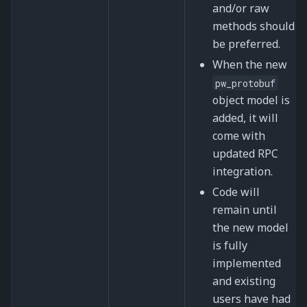
and/or raw
methods should
be preferred.
When the new
pw_protobuf
object model is
added, it will
come with
updated RPC
integration.
Code will
remain until
the new model
is fully
implemented
and existing
users have had