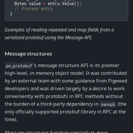
Bytes
value
=
entry
.
Value
();
// Process entry
}
Examples of reading repeated and map fields from a
serialized protobuf using the Message API.
Message structures
’s message structure API is its premier
pw_protobuf
high-level, in-memory object model. It was contributed
by an external team with some guidance from Pigweed
developers and was driven largely by a desire to work
conveniently with protobufs in RPC methods without
the burden of a third-party dependency in
(the
nanopb
only officially supported protobuf library in RPC at the
time).
Message structures function similarly to more