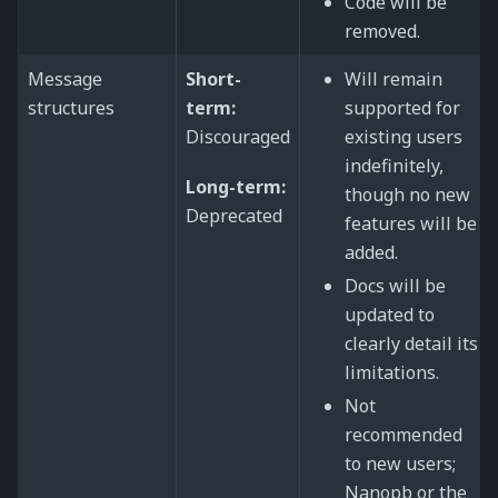
Code will be
removed.
Message
Short-
Will remain
structures
term:
supported for
Discouraged
existing users
indefinitely,
Long-term:
though no new
Deprecated
features will be
added.
Docs will be
updated to
clearly detail its
limitations.
Not
recommended
to new users;
Nanopb or the