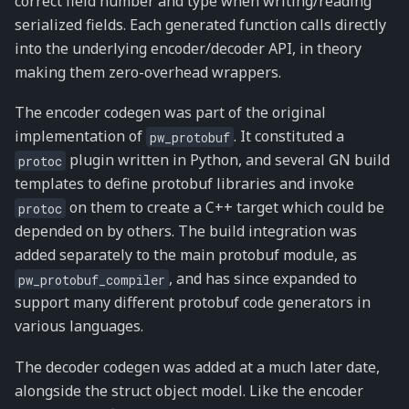
correct field number and type when writing/reading
serialized fields. Each generated function calls directly
into the underlying encoder/decoder API, in theory
making them zero-overhead wrappers.
The encoder codegen was part of the original
implementation of
. It constituted a
pw_protobuf
plugin written in Python, and several GN build
protoc
templates to define protobuf libraries and invoke
on them to create a C++ target which could be
protoc
depended on by others. The build integration was
added separately to the main protobuf module, as
, and has since expanded to
pw_protobuf_compiler
support many different protobuf code generators in
various languages.
The decoder codegen was added at a much later date,
alongside the struct object model. Like the encoder