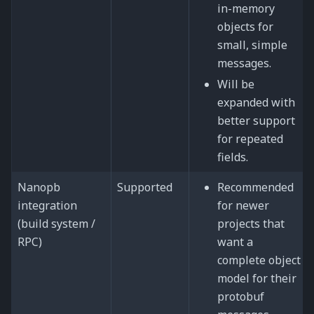
in-memory
objects for
small, simple
messages.
Will be
expanded with
better support
for repeated
fields.
Nanopb
Supported
Recommended
integration
for newer
(build system /
projects that
RPC)
want a
complete object
model for their
protobuf