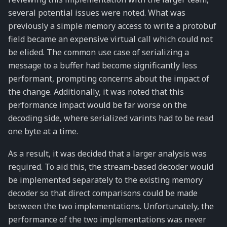
several potential issues were noted. What was
previously a simple memory access to write a protobuf
field became an expensive virtual call which could not
be elided. The common use case of serializing a
message to a buffer had become significantly less
performant, prompting concerns about the impact of
the change. Additionally, it was noted that this
performance impact would be far worse on the
decoding side, where serialized varints had to be read
one byte at a time.
As a result, it was decided that a larger analysis was
required. To aid this, the stream-based decoder would
be implemented separately to the existing memory
decoder so that direct comparisons could be made
between the two implementations. Unfortunately, the
performance of the two implementations was never