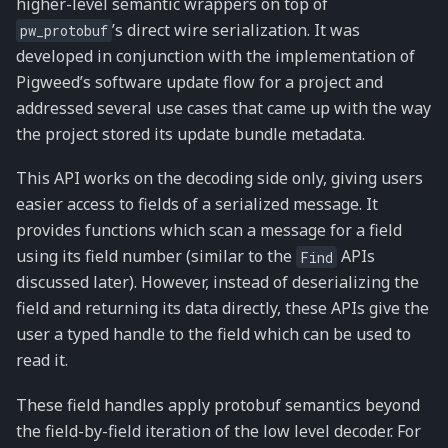
higher-level semantic wrappers on top of
’s direct wire serialization. It was
pw_protobuf
developed in conjunction with the implementation of
Pigweed’s software update flow for a project and
addressed several use cases that came up with the way
the project stored its update bundle metadata.
This API works on the decoding side only, giving users
easier access to fields of a serialized message. It
provides functions which scan a message for a field
using its field number (similar to the
APIs
Find
discussed later). However, instead of deserializing the
field and returning its data directly, these APIs give the
user a typed handle to the field which can be used to
read it.
These field handles apply protobuf semantics beyond
the field-by-field iteration of the low level decoder. For