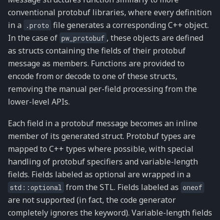
conventional protobuf libraries, where every definition
in a
file generates a corresponding C++ object.
.proto
In the case of
, these objects are defined
pw_protobuf
as structs containing the fields of their protobuf
message as members. Functions are provided to
encode from or decode to one of these structs,
removing the manual per-field processing from the
lower-level APIs.
Each field in a protobuf message becomes an inline
member of its generated struct. Protobuf types are
mapped to C++ types where possible, with special
handling of protobuf specifiers and variable-length
fields. Fields labeled as optional are wrapped in a
from the STL. Fields labeled as
std::optional
oneof
are not supported (in fact, the code generator
completely ignores the keyword). Variable-length fields