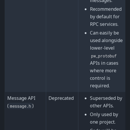
messages.
Recommended
by default for
RPC services.
Can easily be
used alongside
lower-level
pw_protobuf
APIs in cases
where more
control is
required.
Message API
Deprecated
Superseded by
(
)
other APIs.
message.h
Only used by
one project.