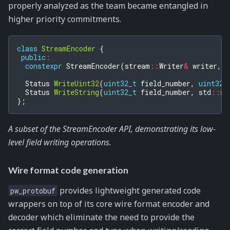
properly analyzed as the team became entangled in
higher priority commitments.
class
StreamEncoder
{
public
:
constexpr
StreamEncoder
(
stream
::
Writer
&
writer
,
B
Status
WriteUint32
(
uint32_t
field_number
,
uint32_
Status
WriteString
(
uint32_t
field_number
,
std
::
st
};
A subset of the StreamEncoder API, demonstrating its low-
level field writing operations.
Wire format code generation
provides lightweight generated code
pw_protobuf
wrappers on top of its core wire format encoder and
decoder which eliminate the need to provide the