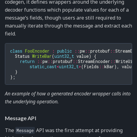
codegen, it defines wrappers around the underlying
decoder functions which populate values for each of a
message’s fields, though users are still required to
manually iterate through the message and extract each
field.
class
FooEncoder
:
public
::
pw
::
protobuf
::
StreamEn
Status
WriteBar
(
uint32_t
value
)
{
return
::
pw
::
protobuf
::
StreamEncoder
::
WriteUin
static_cast
<
uint32_t
>
(
Fields
::
kBar
),
value
)
}
};
An example of how a generated encoder wrapper calls into
the underlying operation.
Message API
The
API was the first attempt at providing
Message