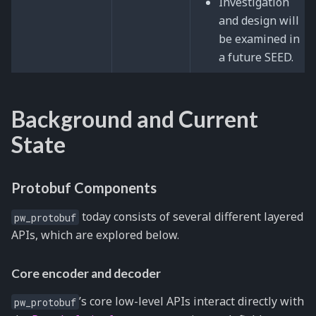
Investigation
and design will
be examined in
a future SEED.
Background and Current
State
Protobuf Components
today consists of several different layered
pw_protobuf
APIs, which are explored below.
Core encoder and decoder
’s core low-level APIs interact directly with
pw_protobuf