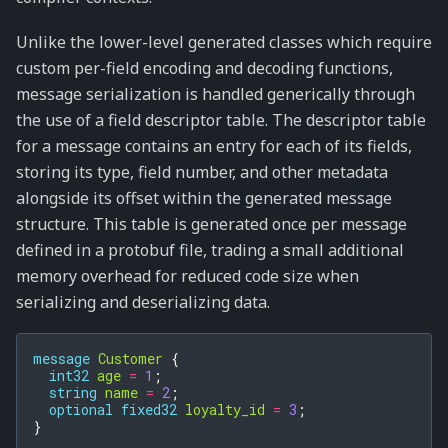
Unlike the lower-level generated classes which require
custom per-field encoding and decoding functions,
message serialization is handled generically through
the use of a field descriptor table. The descriptor table
for a message contains an entry for each of its fields,
storing its type, field number, and other metadata
alongside its offset within the generated message
structure. This table is generated once per message
defined in a protobuf file, trading a small additional
memory overhead for reduced code size when
serializing and deserializing data.
message
Customer
{
int32
age
=
1
;
string
name
=
2
;
optional
fixed32
loyalty_id
=
3
;
}