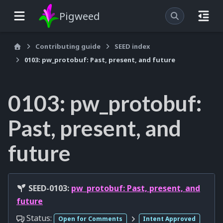
Pigweed
Contributing guide
SEED index
0103: pw_protobuf: Past, present, and future
0103: pw_protobuf:
Past, present, and
future
SEED-0103:
pw_protobuf: Past, present, and
future
Status:
Open for Comments
Intent Approved