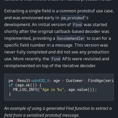
Extracting a single field is a common protobuf use case,
and was envisioned early in
’s
pw_protobuf
development. An initial version of
was started
Find
shortly after the original callback-based decoder was
implemented, providing a
to scan for a
DecodeHandler
specific field number in a message. This version was
never fully completed and did not see any production
use. More recently, the
APIs were revisited and
Find
reimplemented on top of the iterative decoder.
pw
::
Result
<
uint32_t
>
age
=
Customer
::
FindAge
(
seria
if
(
age
.
ok
())
{
PW_LOG_INFO
(
"Age is %u"
,
age
.
value
());
}
An example of using a generated Find function to extract a
field from a serialized protobuf message.