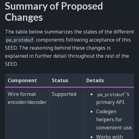
Summary of Proposed
Changes
The table below summarizes the states of the different
components following acceptance of this
pw_protobuf
SEED. The reasoning behind these changes is
explained in further detail throughout the rest of the
SEED.
Component
Status
Details
Wire format
Supported
’s
pw_protobuf
encoder/decoder
primary API.
Codegen
helpers for
convenient use.
Works with