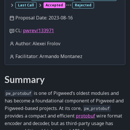
Last Call
Accepted
Rejected
Proposal Date: 2023-08-16
CL:
pwrev/133971
Author: Alexei Frolov
Facilitator: Armando Montanez
Summary
is one of Pigweed’s oldest modules and
pw_protobuf
has become a foundational component of Pigweed and
Pigweed-based projects. At its core,
pw_protobuf
provides a compact and efficient
protobuf
wire format
encoder and decoder, but as third-party usage has