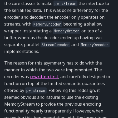
the core classes to make
the interface to
pw::Stream
the serialized data. This was done differently for the
encoder and decoder: the encoder only operates on
streams, with
becoming a shallow
MemoryEncoder
wrapper instantiating a
on top of a
MemoryWriter
buffer, whereas the decoder ended up having two
separate, parallel
and
StreamDecoder
MemoryDecoder
implementations.
The reason for this asymmetry has to do with the
manner in which the two were implemented. The
encoder was
rewritten first
, and carefully designed to
function on top of the limited semantic guarantees
offered by
. Following this redesign, it
pw_stream
seemed obvious and natural to use the existing
MemoryStream to provide the previous encoding
functionality nearly transparently. However, when
reviewing this implementation with the larger team,