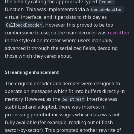
the field by calling the appropriate typed
Decode
function. This was implemented via a
DecodeHandler
virtual interface, and it persists to this day as
. However, this proved to be too
CallbackDecoder
cumbersome to use, so the main decoder was
rewritten
in the style of an iterator where users manually
advanced it through the serialized fields, decoding
those which they cared about.
Streaming enhancement
The original encoder and decoder were designed to
operate on messages which fit into buffers directly in
memory. However, as the
interface was
pw_stream
stabilized and adopted, there was interest in
processing protobuf messages whose data was not
fully available (for example, reading out of flash
sector-by-sector). This prompted another rewrite of