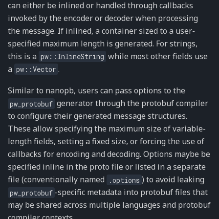
can either be inlined or handled through callbacks
invoked by the encoder or decoder when processing
the message. If inlined, a container sized to a user-
specified maximum length is generated. For strings,
this is a
while most other fields use
pw::InlineString
a
.
pw::Vector
Similar to nanopb, users can pass options to the
generator through the protobuf compiler
pw_protobuf
to configure their generated message structures.
These allow specifying the maximum size of variable-
length fields, setting a fixed size, or forcing the use of
callbacks for encoding and decoding. Options maybe be
specified inline in the proto file or listed in a separate
file (conventionally named
) to avoid leaking
.options
-specific metadata into protobuf files that
pw_protobuf
may be shared across multiple languages and protobuf
compiler contexts.