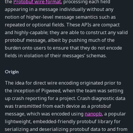
the
Protobuf wire format
, processing each field
appearing in a message individually without any
notion of higher-level message semantics such as
repeated or optional fields. These APIs are compact
and highly-capable; they are able to construct any valid
protobuf message, albeit by pushing much of the
burden onto users to ensure that they do not encode
fields in violation of their messages’ schemas.
Origin
The idea for direct wire encoding originated prior to
the inception of Pigweed, when the team was setting
up crash reporting for a project. Crash diagnostic data
was transmitted from each device as a protobuf
message, which was encoded using
nanopb
, a popular
lightweight, embedded-friendly protobuf library for
serializing and deserializing protobuf data to and from