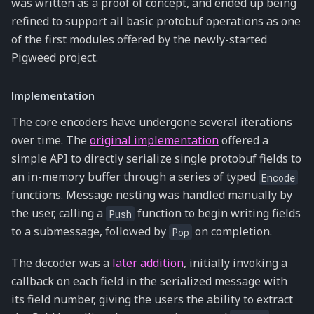
was written as a proof of concept, and ended up being
refined to support all basic protobuf operations as one
of the first modules offered by the newly-started
Pigweed project.
Implementation
The core encoders have undergone several iterations
over time. The
original implementation
offered a
simple API to directly serialize single protobuf fields to
an in-memory buffer through a series of typed
Encode
functions. Message nesting was handled manually by
the user, calling a
function to begin writing fields
Push
to a submessage, followed by
on completion.
Pop
The decoder was a
later addition
, initially invoking a
callback on each field in the serialized message with
its field number, giving the users the ability to extract