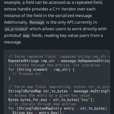
example, a field can be accessed as a repeated field,
whose handle provides a C++ iterator over each
instance of the field in the serialized message.
Additionally,
is the only API currently in
Message
which allows users to work directly with
pw_protobuf
protobuf
fields, reading key-value pairs from a
map
message.
// Parse repeated field `repeated string rep_str = 
RepeatedStrings
rep_str
=
message
.
AsRepeatedString
(
// Iterate through the entries. For iteration
for
(
String
element
:
rep_str
)
{
// Process str
}
// Parse map field `map<string, bytes> str_to_bytes
StringToBytesMap
str_to_bytes
=
message
.
AsStringToB
// Access the entry by a given key value
Bytes
bytes_for_key
=
str_to_bytes
[
"key"
];
// Or iterate through map entries
for
(
StringToBytesMapEntry
entry
:
str_to_bytes
)
{
String
key
=
entry
.
Key
();