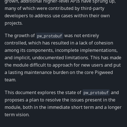
grown, additional higher-level APIs have sprung up,
many of which were contributed by third-party
developers to address use cases within their own
projects.
The growth of
was not entirely
pw_protobuf
controlled, which has resulted in a lack of cohesion
among its components, incomplete implementations,
and implicit, undocumented limitations. This has made
the module difficult to approach for new users and put
a lasting maintenance burden on the core Pigweed
team.
This document explores the state of
and
pw_protobuf
proposes a plan to resolve the issues present in the
module, both in the immediate short term and a longer
term vision.