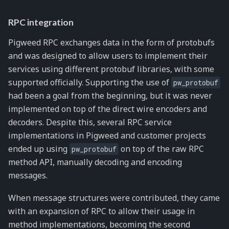
RPC integration
Pigweed RPC exchanges data in the form of protobufs
and was designed to allow users to implement their
services using different protobuf libraries, with some
supported officially. Supporting the use of
pw_protobuf
had been a goal from the beginning, but it was never
implemented on top of the direct wire encoders and
decoders. Despite this, several RPC service
implementations in Pigweed and customer projects
ended up using
on top of the raw RPC
pw_protobuf
method API, manually decoding and encoding
messages.
When message structures were contributed, they came
with an expansion of RPC to allow their usage in
method implementations, becoming the second