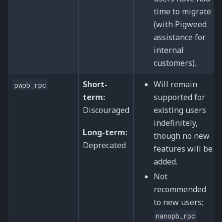
time to migrate
(with Pigweed
assistance for
internal
customers).
Short-
Will remain
pwpb_rpc
term:
supported for
Discouraged
existing users
indefinitely,
Long-term:
though no new
Deprecated
features will be
added.
Not
recommended
to new users;
nanopb_rpc