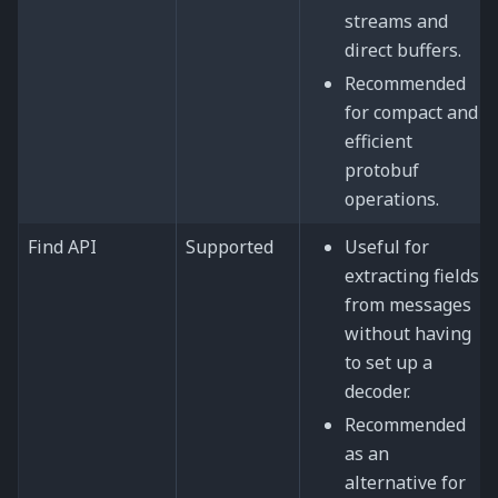
streams and
direct buffers.
Recommended
for compact and
efficient
protobuf
operations.
Find API
Supported
Useful for
extracting fields
from messages
without having
to set up a
decoder.
Recommended
as an
alternative for