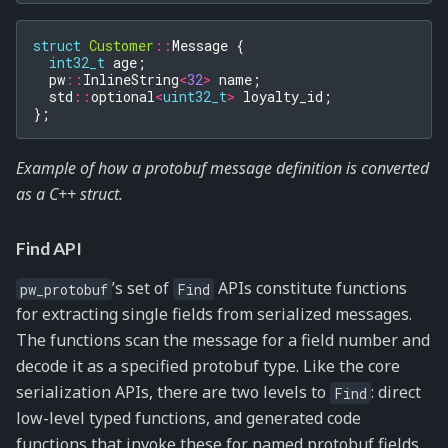
struct
Customer
::
Message
{
int32_t
age
;
pw
::
InlineString
<
32
>
name
;
std
::
optional
<
uint32_t
>
loyalty_id
;
};
Example of how a protobuf message definition is converted
as a C++ struct.
Find API
’s set of
APIs constitute functions
pw_protobuf
Find
for extracting single fields from serialized messages.
The functions scan the message for a field number and
decode it as a specified protobuf type. Like the core
serialization APIs, there are two levels to
: direct
Find
low-level typed functions, and generated code
functions that invoke these for named protobuf fields.