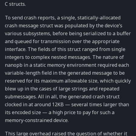
C structs.
To send crash reports, a single, statically-allocated
crash message struct was populated by the device’s
various subsystems, before being serialized to a buffer
and queued for transmission over the appropriate
interface. The fields of this struct ranged from single
integers to complex nested messages. The nature of
nanopb in a static memory environment required each
variable-length field in the generated message to be
reserved for its maximum allowable size, which quickly
blew up in the cases of large strings and repeated
submessages. All in all, the generated crash struct
clocked in at around 12KB — several times larger than
its encoded size — a high price to pay for such a
memory-constrained device.
This large overhead raised the question of whether it