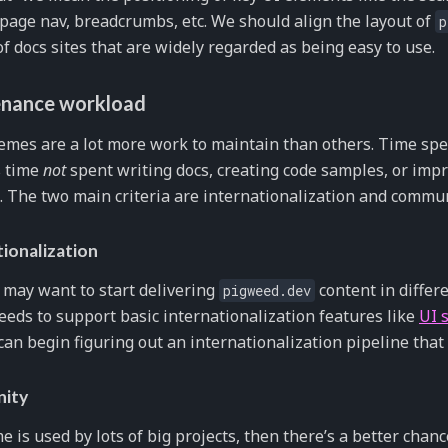
 page nav, breadcrumbs, etc. We should align the layout of
p
of docs sites that are widely regarded as being easy to use.
nance workload
mes are a lot more work to maintain than others. Time spe
s time
not
spent writing docs, creating code samples, or im
 The two main criteria are internationalization and commun
tionalization
may want to start delivering
content in differ
pigweed.dev
eds to support basic internationalization features like
UI s
can begin figuring out an internationalization pipeline that
ity
me is used by lots of big projects, then there’s a better chan