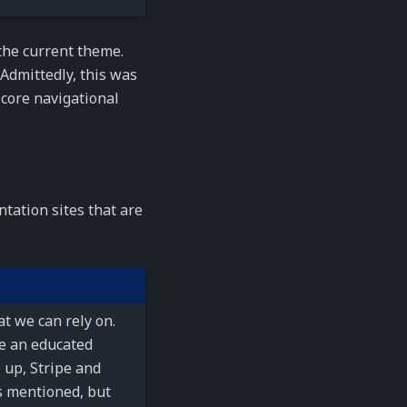
he current theme.
. Admittedly, this was
 core navigational
tation sites that are
.
t we can rely on.
e an educated
 up, Stripe and
s mentioned, but