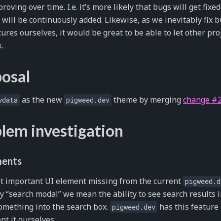
roving over time. I.e. it’s more likely that bugs will get fix
 will be continuously added. Likewise, as we inevitably fix
ures ourselves, it would be great to be able to let other pro
.
osal
as the new
theme by merging
change #
ydata
pigweed.dev
lem investigation
ments
t important UI element missing from the current
pigweed.d
y “search modal” we mean the ability to see search results 
omething into the search box.
has this feature
pigweed.dev
t it ourselves: