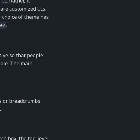
UI. Rather, it
are customized UIs.
r choice of theme has
.
ev
tive so that people
sible. The main
ls or breadcrumbs,
.
ch box, the top-level