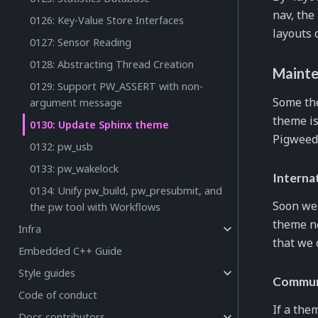
nav, the
0126: Key-Value Store Interfaces
layouts 
0127: Sensor Reading
0128: Abstracting Thread Creation
Mainte
0129: Support PW_ASSERT with non-
Some the
argument message
theme i
0130: Update Sphinx theme
Pigweed.
0132: pw_usb
0133: pw_wakelock
Interna
0134: Unify pw_build, pw_presubmit, and
Soon we 
the pw tool with Workflows
theme ne
Infra
that we 
Embedded C++ Guide
Style guides
Commun
Code of conduct
If a the
Docs contributors