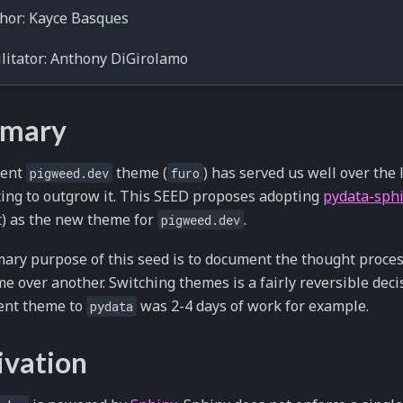
hor: Kayce Basques
litator: Anthony DiGirolamo
mary
rent
theme (
) has served us well over the
pigweed.dev
furo
ting to outgrow it. This SEED proposes adopting
pydata-sph
t) as the new theme for
.
pigweed.dev
ary purpose of this seed is to document the thought proce
e over another. Switching themes is a fairly reversible deci
ent theme to
was 2-4 days of work for example.
pydata
ivation