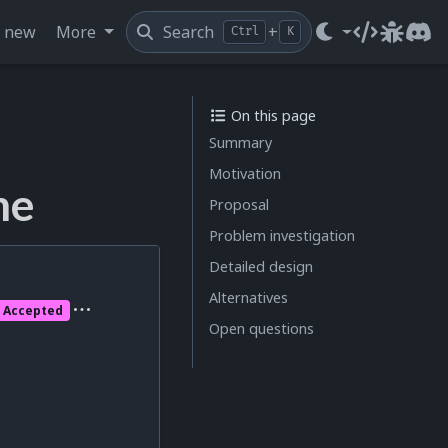
s new
More
Search
+
Ctrl
K
Source cod
Issue t
Dis
On this page
Summary
Motivation
me
Proposal
Problem investigation
Detailed design
Alternatives
Accepted
Open questions