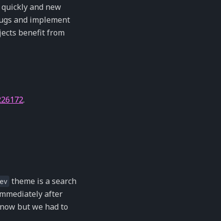
ed quickly and new
 bugs and implement
jects benefit from
226172
.
theme is a search
ev
immediately after
 now but we had to