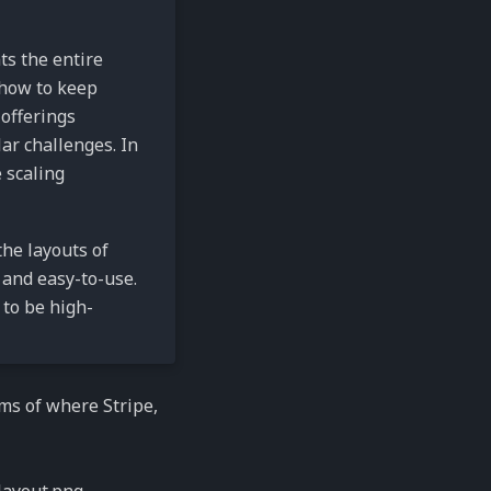
ts the entire
 how to keep
offerings
lar challenges. In
 scaling
the layouts of
 and easy-to-use.
 to be high-
ms of where Stripe,