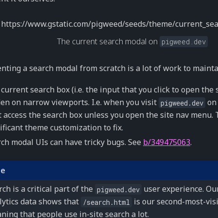
The current search modal on
pigweed.dev
ting a search modal from scratch is a lot of work to mainta
current search box (i.e. the input that you click to open the
en on narrow viewports. I.e. when you visit
on 
pigweed.dev
t access the search box unless you open the site nav menu. T
ificant theme customization to fix.
ch modal UIs can have tricky bugs. See
b/349475063
.
te
ch is a critical part of the
user experience. Ou
pigweed.dev
lytics data shows that
is our second-most-vis
/search.html
ning that people use in-site search a lot.