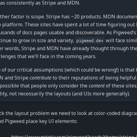
 as consistently as Stripe and MDN.
ther factor is scope. Stripe has ~20 products. MDN documen
 platform. These sites have spent a lot of time figuring out
usands of docs pages usable and discoverable. As Pigweed’s 
tinue to grow in size and variety,
will face simi
pigweed.dev
er words, Stripe and MDN have already thought through the
llenges that we’ll face in the coming years.
 of our critical assumptions (which could be wrong!) is that 
 and Stripe
contribute
to their reputations of being helpful
s possible that people only consider the
content
of these sites
lity, not necessarily the layouts (and UIs more generally).
k the layout problem we need to look at color-coded diagra
d Pigweed place key UI elements: