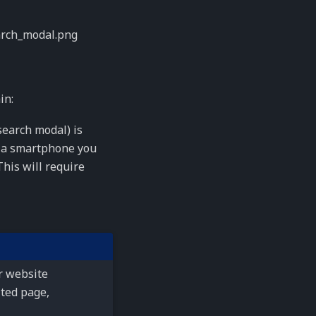
in:
 search modal) is
a smartphone you
his will require
r website
ited page,