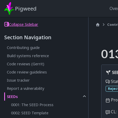
Pigweed
Ove
Collapse Sidebar
Contr
Section Navigation
Contributing guide
01
Build systems reference
Code reviews (Gerrit)
SEE
Code review guidelines
Issue tracker
Sta
Report a vulnerability
Rejec
SEEDs
Pro
0001: The SEED Process
CL:
0002: SEED Template