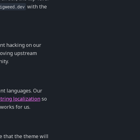
with the
igweed.dev
nt hacking on our
proving upstream
ity.
ent languages. Our
tring localization
so
 works for us.
ce that the theme will