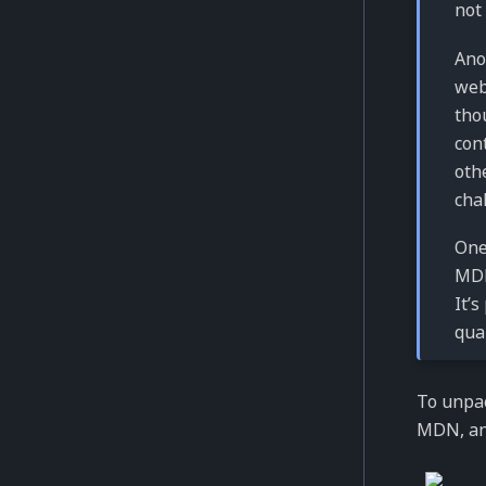
not
Ano
web
tho
con
oth
cha
One
MDN
It’
qua
To unpac
MDN, an