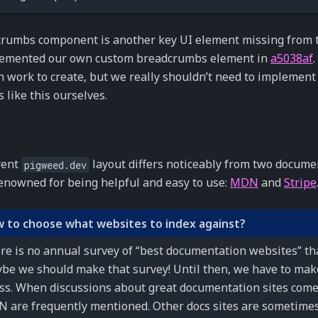
rumbs component is another key UI element missing from t
emented our own custom breadcrumbs element in
a5038af
 work to create, but we really shouldn’t need to implement
 like this ourselves.
rent
layout differs noticeably from two documen
pigweed.dev
enowned for being helpful and easy to use:
MDN
and
Stripe
 to choose what websites to index against?
re is no annual survey of “best documentation websites” tha
be we should make that survey! Until then, we have to mak
ss. When discussions about great documentation sites come
 are frequently mentioned. Other docs sites are sometime