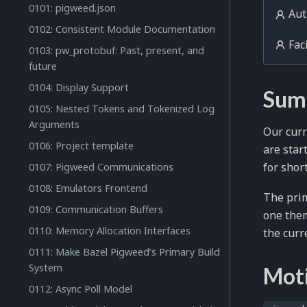
0101: pigweed.json
Aut
0102: Consistent Module Documentation
Faci
0103: pw_protobuf: Past, present, and
future
0104: Display Support
Sum
0105: Nested Tokens and Tokenized Log
Arguments
Our cur
0106: Project template
are star
for shor
0107: Pigweed Communications
0108: Emulators Frontend
The prim
0109: Communication Buffers
one them
0110: Memory Allocation Interfaces
the curr
0111: Make Bazel Pigweed’s Primary Build
System
Mot
0112: Async Poll Model