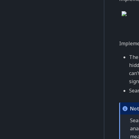
Implemen
The 
hidd
can’
sign
Sear
No
Sear
ana
mea