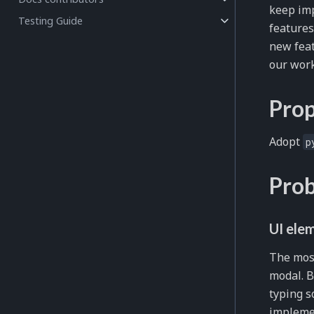
keep imp
Testing Guide
features
new feat
our work
Prop
Adopt
p
Prob
UI ele
The mos
modal. B
typing s
implemen