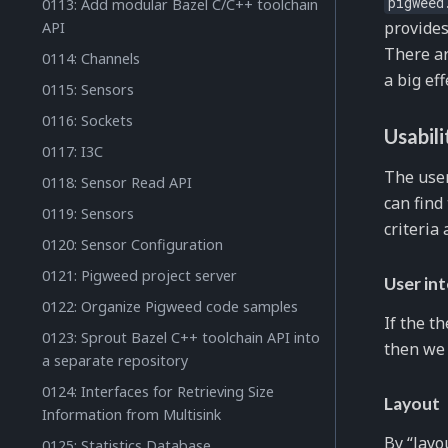
pigweed
0113: Add modular Bazel C/C++ toolchain
provide
API
There a
0114: Channels
a big ef
0115: Sensors
0116: Sockets
Usabili
0117: I3C
The user
0118: Sensor Read API
can find
0119: Sensors
criteria
0120: Sensor Configuration
0121: Pigweed project server
User in
0122: Organize Pigweed code samples
If the t
0123: Sprout Bazel C++ toolchain API into
then we
a separate repository
0124: Interfaces for Retrieving Size
Layout
Information from Multisink
By “layo
0125: Statistics Database