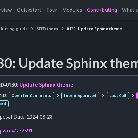
rview
Quickstart
Tour
Modules
Contributing
What'
ibuting guide
SEED index
0130: Update Sphinx theme
30: Update Sphinx the
D-0130:
Update Sphinx theme
tus:
Open for Comments
Intent Approved
Last Call
ted
posal Date: 2024-08-28
pwrev/232591