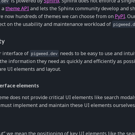
is powered by
Sphinx
. Sphinx does not enforce a single 
.dev
s a
theme API
and lets the Sphinx community develop and sh
re now hundreds of themes we can choose from on
PyPI
. Ou
fect on the usability and maintenance workload of
pigweed.d
ty
 interface of
needs to be easy to use and intui
pigweed.dev
 the information they need as quickly and efficiently as pos
 are UI elements and layout.
terface elements
heme does not provide critical UI elements like search moda
 must implement and maintain these UI elements ourselves
ut” we mean the positioning of key UI elements like the sear