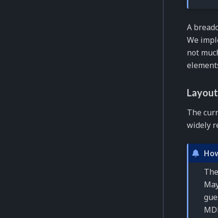
A breadc
We impl
not much
elements
Layout
The cur
widely r
How
The
May
gue
MDN