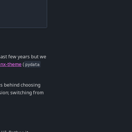
 last few years but we
inx-theme
(
pydata
ss behind choosing
sion; switching from