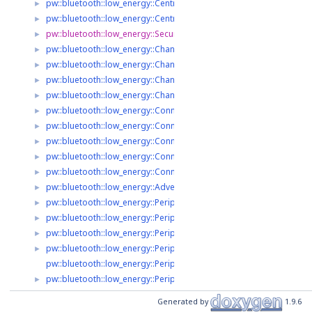
pw::bluetooth::low_energy::Central2::ScanResult
►
pw::bluetooth::low_energy::Central2::ScanHandle
►
pw::bluetooth::low_energy::SecurityRequirements
►
pw::bluetooth::low_energy::Channel
►
pw::bluetooth::low_energy::ChannelListener
►
pw::bluetooth::low_energy::ChannelListenerRegistry
►
pw::bluetooth::low_energy::ChannelListenerRegistry::ListenParame
►
pw::bluetooth::low_energy::Connection2
►
pw::bluetooth::low_energy::Connection2::ConnectionParameters
►
pw::bluetooth::low_energy::Connection2::RequestedConnectionPa
►
pw::bluetooth::low_energy::Connection2::ConnectionOptions
►
pw::bluetooth::low_energy::Connection2::ConnectL2capParameters
►
pw::bluetooth::low_energy::AdvertisedPeripheral2
►
pw::bluetooth::low_energy::Peripheral2
►
pw::bluetooth::low_energy::Peripheral2::AdvertisingIntervalRange
►
pw::bluetooth::low_energy::Peripheral2::LegacyAdvertising
►
pw::bluetooth::low_energy::Peripheral2::ExtendedAdvertising
►
pw::bluetooth::low_energy::Peripheral2::ExtendedAdvertising::An
pw::bluetooth::low_energy::Peripheral2::AdvertisingParameters
►
pw::bluetooth::low_energy::Peripheral2::ConnectionOptions
Generated by
1.9.6
pw::bluetooth::low_energy::Central2::ConnectResult