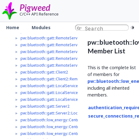
pw_async_basic
►
Pigweed
pw_base64
►
C/C++ API Reference
pw_bloat
►
pw_bluetooth
▼
Home
Modules
pw::bluetooth::Controller2
►
pw::bluetooth::gatt::RemoteService2
►
pw::bluetooth::l
pw::bluetooth::gatt::RemoteService2::ReadValue
►
Member List
pw::bluetooth::gatt::RemoteService2::ReadByTypeResult
►
pw::bluetooth::gatt::RemoteService2::LongReadOptions
►
pw::bluetooth::gatt::RemoteService2::WriteOptions
►
This is the complete list
pw::bluetooth::gatt::Client2
►
of members for
pw::bluetooth::gatt::Client2::RemoteServiceInfo
►
pw::bluetooth::low_en
pw::bluetooth::gatt::LocalServiceDelegate2
►
including all inherited
pw::bluetooth::gatt::LocalService2
►
members.
pw::bluetooth::gatt::LocalService2::ValueChangedParameters
►
pw::bluetooth::gatt::Server2
►
authentication_requir
pw::bluetooth::gatt::Server2::LocalServiceInfo
►
secure_connections_r
pw::bluetooth::low_energy::Central2
►
pw::bluetooth::low_energy::Central2::ScanFilter
►
pw::bluetooth::low_energy::Central2::ScanOptions
►