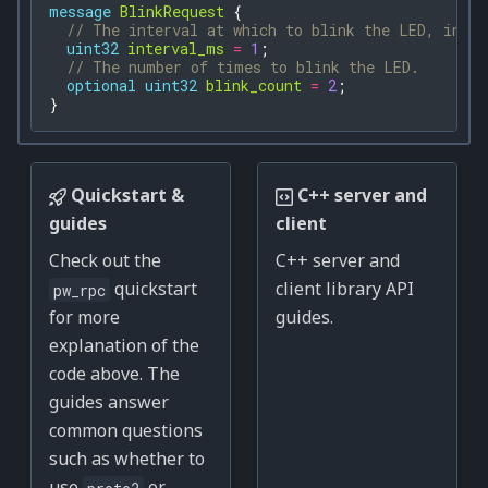
message
BlinkRequest
{
// The interval at which to blink the LED, in mi
uint32
interval_ms
=
1
;
// The number of times to blink the LED.
optional
uint32
blink_count
=
2
;
}
Quickstart &
C++ server and
guides
client
Check out the
C++ server and
quickstart
client library API
pw_rpc
for more
guides.
explanation of the
code above. The
guides answer
common questions
such as whether to
use
or
proto2