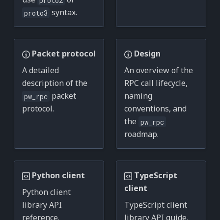
syntax.
proto3
Packet protocol
Design
A detailed
An overview of the
description of the
RPC call lifecycle,
packet
naming
pw_rpc
protocol.
conventions, and
the
pw_rpc
roadmap.
Python client
TypeScript
client
Python client
library API
TypeScript client
reference.
library API guide.