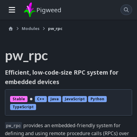
Pigweed
Modules
pw_rpc
pw_rpc
Efficient, low-code-size RPC system for
embedded devices
Stable
C++
Java
JavaScript
Python
TypeScript
provides an embedded-friendly system for
pw_rpc
defining and using remote procedure calls (RPCs) over