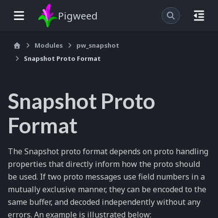
Pigweed
Modules
pw_snapshot
Snapshot Proto Format
Snapshot Proto
Format
The Snapshot proto format depends on proto handling
properties that directly inform how the proto should
be used. If two proto messages use field numbers in a
mutually exclusive manner, they can be encoded to the
same buffer, and decoded independently without any
errors. An example is illustrated below: