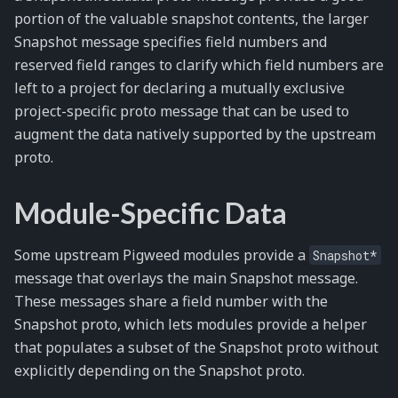
portion of the valuable snapshot contents, the larger
Snapshot message specifies field numbers and
reserved field ranges to clarify which field numbers are
left to a project for declaring a mutually exclusive
project-specific proto message that can be used to
augment the data natively supported by the upstream
proto.
Module-Specific Data
Some upstream Pigweed modules provide a
Snapshot*
message that overlays the main Snapshot message.
These messages share a field number with the
Snapshot proto, which lets modules provide a helper
that populates a subset of the Snapshot proto without
explicitly depending on the Snapshot proto.