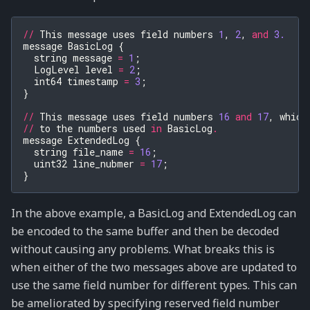
//
This
message
uses
field
numbers
1
,
2
,
and
3.
message
BasicLog
{
string
message
=
1
;
LogLevel
level
=
2
;
int64
timestamp
=
3
;
}
//
This
message
uses
field
numbers
16
and
17
,
which
//
to
the
numbers
used
in
BasicLog
.
message
ExtendedLog
{
string
file_name
=
16
;
uint32
line_nubmer
=
17
;
}
In the above example, a BasicLog and ExtendedLog can
be encoded to the same buffer and then be decoded
without causing any problems. What breaks this is
when either of the two messages above are updated to
use the same field number for different types. This can
be ameliorated by specifying reserved field number