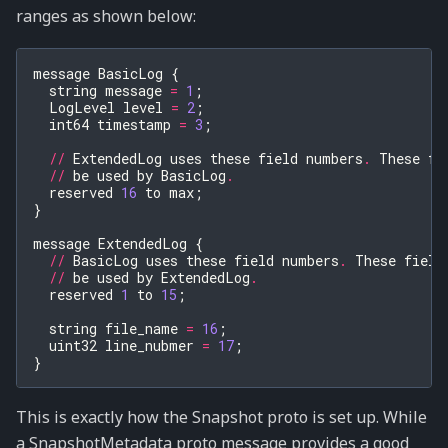
ranges as shown below:
message
BasicLog
{
string
message
=
1
;
LogLevel
level
=
2
;
int64
timestamp
=
3
;
//
ExtendedLog
uses
these
field
numbers
.
These
fi
//
be
used
by
BasicLog
.
reserved
16
to
max
;
}
message
ExtendedLog
{
//
BasicLog
uses
these
field
numbers
.
These
field
//
be
used
by
ExtendedLog
.
reserved
1
to
15
;
string
file_name
=
16
;
uint32
line_nubmer
=
17
;
}
This is exactly how the Snapshot proto is set up. While
a SnapshotMetadata proto message provides a good