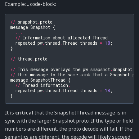
Example: .. code-block:
//
snapshot
.
proto
message
Snapshot
{
...
//
Information
about
allocated
Thread
.
repeated
pw
.
thread
.
Thread
threads
=
18
;
}
//
thread
.
proto
//
This
message
overlays
the
pw
.
snapshot
.
Snapshot
p
//
this
message
to
the
same
sink
that
a
Snapshot
pr
message
SnapshotThread
{
//
Thread
information
.
repeated
pw
.
thread
.
Thread
threads
=
18
;
}
It is
critical
that the SnapshotThread message is in
sync with the larger Snapshot proto. If the type or field
numbers are different, the proto decode will fail. If the
semantics are different, the decode will likely succeed