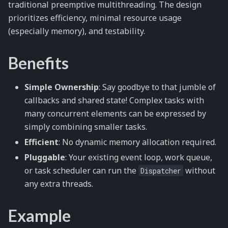
traditional preemptive multithreading. The design
prioritizes efficiency, minimal resource usage
(especially memory), and testability.
Benefits
Simple Ownership
: Say goodbye to that jumble of
callbacks and shared state! Complex tasks with
many concurrent elements can be expressed by
simply combining smaller tasks.
Efficient
: No dynamic memory allocation required.
Pluggable
: Your existing event loop, work queue,
or task scheduler can run the
without
Dispatcher
any extra threads.
Example