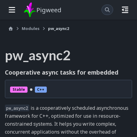
Pigweed
Modules
pw_async2
pw_async2
Cooperative async tasks for embedded
Stable
C++
is a cooperatively scheduled asynchronous
pw_async2
framework for C++, optimized for use in resource-
constrained systems. It helps you write complex,
concurrent applications without the overhead of