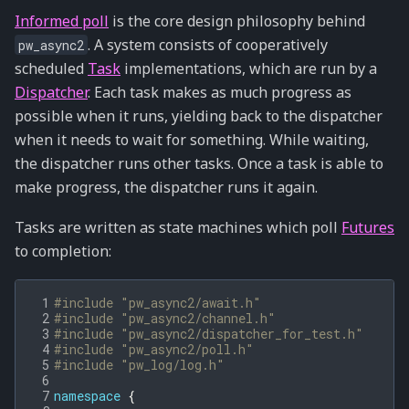
Informed poll
is the core design philosophy behind
. A system consists of cooperatively
pw_async2
scheduled
Task
implementations, which are run by a
Dispatcher
. Each task makes as much progress as
possible when it runs, yielding back to the dispatcher
when it needs to wait for something. While waiting,
the dispatcher runs other tasks. Once a task is able to
make progress, the dispatcher runs it again.
Tasks are written as state machines which poll
Futures
to completion:
 1
#include
"pw_async2/await.h"
 2
#include
"pw_async2/channel.h"
 3
#include
"pw_async2/dispatcher_for_test.h"
 4
#include
"pw_async2/poll.h"
 5
#include
"pw_log/log.h"
 6
 7
namespace
{