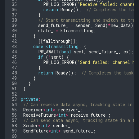
35
PW_LOG_ERROR
(
"Receive failed: channel
36
return
Ready
();
// Completes the task
37
}
38
// Start transmitting and switch to tran
39
send_future_
=
sender_
.
Send
(
*
new_data
);
40
state_
=
kTransmitting
;
41
}
42
[[
fallthrough
]];
43
case
kTransmitting
:
{
44
PW_AWAIT
(
bool
sent
,
send_future_
,
cx
);
45
if
(
!
sent
)
{
46
PW_LOG_ERROR
(
"Send failed: channel ha
47
}
48
return
Ready
();
// Completes the task.
49
}
50
}
51
}
52
53
private
:
54
// Can receive data async, tracking state in a
55
Receiver
<
int
>
receiver_
;
56
ReceiveFuture
<
int
>
receive_future_
;
57
// Can send data async, tracking state in a fu
58
Sender
<
int
>
sender_
;
59
SendFuture
<
int
>
send_future_
;
60