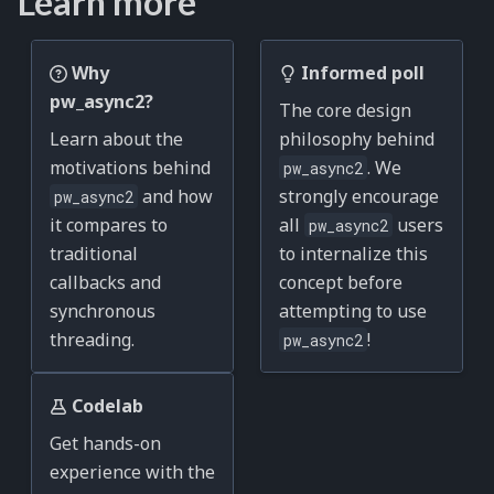
Learn more
Why
Informed poll
pw_async2?
The core design
Learn about the
philosophy behind
motivations behind
. We
pw_async2
and how
strongly encourage
pw_async2
it compares to
all
users
pw_async2
traditional
to internalize this
callbacks and
concept before
synchronous
attempting to use
threading.
!
pw_async2
Codelab
Get hands-on
experience with the