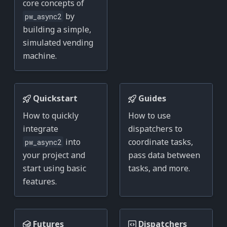
core concepts of
by
pw_async2
building a simple,
simulated vending
machine.
Quickstart
Guides
How to quickly
How to use
integrate
dispatchers to
into
coordinate tasks,
pw_async2
your project and
pass data between
start using basic
tasks, and more.
features.
Futures
Dispatchers