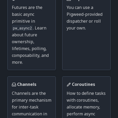
Futures are the
You can use a
basic async
Pigweed-provided
primitive in
dispatcher or roll
. Learn
your own.
pw_async2
about future
ownership,
lifetimes, polling,
composability, and
more.
Channels
Coroutines
Channels are the
How to define tasks
primary mechanism
with coroutines,
for inter-task
allocate memory,
communication in
perform async