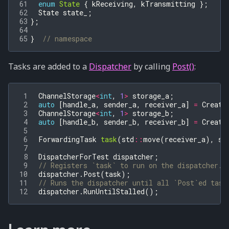
61
enum
State
{
kReceiving
,
kTransmitting
};
62
State
state_
;
63
};
64
65
}
// namespace
Tasks are added to a
Dispatcher
by calling
Post()
:
 1
ChannelStorage
<
int
,
1
>
storage_a
;
 2
auto
[
handle_a
,
sender_a
,
receiver_a
]
=
Create
 3
ChannelStorage
<
int
,
1
>
storage_b
;
 4
auto
[
handle_b
,
sender_b
,
receiver_b
]
=
Create
 5
 6
ForwardingTask
task
(
std
::
move
(
receiver_a
),
st
 7
 8
DispatcherForTest
dispatcher
;
 9
// Registers `task` to run on the dispatcher.
10
dispatcher
.
Post
(
task
);
11
// Runs the dispatcher until all `Post`ed task
12
dispatcher
.
RunUntilStalled
();