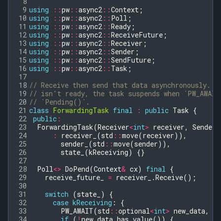
 8
 9
using
::
pw
::
async2
::
Context
;
10
using
::
pw
::
async2
::
Poll
;
11
using
::
pw
::
async2
::
Ready
;
12
using
::
pw
::
async2
::
ReceiveFuture
;
13
using
::
pw
::
async2
::
Receiver
;
14
using
::
pw
::
async2
::
Sender
;
15
using
::
pw
::
async2
::
SendFuture
;
16
using
::
pw
::
async2
::
Task
;
17
18
// Receive then send that data asynchronously. I
19
// isn't ready, the task suspends when `PW_AWAIT
20
// `Pending()`.
21
class
ForwardingTask
final
:
public
Task
{
22
public
:
23
ForwardingTask
(
Receiver
<
int
>
receiver
,
Sender
<
24
:
receiver_
(
std
::
move
(
receiver
)),
25
sender_
(
std
::
move
(
sender
)),
26
state_
(
kReceiving
)
{}
27
28
Poll
<>
DoPend
(
Context
&
cx
)
final
{
29
receive_future_
=
receiver_
.
Receive
();
30
31
switch
(
state_
)
{
32
case
kReceiving
:
{
33
PW_AWAIT
(
std
::
optional
<
int
>
new_data
,
re
34
if
(
!
new_data
.
has_value
())
{