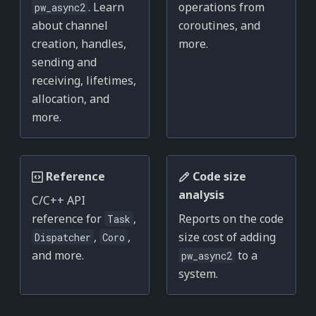
. Learn
operations from
pw_async2
about channel
coroutines, and
creation, handles,
more.
sending and
receiving, lifetimes,
allocation, and
more.
Reference
Code size
analysis
C/C++ API
reference for
,
Reports on the code
Task
,
,
size cost of adding
Dispatcher
Coro
and more.
to a
pw_async2
system.