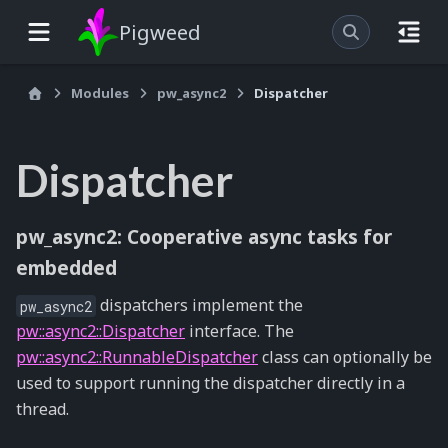
Pigweed
Modules
pw_async2
Dispatcher
Dispatcher
pw_async2: Cooperative async tasks for
embedded
dispatchers implement the
pw_async2
pw::async2::Dispatcher
interface. The
pw::async2::RunnableDispatcher
class can optionally be
used to support running the dispatcher directly in a
thread.