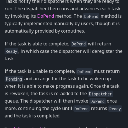
Tasks notify their dispatchers when they are ready to
run. The dispatcher then runs and advances each task
by invoking its
DoPend
method. The
method is
DoPend
typically implemented manually by users, though it is
automatically provided by coroutines.
If the task is able to complete,
will return
DoPend
, in which case the dispatcher will deregister the
Ready
task.
If the task is unable to complete,
must return
DoPend
and arrange for the task to be woken up
Pending
when it is able to make progress again. Once the task
is rewoken, the task is re-added to the
Dispatcher
queue. The dispatcher will then invoke
once
DoPend
more, continuing the cycle until
returns
DoPend
Ready
and the task is completed.