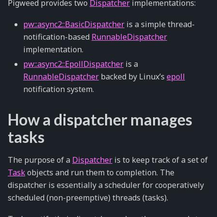
Pigweed provides two
Dispatcher
implementations:
pw::async2::BasicDispatcher
is a simple thread-
notification-based
RunnableDispatcher
implementation.
pw::async2::EpollDispatcher
is a
RunnableDispatcher
backed by Linux’s
epoll
notification system.
How a dispatcher manages
tasks
The purpose of a
Dispatcher
is to keep track of a set of
Task
objects and run them to completion. The
dispatcher is essentially a scheduler for cooperatively
scheduled (non-preemptive) threads (tasks).