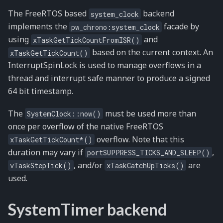
The FreeRTOS based
backend
system_clock
implements the
facade by
pw_chrono:system_clock
using
and
xTaskGetTickCountFromISR()
based on the current context. An
xTaskGetTickCount()
InterruptSpinLock is used to manage overflows in a
thread and interrupt safe manner to produce a signed
64 bit timestamp.
The
must be used more than
SystemClock::now()
once per overflow of the native FreeRTOS
overflow. Note that this
xTaskGetTickCount*()
duration may vary if
,
portSUPPRESS_TICKS_AND_SLEEP()
, and/or
are
vTaskStepTick()
xTaskCatchUpTicks()
used.
SystemTimer backend