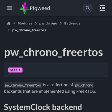
Pigweed
Modules
pw_chrono
Backends
pw_chrono_freertos
pw_chrono_freertos
Stable
is a collection of
pw_chrono_freertos
pw_chrono
backends that are implemented using FreeRTOS.
SystemClock backend