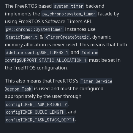
The FreeRTOS based
backend
system_timer
implements the
facade by
pw_chrono:system_timer
using FreeRTOS’s Software Timers API.
instances use
pw::chrono::SystemTimer
&
, dynamic
StaticTimer_t
xTimerCreateStatic
memory allocation is never used. This means that both
and
#define
configUSE_TIMERS
1
#define
must be set in
configSUPPORT_STATIC_ALLOCATION
1
the FreeRTOS configuration.
This also means that FreeRTOS’s
Timer
Service
is used and must be configured
Daemon
Task
appropriately by the user through
,
configTIMER_TASK_PRIORITY
, and
configTIMER_QUEUE_LENGTH
.
configTIMER_TASK_STACK_DEPTH