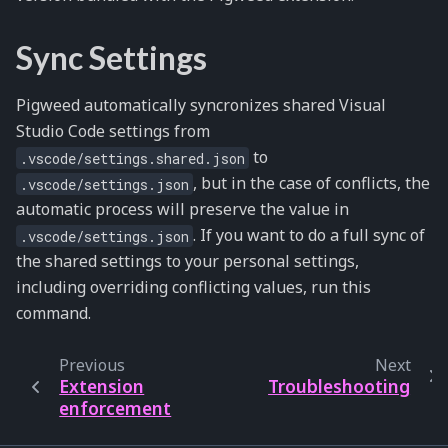
Sync Settings
Pigweed automatically syncronizes shared Visual
Studio Code settings from
to
.vscode/settings.shared.json
, but in the case of conflicts, the
.vscode/settings.json
automatic process will preserve the value in
. If you want to do a full sync of
.vscode/settings.json
the shared settings to your personal settings,
including overriding conflicting values, run this
command.
Previous
Next
Extension
Troubleshooting
enforcement