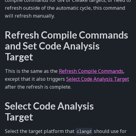
refresh outside of the automatic cycle, this command
will refresh manually.
Refresh Compile Commands
and Set Code Analysis
Target
This is the same as the
Refresh Compile Commands
,
except that it also triggers
Select Code Analysis Target
after the refresh is complete.
Select Code Analysis
Target
Select the target platform that
should use for
clangd