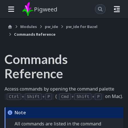
Pigweed
Modules
pw_ide
pw_ide for Bazel
Commands Reference
Commands
Reference
Access commands by opening the command palette
(
on Mac).
Ctrl
+
Shift
+
P
Cmd
+
Shift
+
P
Note
All commands are listed in the command