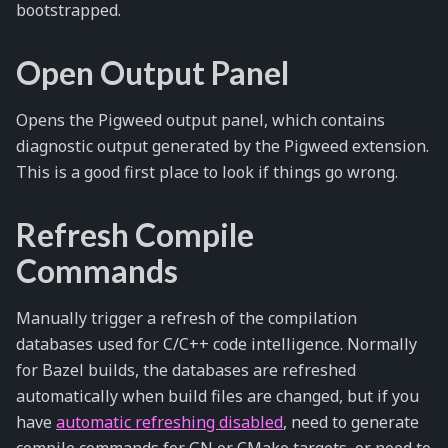
bootstrapped.
Open Output Panel
Opens the Pigweed output panel, which contains
diagnostic output generated by the Pigweed extension.
This is a good first place to look if things go wrong.
Refresh Compile
Commands
Manually trigger a refresh of the compilation
databases used for C/C++ code intelligence. Normally
for Bazel builds, the databases are refreshed
automatically when build files are changed, but if you
have
automatic refreshing disabled
, need to generate
compile commands for GN or CMake targets, or need to