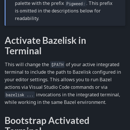
palette with the prefix
. This prefix
Pigweed:
is omitted in the descriptions below for
readability.
Activate Bazelisk in
Terminal
This will change the
of your active integrated
$PATH
terminal to include the path to Bazelisk configured in
your editor settings. This allows you to run Bazel
actions via Visual Studio Code commands or via
invocations in the integrated terminal,
bazelisk
...
while working in the same Bazel environment.
Bootstrap Activated