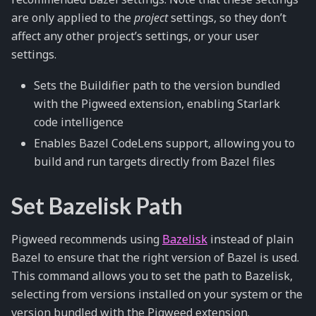
are only applied to the
project
settings, so they don’t
affect any other project’s settings, or your user
settings.
Sets the Buildifier path to the version bundled
with the Pigweed extension, enabling Starlark
code intelligence
Enables Bazel CodeLens support, allowing you to
build and run targets directly from Bazel files
Set Bazelisk Path
Pigweed recommends using
Bazelisk
instead of plain
Bazel to ensure that the right version of Bazel is used.
This command allows you to set the path to Bazelisk,
selecting from versions installed on your system or the
version bundled with the Pigweed extension.