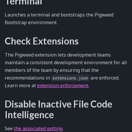
Terminal
Launches a terminal and bootstraps the Pigweed
Bootstrap environment.
Check Extensions
The Pigweed extension lets development teams
maintain a consistent development environment for all
members of the team by ensuring that the
recommendations in
are enforced.
extensions.json
Learn more at
extension enforcement
.
Disable Inactive File Code
Intelligence
See
the associated setting
.