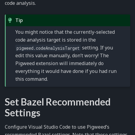
code analysis.
Tip
You might notice that the currently-selected
code analysis target is stored in the
setting. If you
pigweed.codeAnalysisTarget
edit this value manually, don’t worry! The
Pigweed extension will immediately do
everything it would have done if you had run
this command.
Set Bazel Recommended
Settings
Configure Visual Studio Code to use Pigweed’s
recommended Bazel settings. Note that these settings