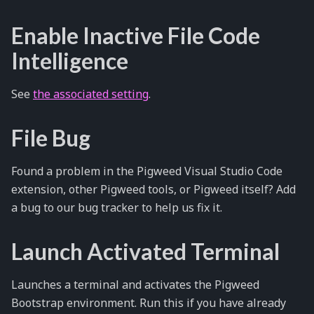
Enable Inactive File Code
Intelligence
See
the associated setting
.
File Bug
Found a problem in the Pigweed Visual Studio Code
extension, other Pigweed tools, or Pigweed itself? Add
a bug to our bug tracker to help us fix it.
Launch Activated Terminal
Launches a terminal and activates the Pigweed
Bootstrap environment. Run this if you have already