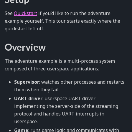
See
Quickstart
if you’d like to run the adventure
example yourself. This tour starts exactly where the
quickstart left off.
Overview
The adventure example is a multi-process system
composed of three userspace applications:
Supervisor
: watches other processes and restarts
them when they fail.
UART driver
: userspace UART driver
implementing the server-side of the streaming
protocol and handles UART interrupts in
userspace.
Game
: runs game logic and communicates with