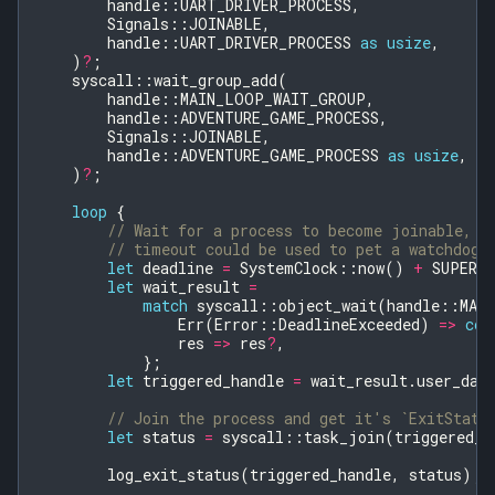
handle
::
UART_DRIVER_PROCESS
,
Signals
::
JOINABLE
,
handle
::
UART_DRIVER_PROCESS
as
usize
,
)
?
;
syscall
::
wait_group_add
(
handle
::
MAIN_LOOP_WAIT_GROUP
,
handle
::
ADVENTURE_GAME_PROCESS
,
Signals
::
JOINABLE
,
handle
::
ADVENTURE_GAME_PROCESS
as
usize
,
)
?
;
loop
{
// Wait for a process to become joinable, r
// timeout could be used to pet a watchdog 
let
deadline
=
SystemClock
::
now
()
+
SUPERV
let
wait_result
=
match
syscall
::
object_wait
(
handle
::
MAI
Err
(
Error
::
DeadlineExceeded
)
=>
con
res
=>
res
?
,
};
let
triggered_handle
=
wait_result
.
user_dat
// Join the process and get it's `ExitStatu
let
status
=
syscall
::
task_join
(
triggered_h
log_exit_status
(
triggered_handle
,
status
);