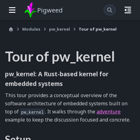
Pigweed
Modules
pw_kernel
Tour of pw_kernel
Tour of pw_kernel
pw_kernel: A Rust-based kernel for
embedded systems
This tour provides a conceptual overview of the
software architecture of embedded systems built on
top of
. It walks through the
adventure
pw_kernel
example to keep the discussion focused and concrete.
Setup