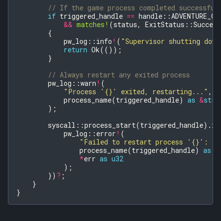
// If the game process completed successful
if
triggered_handle
==
handle
::
ADVENTURE_GA
&&
matches!
(
status
,
ExitStatus
::
Success
{
pw_log
::
info
!
(
"Supervisor shutting down
return
Ok
(());
}
// Always restart any exited process
pw_log
::
warn
!
(
"Process '{}' exited, restarting..."
,
process_name
(
triggered_handle
)
as
&
str
);
syscall
::
process_start
(
triggered_handle
).
in
pw_log
::
error
!
(
"Failed to restart process '{}': {}
process_name
(
triggered_handle
)
as
&
*
err
as
u32
);
})
?
;
}
}