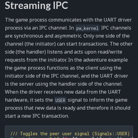
Streaming IPC
The game process communicates with the UART driver
process via an IPC channel. In
IPC channels
pw_kernel
are synchronous and asymmetric. Only one side of the
channel (the initiator) can start transactions. The other
side (the handler) listens and acts upon read/write
requests from the initiator. In the adventure example
the game process functions as the client using the
initiator side of the IPC channel, and the UART driver
is the server using the handler side of the channel.
When the driver receives new data from the UART
hardware, it sets the
signal to inform the game
USER
process that new data is ready and therefore it should
start a new IPC transaction.
/// Toggles the peer user signal (Signals::USER) on