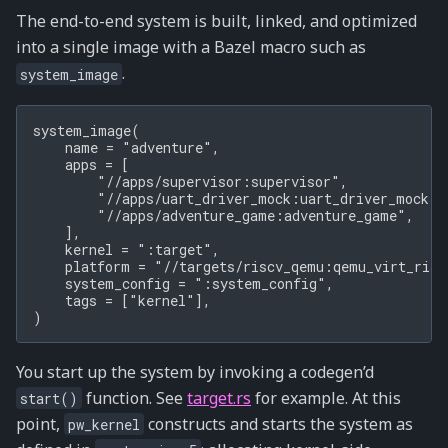
The end-to-end system is built, linked, and optimized
into a single image with a Bazel macro such as
.
system_image
system_image(

    name = "adventure",

    apps = [

        "//apps/supervisor:supervisor",

        "//apps/uart_driver_mock:uart_driver_mock",

        "//apps/adventure_game:adventure_game",

    ],

    kernel = ":target",

    platform = "//targets/riscv_qemu:qemu_virt_riscv
    system_config = ":system_config",

    tags = ["kernel"],

You start up the system by invoking a codegen’d
function. See
target.rs
for example. At this
start()
point,
constructs and starts the system as
pw_kernel