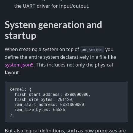
the UART driver for input/output.
System generation and
startup
When creating a system on top of
you
pw_kernel
define the entire system declaratively in a file like
system.json5
. This includes not only the physical
layout:
kernel: {

  flash_start_address: 0x80000000,

  flash_size_bytes: 261120,

  ram_start_address: 0x81000000,

  ram_size_bytes: 65536,

But also logical definitions, such as how processes are