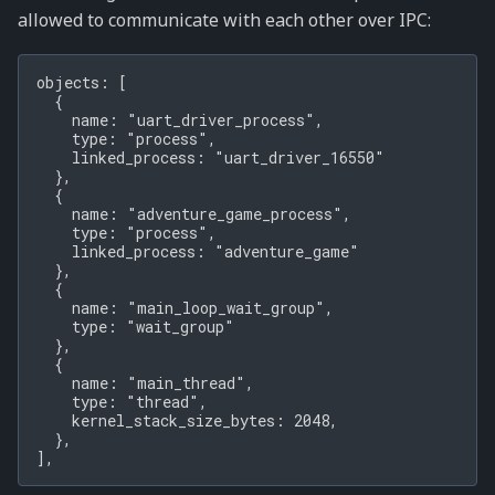
allowed to communicate with each other over IPC:
objects: [

  {

    name: "uart_driver_process",

    type: "process",

    linked_process: "uart_driver_16550"

  },

  {

    name: "adventure_game_process",

    type: "process",

    linked_process: "adventure_game"

  },

  {

    name: "main_loop_wait_group",

    type: "wait_group"

  },

  {

    name: "main_thread",

    type: "thread",

    kernel_stack_size_bytes: 2048,

  },
