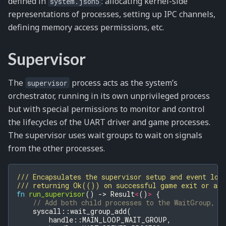
defined in
: allocating kernel-side
system.json5
representations of processes, setting up IPC channels,
defining memory access permissions, etc.
Supervisor
The
process acts as the system’s
supervisor
orchestrator, running in its own unprivileged process
but with special permissions to monitor and control
the lifecycles of the UART driver and game processes.
The supervisor uses wait groups to wait on signals
from the other processes.
/// Encapsulates the supervisor setup and event loo
/// returning Ok(()) on successful game exit or a p
fn
run_supervisor
()
->
Result
<
()
>
{
// Add both child processes to the WaitGroup, p
syscall
::
wait_group_add
(
handle
::
MAIN_LOOP_WAIT_GROUP
,