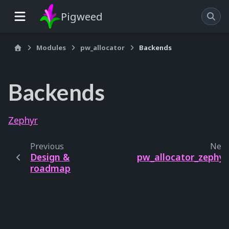
Pigweed
Modules
pw_allocator
Backends
Backends
Zephyr
Previous
Next
Design &
pw_allocator_zephyr
roadmap