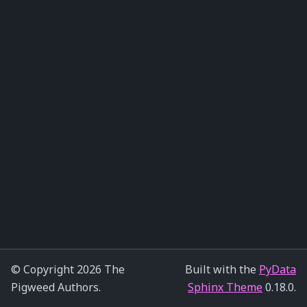
© Copyright 2026 The
Built with the
PyData
Pigweed Authors.
Sphinx Theme
0.18.0.