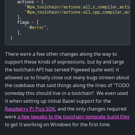
actions
=
[
"@pw_toolchain//actions:all_c_compiler_action
"@pw_toolchain//actions:all_cpp_compiler_acti
],
flags
=
[
"-Werror"
,
],
)
There were a few other changes along the way to
support these kinds of expressions, but by and large
the toolchain API has served Pigweed quite well; it
allowed us to finally close out many bugs strewn about
the codebase that said things along the lines of “TODO:
someday this should live in a toolchain”. We even used
it when setting up initial Bazel support for the
Raspberry Pi Pico SDK
, and the only changes required
were
a few tweaks to the toolchain template build files
to get it working on Windows for the first time.