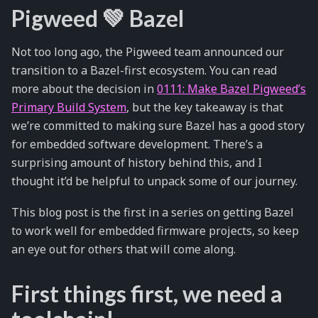
Pigweed 💚 Bazel
Not too long ago, the Pigweed team announced our
transition to a Bazel-first ecosystem. You can read
more about the decision in
0111: Make Bazel Pigweed’s
Primary Build System
, but the key takeaway is that
we’re committed to making sure Bazel has a good story
for embedded software development. There’s a
surprising amount of history behind this, and I
thought it’d be helpful to unpack some of our journey.
This blog post is the first in a series on getting Bazel
to work well for embedded firmware projects, so keep
an eye out for others that will come along.
First things first, we need a