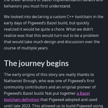
behaviors you must first understand.
We looked into declaring a custom C++ toolchain in the
early days of Pigweed’s Bazel build, but quickly
realized it would be quite a chore. What we didn’t
realize was that this would turn out to be a problem
that would take much design and discussion over the
course of multiple years.
The journey begins
The early origins of this story are really thanks to
Nathaniel Brough, who was one of Pigweed’s first
community contributors and an original pioneer of
Pigweed’s Bazel build. Nat put together
a Bazel
toolchain definition
that Pigweed adopted and used
until late 2023. This allowed us to build Pigweed using