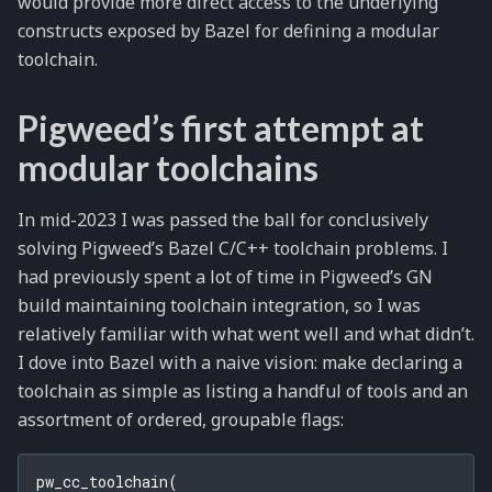
would provide more direct access to the underlying
constructs exposed by Bazel for defining a modular
toolchain.
Pigweed’s first attempt at
modular toolchains
In mid-2023 I was passed the ball for conclusively
solving Pigweed’s Bazel C/C++ toolchain problems. I
had previously spent a lot of time in Pigweed’s GN
build maintaining toolchain integration, so I was
relatively familiar with what went well and what didn’t.
I dove into Bazel with a naive vision: make declaring a
toolchain as simple as listing a handful of tools and an
assortment of ordered, groupable flags:
pw_cc_toolchain
(