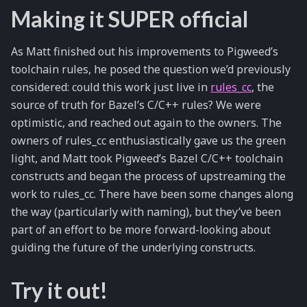
Making it SUPER official
As Matt finished out his improvements to Pigweed’s
toolchain rules, he posed the question we’d previously
considered: could this work just live in
rules_cc
, the
source of truth for Bazel’s C/C++ rules? We were
optimistic, and reached out again to the owners. The
owners of rules_cc enthusiastically gave us the green
light, and Matt took Pigweed’s Bazel C/C++ toolchain
constructs and began the process of upstreaming the
work to rules_cc. There have been some changes along
the way (particularly with naming), but they’ve been
part of an effort to be more forward-looking about
guiding the future of the underlying constructs.
Try it out!