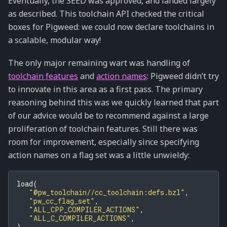
Eventually, the SEED was approved, and landed largely
as described. This toolchain API checked the critical
boxes for Pigweed: we could now declare toolchains in
a scalable, modular way!
The only major remaining wart was handling of
toolchain features
and
action names
: Pigweed didn’t try
to innovate in this area as a first pass. The primary
reasoning behind this was we quickly learned that part
of our advice would be to recommend against a large
proliferation of toolchain features. Still there was
room for improvement, especially since specifying
action names on a flag set was a little unwieldy:
load
(
"@pw_toolchain//cc_toolchain:defs.bzl"
,
"pw_cc_flag_set"
,
"ALL_CPP_COMPILER_ACTIONS"
,
"ALL_C_COMPILER_ACTIONS"
,
)