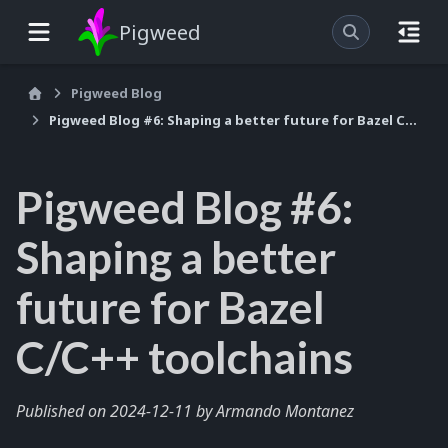
Pigweed
Pigweed Blog
Pigweed Blog #6: Shaping a better future for Bazel C/C++ toolchains
Pigweed Blog #6:
Shaping a better
future for Bazel
C/C++ toolchains
Published on 2024-12-11 by Armando Montanez