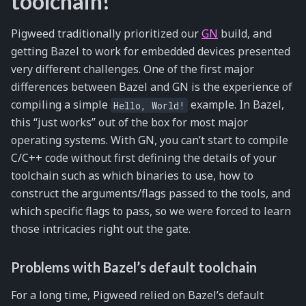
toolchain!
Pigweed traditionally prioritized our
GN
build, and
getting Bazel to work for embedded devices presented
very different challenges. One of the first major
differences between Bazel and GN is the experience of
compiling a simple
example. In Bazel,
Hello,
World!
this “just works” out of the box for most major
operating systems. With GN, you can’t start to compile
C/C++ code without first defining the details of your
toolchain such as which binaries to use, how to
construct the arguments/flags passed to the tools, and
which specific flags to pass, so we were forced to learn
those intricacies right out the gate.
Problems with Bazel’s default toolchain
For a long time, Pigweed relied on Bazel’s default