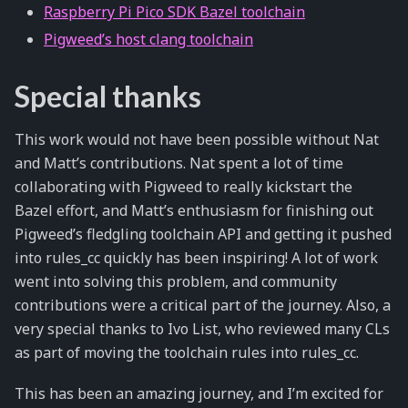
Raspberry Pi Pico SDK Bazel toolchain
Pigweed’s host clang toolchain
Special thanks
This work would not have been possible without Nat
and Matt’s contributions. Nat spent a lot of time
collaborating with Pigweed to really kickstart the
Bazel effort, and Matt’s enthusiasm for finishing out
Pigweed’s fledgling toolchain API and getting it pushed
into rules_cc quickly has been inspiring! A lot of work
went into solving this problem, and community
contributions were a critical part of the journey. Also, a
very special thanks to Ivo List, who reviewed many CLs
as part of moving the toolchain rules into rules_cc.
This has been an amazing journey, and I’m excited for