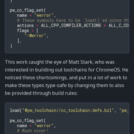
pw_cc_flag_set
(
name
=
"werror"
,
# These symbols have to be `load()`ed since they
actions
=
ALL_CPP_COMPILER_ACTIONS
+
ALL_C_COMP
flags
=
[
"-Werror"
,
],
)
This work caught the eye of Matt Stark, who was
interested in building out toolchains for ChromeOS. He
noticed these shortcomings, and put in a lot of work to
make these types type-safe by changing them to also
be provided through build rules:
load
(
"@pw_toolchain//cc_toolchain:defs.bzl"
,
"pw_cc
pw_cc_flag_set
(
name
=
"werror"
,
# Much nicer!