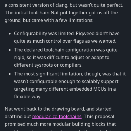
a consistent version of clang, but wasn’t quite perfect.
The initial toolchain Nat put together got us off the
ground, but came with a few limitations:
Configurability was limited. Pigweed didn’t have
quite as much control over flags as we wanted.
The declared toolchain configuration was quite
rigid, so it was difficult to adjust or adapt to
different sysroots or compilers.
The most significant limitation, though, was that it
wasn’t configurable enough to scalably support
targeting many different embedded MCUs in a
flexible way.
Nat went back to the drawing board, and started
drafting out
modular_cc_toolchains
. This proposal
promised much more modular building blocks that