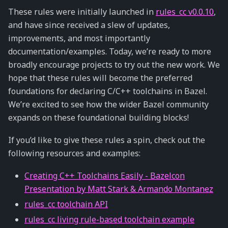
These rules were initially launched in
rules_cc v0.0.10
,
and have since received a slew of updates,
improvements, and most importantly
documentation/examples. Today, we’re ready to more
broadly encourage projects to try out the new work. We
hope that these rules will become the preferred
foundations for declaring C/C++ toolchains in Bazel.
We’re excited to see how the wider Bazel community
expands on these foundational building blocks!
If you’d like to give these rules a spin, check out the
following resources and examples:
Creating C++ Toolchains Easily - Bazelcon
Presentation by Matt Stark & Armando Montanez
rules_cc toolchain API
rules_cc living rule-based toolchain example