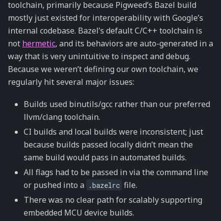
toolchain, primarily because Pigweed’s Bazel build
mostly just existed for interoperability with Google’s
internal codebase. Bazel’s default C/C++ toolchain is
not
hermetic
, and its behaviors are auto-generated in a
way that is very unintuitive to inspect and debug.
Because we weren’t defining our own toolchain, we
regularly hit several major issues:
Builds used binutils/gcc rather than our preferred
llvm/clang toolchain.
CI builds and local builds were inconsistent; just
because builds passed locally didn’t mean the
same build would pass in automated builds.
All flags had to be passed in via the command line
or pushed into a
file.
.bazelrc
There was no clear path for scalably supporting
embedded MCU device builds.