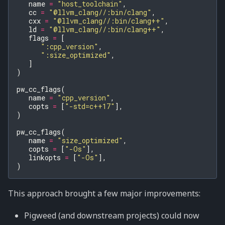
name
=
"host_toolchain"
,
cc
=
"@llvm_clang//:bin/clang"
,
cxx
=
"@llvm_clang//:bin/clang++"
,
ld
=
"@llvm_clang//:bin/clang++"
,
flags
=
[
":cpp_version"
,
":size_optimized"
,
]
)
pw_cc_flags
(
name
=
"cpp_version"
,
copts
=
[
"-std=c++17"
],
)
pw_cc_flags
(
name
=
"size_optimized"
,
copts
=
[
"-Os"
],
linkopts
=
[
"-Os"
],
)
This approach brought a few major improvements:
Pigweed (and downstream projects) could now