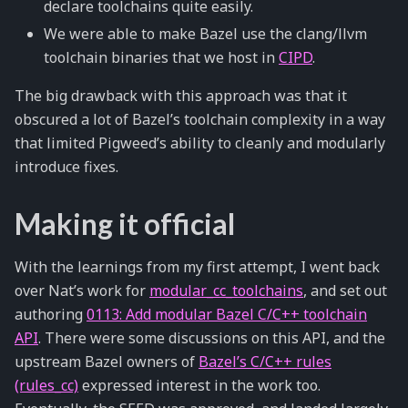
declare toolchains quite easily.
We were able to make Bazel use the clang/llvm
toolchain binaries that we host in
CIPD
.
The big drawback with this approach was that it
obscured a lot of Bazel’s toolchain complexity in a way
that limited Pigweed’s ability to cleanly and modularly
introduce fixes.
Making it official
With the learnings from my first attempt, I went back
over Nat’s work for
modular_cc_toolchains
, and set out
authoring
0113: Add modular Bazel C/C++ toolchain
API
. There were some discussions on this API, and the
upstream Bazel owners of
Bazel’s C/C++ rules
(rules_cc)
expressed interest in the work too.