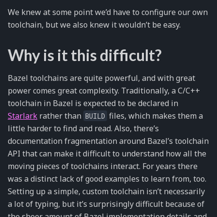
We knew at some point we’d have to configure our own
toolchain, but we also knew it wouldn’t be easy.
Why is it this difficult?
Bazel toolchains are quite powerful, and with great
power comes great complexity. Traditionally, a C/C++
toolchain in Bazel is expected to be declared in
Starlark
rather than
files, which makes them a
BUILD
little harder to find and read. Also, there’s
documentation fragmentation around Bazel’s toolchain
API that can make it difficult to understand how all the
moving pieces of toolchains interact. For years there
was a distinct lack of good examples to learn from, too.
Setting up a simple, custom toolchain isn’t necessarily
a lot of typing, but it’s surprisingly difficult because of
the sheer amount of Bazel implementation details and