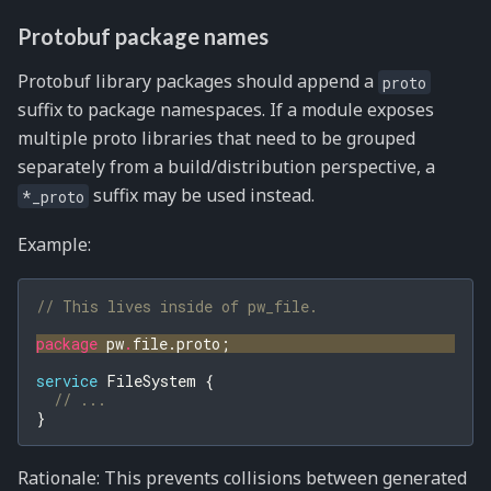
Protobuf package names
Protobuf library packages should append a
proto
suffix to package namespaces. If a module exposes
multiple proto libraries that need to be grouped
separately from a build/distribution perspective, a
suffix may be used instead.
*_proto
Example:
// This lives inside of pw_file.
package
pw
.
file.proto
;
service
FileSystem
{
// ...
}
Rationale: This prevents collisions between generated