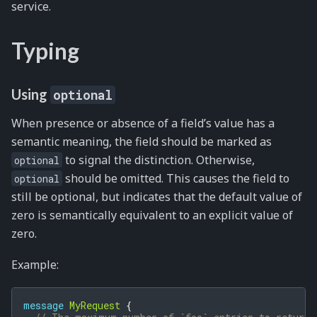
service.
Typing
Using
optional
When presence or absence of a field’s value has a
semantic meaning, the field should be marked as
to signal the distinction. Otherwise,
optional
should be omitted. This causes the field to
optional
still be optional, but indicates that the default value of
zero is semantically equivalent to an explicit value of
zero.
Example:
message
MyRequest
{