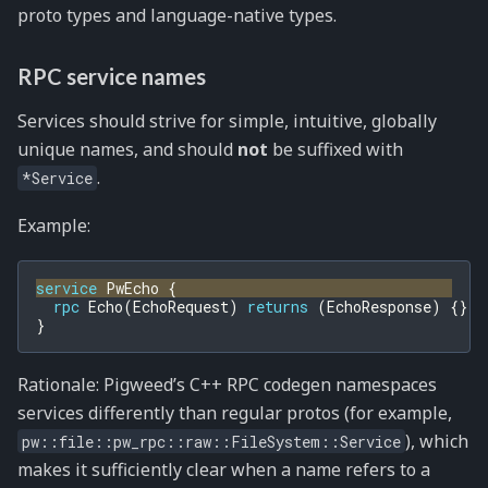
proto types and language-native types.
RPC service names
Services should strive for simple, intuitive, globally
unique names, and should
not
be suffixed with
.
*Service
Example:
service
PwEcho
{
rpc
Echo
(
EchoRequest
)
returns
(
EchoResponse
)
{}
}
Rationale: Pigweed’s C++ RPC codegen namespaces
services differently than regular protos (for example,
), which
pw::file::pw_rpc::raw::FileSystem::Service
makes it sufficiently clear when a name refers to a