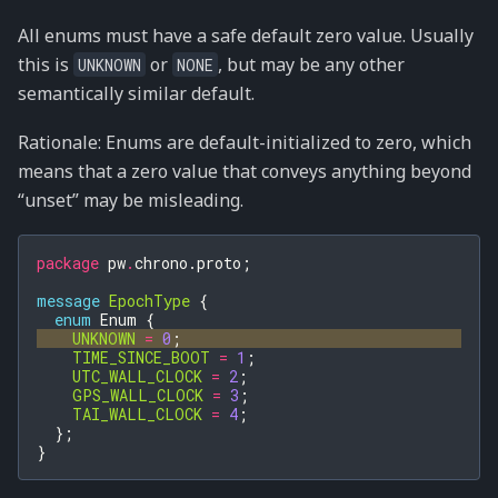
All enums must have a safe default zero value. Usually
this is
or
, but may be any other
UNKNOWN
NONE
semantically similar default.
Rationale: Enums are default-initialized to zero, which
means that a zero value that conveys anything beyond
“unset” may be misleading.
package
pw
.
chrono.proto
;
message
EpochType
{
enum
Enum
{
UNKNOWN
=
0
;
TIME_SINCE_BOOT
=
1
;
UTC_WALL_CLOCK
=
2
;
GPS_WALL_CLOCK
=
3
;
TAI_WALL_CLOCK
=
4
;
};
}