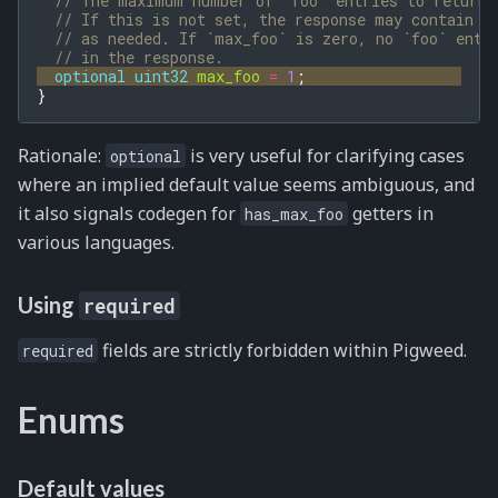
// The maximum number of `foo` entries to return 
// If this is not set, the response may contain a
// as needed. If `max_foo` is zero, no `foo` entr
// in the response.
optional
uint32
max_foo
=
1
;
}
Rationale:
is very useful for clarifying cases
optional
where an implied default value seems ambiguous, and
it also signals codegen for
getters in
has_max_foo
various languages.
Using
required
fields are strictly forbidden within Pigweed.
required
Enums
Default values