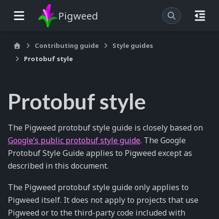
Pigweed
Contributing guide
Style guides
Protobuf style
Protobuf style
The Pigweed protobuf style guide is closely based on
Google’s public protobuf style guide
. The Google
Protobuf Style Guide applies to Pigweed except as
described in this document.
The Pigweed protobuf style guide only applies to
Pigweed itself. It does not apply to projects that use
Pigweed or to the third-party code included with