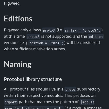
Pigweed.
Editions
Pigweed only allows
(i.e.
)
proto3
syntax
=
"proto3";
at this time.
is not supported, and the
proto2
edition
versions (e.g.
) will be considered
edition
=
"2023";
when sufficient motivation arises.
Naming
Protobuf library structure
All protobuf files should live in a
subdirectory
proto
within their respective modules. This produces an
path that matches the pattern of
import
[module
. If a module exposes
name]/proto/[proto
file].proto