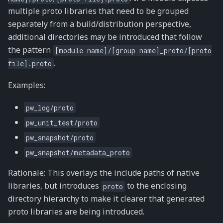
multiple proto libraries that need to be grouped
separately from a build/distribution perspective,
additional directories may be introduced that follow
the pattern
[module
name]/[group
name]_proto/[proto
.
file].proto
Examples:
pw_log/proto
pw_unit_test/proto
pw_snapshot/proto
pw_snapshot/metadata_proto
Rationale: This overlays the include paths of native
libraries, but introduces
to the enclosing
proto
directory hierarchy to make it clearer that generated
proto libraries are being introduced.