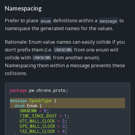
Namespacing
Prefer to place
definitions within a
to
enum
message
namespace the generated names for the values.
Rationale: Enum value names can easily collide if you
don’t prefix them (i.e.
from one enum will
UNKNOWN
collide with
from another enum).
UNKNOWN
Namespacing them within a message prevents these
collisions.
package
pw
.
chrono.proto
;
message
EpochType
{
enum
Enum
{
UNKNOWN
=
0
;
TIME_SINCE_BOOT
=
1
;
UTC_WALL_CLOCK
=
2
;
GPS_WALL_CLOCK
=
3
;
TAI_WALL_CLOCK
=
4
;