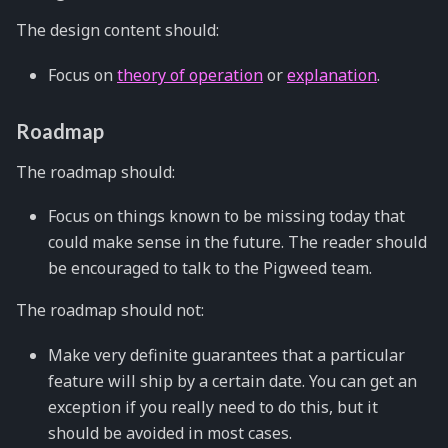
The design content should:
Focus on
theory of operation
or
explanation
.
Roadmap
The roadmap should:
Focus on things known to be missing today that
could make sense in the future. The reader should
be encouraged to talk to the Pigweed team.
The roadmap should not:
Make very definite guarantees that a particular
feature will ship by a certain date. You can get an
exception if you really need to do this, but it
should be avoided in most cases.