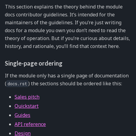
This section explains the theory behind the module
docs contributor guidelines. It’s intended for the
maintainers of the guidelines. If you’re just writing
docs for a module you own you don’t need to read the
theory of operation. But if you’re curious about details,
history, and rationale, you’ll find that context here.
Single-page ordering
If the module only has a single page of documentation
(
) the sections should be ordered like this:
docs.rst
Sales pitch
Quickstart
Guides
API reference
Design