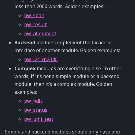
less than 2000 words. Golden examples:
pw_span
pw_result
pw_alignment
Backend
modules implement the facade or
interface of another module. Golden examples:
pw_i2c_rp2040
Complex
modules are everything else. In other
words, if it’s not a simple module or a backend
module, then it’s a complex module. Golden
examples:
pw_hdlc
pw_status
pw_unit_test
Simple and backend modules should only have one