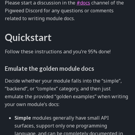
Please start a discussion in the
#docs
channel of the
Pigweed Discord for any questions or comments
related to writing module docs.
Quickstart
Follow these instructions and you’re 95% done!
Emulate the golden module docs
Decide whether your module falls into the “simple”,
“backend”, or “complex” category, and then just
emulate the provided “golden examples” when writing
your own module’s docs:
Simple
modules generally have small API
surfaces, support only one programming
language, and can be completely documented in