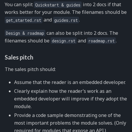
You can split
into 2 docs if that
Quickstart
&
guides
works better for your module. The filenames should be
and
.
get_started.rst
guides.rst
can also be split into 2 docs. The
Design
&
roadmap
filenames should be
and
.
design.rst
roadmap.rst
Sales pitch
The sales pitch should:
Assume that the reader is an embedded developer.
Clearly explain how the reader’s work as an
embedded developer will improve if they adopt the
module.
Provide a code sample demonstrating one of the
most important problems the module solves. (Only
required for modules that expose an API.)