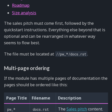
Roadmap
Size analysis
The sales pitch must come first, followed by the
quickstart instructions. Everything else beyond that is
optional and can be rearranged in whatever way
seems to flow best.
The file must be located at
.
//pw_*/docs.rst
Multi-page ordering
If the module has multiple pages of documentation the
pages should be ordered like this:
Page Title
Filename
Description
The
Sales pitch
content.
pw_*
docs.rst