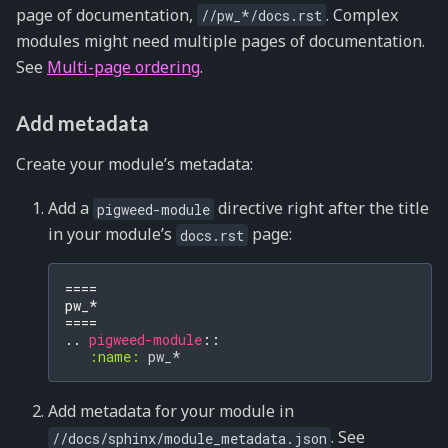
page of documentation,
. Complex
//pw_*/docs.rst
modules might need multiple pages of documentation.
See
Multi-page ordering
.
Add metadata
Create your module’s metadata:
Add a
directive right after the title
pigweed-module
in your module’s
page:
docs.rst
====
pw_*
====
..
pigweed-module
::
:name:
Add metadata for your module in
. See
//docs/sphinx/module_metadata.json