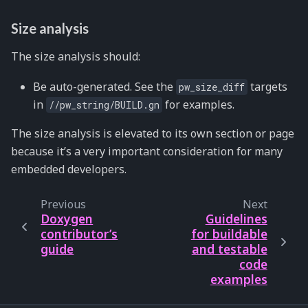
Size analysis
The size analysis should:
Be auto-generated. See the
targets
pw_size_diff
in
for examples.
//pw_string/BUILD.gn
The size analysis is elevated to its own section or page
because it’s a very important consideration for many
embedded developers.
Previous
Next
Doxygen
Guidelines
contributor’s
for buildable
guide
and testable
code
examples