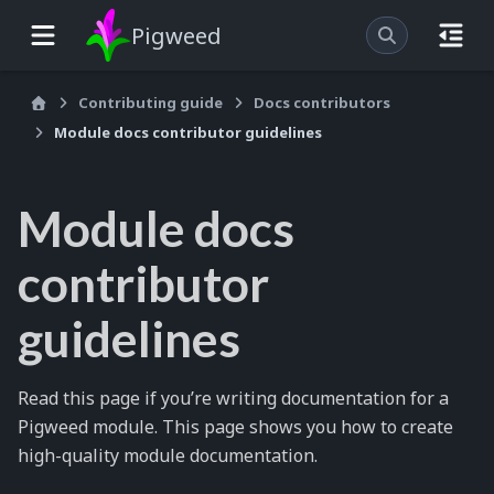
Pigweed
Contributing guide
Docs contributors
Module docs contributor guidelines
Module docs
contributor
guidelines
Read this page if you’re writing documentation for a
Pigweed module. This page shows you how to create
high-quality module documentation.