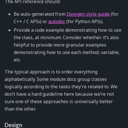
The API reference should:
Be auto-generated from
Doxygen style guide
(for
C++ / C APIs) or
autodoc
(for Python APIs).
Provide a code example demonstrating how to use
the class, at minimum. Consider whether it’s also
helpful to provide more granular examples
demonstrating how to use each method, variable,
etc.
The typical approach is to order everything
alphabetically. Some module docs group classes
logically according to the tasks they’re related to. We
don’t have a hard guideline here because we’re not
sure one of these approaches is universally better
than the other.
Design