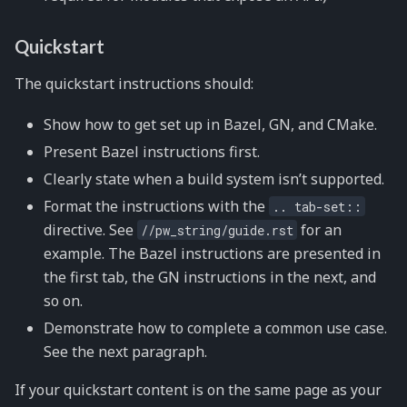
Quickstart
The quickstart instructions should:
Show how to get set up in Bazel, GN, and CMake.
Present Bazel instructions first.
Clearly state when a build system isn’t supported.
Format the instructions with the
..
tab-set::
directive. See
for an
//pw_string/guide.rst
example. The Bazel instructions are presented in
the first tab, the GN instructions in the next, and
so on.
Demonstrate how to complete a common use case.
See the next paragraph.
If your quickstart content is on the same page as your