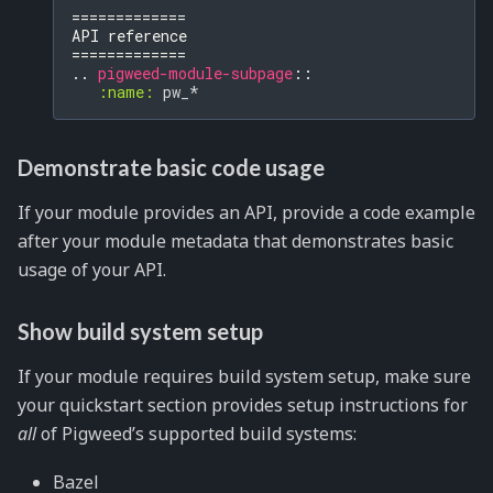
=============
API reference
=============
..
pigweed-module-subpage
::
:name:
Demonstrate basic code usage
If your module provides an API, provide a code example
after your module metadata that demonstrates basic
usage of your API.
Show build system setup
If your module requires build system setup, make sure
your quickstart section provides setup instructions for
all
of Pigweed’s supported build systems:
Bazel