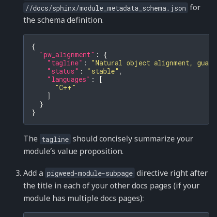
for
//docs/sphinx/module_metadata_schema.json
the schema definition.
{
"pw_alignment"
:
{
"tagline"
:
"Natural object alignment, guara
"status"
:
"stable"
,
"languages"
:
[
"C++"
]
}
}
The
should concisely summarize your
tagline
module’s value proposition.
Add a
directive right after
pigweed-module-subpage
the title in each of your other docs pages (if your
module has multiple docs pages):