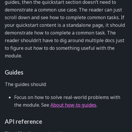
guides, then the quickstart section doesn’t need to
demonstrate a common use case. The reader can just
scroll down and see how to complete common tasks. If
your quickstart content is a standalone page, it should
demonstrate how to complete a common task. The
reader shouldn’t have to dig around multiple docs just
to figure out how to do something useful with the
module.
Guides
The guides should:
Focus on how to solve real-world problems with
the module. See
About how-to guides
.
API reference