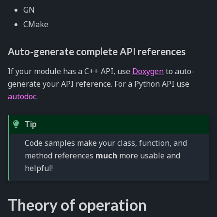
GN
CMake
Auto-generate complete API references
If your module has a C++ API, use
Doxygen
to auto-
generate your API reference. For a Python API use
autodoc
.
Tip
Code samples make your class, function, and
method references
much
more usable and
helpful!
Theory of operation