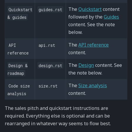
The
Quickstart
content
Quickstart
guides.rst
followed by the
Guides
&
guides
content. See the note
below.
The
API reference
API
api.rst
content.
reference
The
Design
content. See
Design
&
design.rst
the note below.
roadmap
The
Size analysis
Code
size
size.rst
content.
analysis
The sales pitch and quickstart instructions are
required. Everything else is optional and can be
rearranged in whatever way seems to flow best.