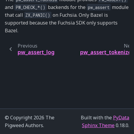
and
backends for the
module
PW_CHECK_*()
pw_assert
that call
on Fuchsia. Only Bazel is
ZX_PANIC()
supported because the Fuchsia SDK only supports
Bazel.
Previous
Nex
pw_assert_log
pw_assert_tokenize
© Copyright 2026 The
Built with the
PyData
Pigweed Authors.
Sphinx Theme
0.18.0.