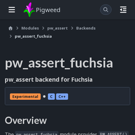
Pigweed
Modules
pw_assert
Backends
pw_assert_fuchsia
pw_assert_fuchsia
pw_assert backend for Fuchsia
Experimental
C
C++
Overview
The
module provides
pw_assert_fuchsia
PW_ASSERT()